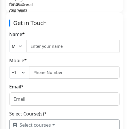
Get in Touch
Name
*
Mobile
*
Email
*
Select Course(s)
*
Select courses