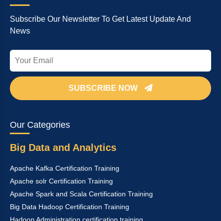
Subscribe Our Newsletter To Get Latest Update And
News
SUBSCRIBE NOW
Our Categories
Big Data and Analytics
Apache Kafka Certification Training
Apache solr Certification Training
Apache Spark and Scala Certification Training
Big Data Hadoop Certification Training
Hadoop Administration certification training