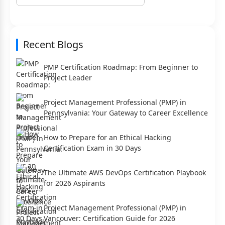
Recent Blogs
PMP Certification Roadmap: From Beginner to
Project Leader
Project Management Professional (PMP) in
Pennsylvania: Your Gateway to Career Excellence
How to Prepare for an Ethical Hacking
Certification Exam in 30 Days
The Ultimate AWS DevOps Certification Playbook
for 2026 Aspirants
Project Management Professional (PMP) in
Vancouver: Certification Guide for 2026