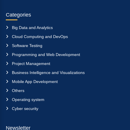
Categories
Big Data and Analytics
Cloud Computing and DevOps
Software Testing
Programming and Web Development
Project Management
Business Intelligence and Visualizations
Mobile App Development
Others
Operating system
Cyber security
Newsletter