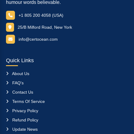
humour words believable.
+1 805 200 4058 (USA)
25/B Milford Road, New York
info@certocean.com
Quick Links
About Us
FAQ's
Contact Us
Terms Of Service
Privacy Policy
Refund Policy
Update News