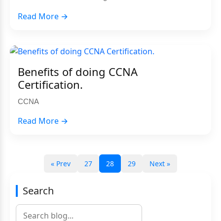
Read More →
Benefits of doing CCNA
Certification.
CCNA
Read More →
« Prev
27
28
29
Next »
Search