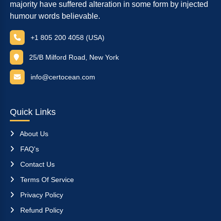
majority have suffered alteration in some form by injected
humour words believable.
+1 805 200 4058 (USA)
25/B Milford Road, New York
info@certocean.com
Quick Links
About Us
FAQ's
Contact Us
Terms Of Service
Privacy Policy
Refund Policy