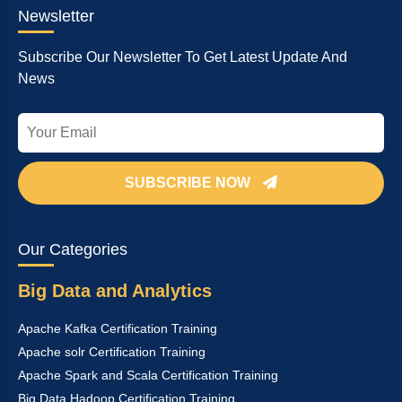
Newsletter
Subscribe Our Newsletter To Get Latest Update And
News
SUBSCRIBE NOW
Our Categories
Big Data and Analytics
Apache Kafka Certification Training
Apache solr Certification Training
Apache Spark and Scala Certification Training
Big Data Hadoop Certification Training