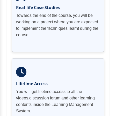
Real-life Case Studies
Towards the end of the course, you will be
working on a project where you are expected
to implement the techniques learnt during the
course.
Lifetime Access
You will get lifetime access to all the
videos,discussion forum and other learning
contents inside the Learning Management
System.