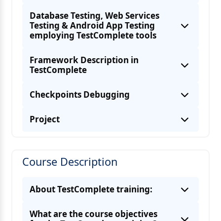
Database Testing, Web Services
Testing & Android App Testing
employing TestComplete tools
Framework Description in
TestComplete
Checkpoints Debugging
Project
Course Description
About TestComplete training:
What are the course objectives