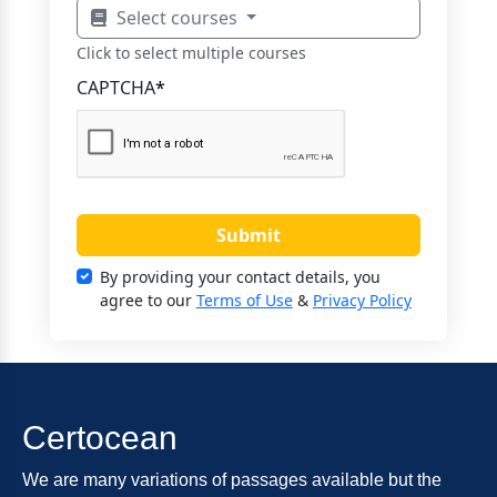
Select courses
Click to select multiple courses
CAPTCHA
*
Submit
By providing your contact details, you
agree to our
Terms of Use
&
Privacy Policy
Certocean
We are many variations of passages available but the