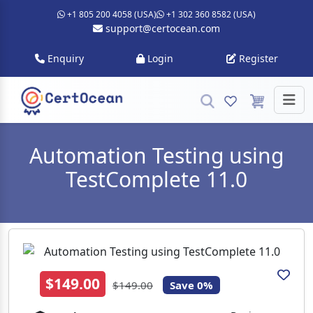
+1 805 200 4058 (USA)
+1 302 360 8582 (USA)
support@certocean.com
Enquiry
Login
Register
Automation Testing using
TestComplete 11.0
$149.00
$149.00
Save 0%