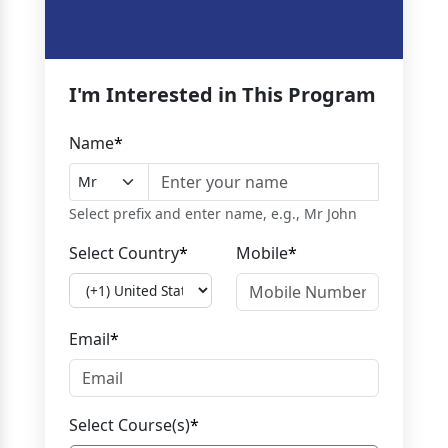
I'm Interested in This Program
Name
*
Select prefix and enter name, e.g., Mr John
Select Country
*
Mobile
*
Email
*
Select Course(s)
*