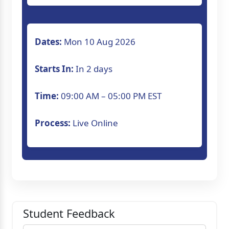
Dates:
Mon 10 Aug 2026
Starts In:
In 2 days
Time:
09:00 AM – 05:00 PM EST
Process:
Live Online
Student Feedback