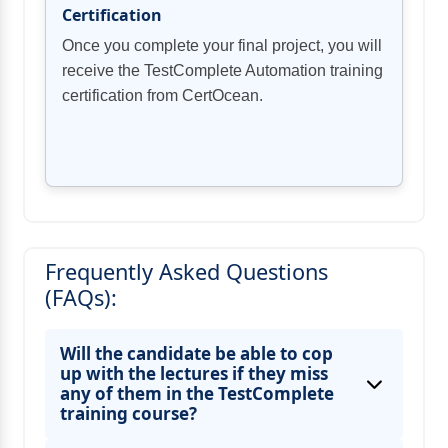
Certification
Once you complete your final project, you will
receive the TestComplete Automation training
certification from CertOcean.
Frequently Asked Questions
(FAQs):
Will the candidate be able to cop
up with the lectures if they miss
any of them in the TestComplete
training course?