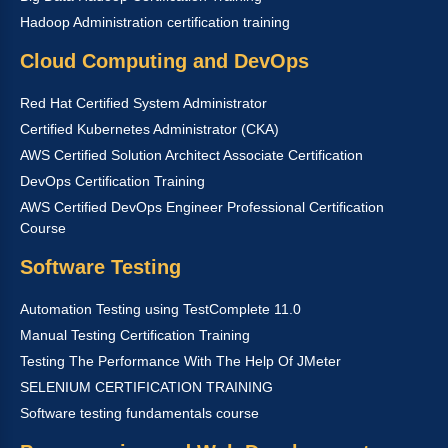
Hadoop Administration certification training
Cloud Computing and DevOps
Red Hat Certified System Administrator
Certified Kubernetes Administrator (CKA)
AWS Certified Solution Architect Associate Certification
DevOps Certification Training
AWS Certified DevOps Engineer Professional Certification
Course
Software Testing
Automation Testing using TestComplete 11.0
Manual Testing Certification Training
Testing The Performance With The Help Of JMeter
SELENIUM CERTIFICATION TRAINING
Software testing fundamentals course