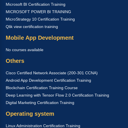
Microsoft BI Certification Training
MICROSOFT POWER BI TRAINING
MicroStrategy 10 Certification Training
Qlik view certification training
Mobile App Development
No courses available
Others
Cisco Certified Network Associate (200-301 CCNA)
Android App Development Certification Training
Blockchain Certification Training Course
Deep Learning with Tensor Flow 2.0 Certification Training
Digital Marketing Certification Training
Operating system
Linux Administration Certification Training