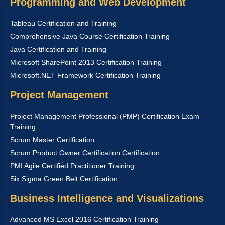
Programming and Web Development
Tableau Certification and Training
Comprehensive Java Course Certification Training
Java Certification and Training
Microsoft SharePoint 2013 Certification Training
Microsoft.NET Framework Certification Training
Project Management
Project Management Professional (PMP) Certification Exam
Training
Scrum Master Certification
Scrum Product Owner Certification Certification
PMI Agile Certified Practitioner Training
Six Sigma Green Belt Certification
Business Intelligence and Visualizations
Advanced MS Excel 2016 Certification Training