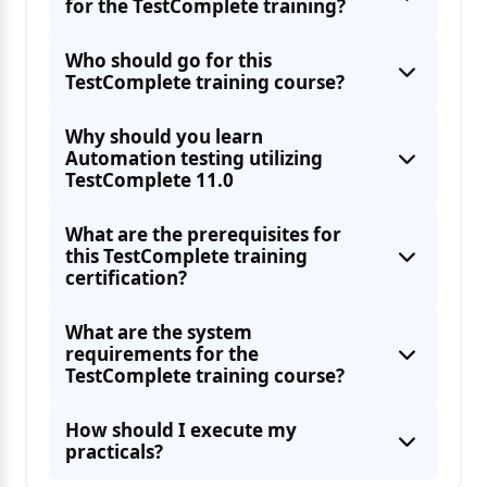
for the TestComplete training?
Who should go for this
TestComplete training course?
Why should you learn
Automation testing utilizing
TestComplete 11.0
What are the prerequisites for
this TestComplete training
certification?
What are the system
requirements for the
TestComplete training course?
How should I execute my
practicals?