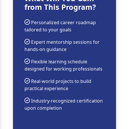
from This Program?
Personalized career roadmap
tailored to your goals
Expert mentorship sessions for
hands-on guidance
Flexible learning schedule
designed for working professionals
Real-world projects to build
practical experience
Industry-recognized certification
upon completion