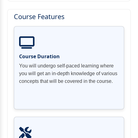
Course Features
Course Duration
You will undergo self-paced learning where
you will get an in-depth knowledge of various
concepts that will be covered in the course.