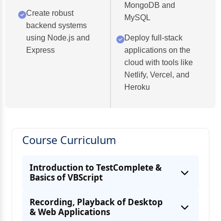
MongoDB and
Create robust
MySQL
backend systems
using Node.js and
Deploy full-stack
Express
applications on the
cloud with tools like
Netlify, Vercel, and
Heroku
Course Curriculum
Introduction to TestComplete &
Basics of VBScript
Recording, Playback of Desktop
& Web Applications