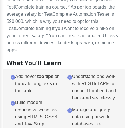
TestComplete training course. * As per job boards, the
average salary for TestComplete Automation Tester is
$90,000, which is why you need to opt for this
TestComplete training if you want to receive a hike on
your current salary. * You can create automated UI tests
across different devices like desktops, web, or mobile
apps.
What You'll Learn
Add hover
tooltips
or
Understand and work
truncate long texts in
with RESTful APIs to
the table.
connect front-end and
back-end seamlessly
Build modern,
responsive websites
Manage and query
using HTML5, CSS3,
data using powerful
and JavaScript
databases like