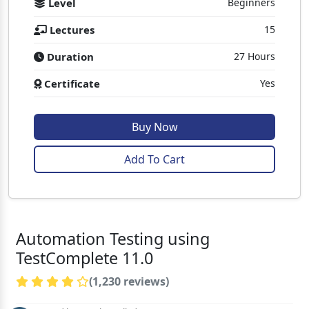
Level
Beginners
Lectures
15
Duration
27 Hours
Certificate
Yes
Buy Now
Add To Cart
Automation Testing using
TestComplete 11.0
(1,230 reviews)