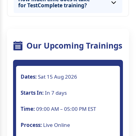
for TestComplete training?
Our Upcoming Trainings
Dates:
Sat 15 Aug 2026
Starts In:
In 7 days
Time:
09:00 AM – 05:00 PM EST
Process:
Live Online