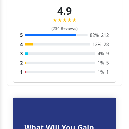
4.9
★★★★★
(234 Reviews)
5
82%
212
4
12%
28
3
4%
9
2
1%
5
1
1%
1
What Will You Gain