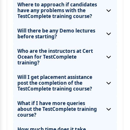
Where to approach if candidates
have any problems with the
TestComplete training course?
Will there be any Demo lectures
before starting?
Who are the instructors at Cert
Ocean for TestComplete
training?
Will I get placement assistance
post the completion of the
TestComplete training course?
What if I have more queries
about the TestComplete training
course?
How much time does it take