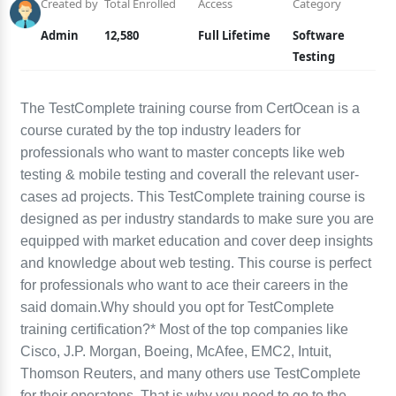
Created by
Total Enrolled
Access
Category
Admin
12,580
Full Lifetime
Software
Testing
The TestComplete training course from CertOcean is a
course curated by the top industry leaders for
professionals who want to master concepts like web
testing & mobile testing and coverall the relevant user-
cases ad projects. This TestComplete training course is
designed as per industry standards to make sure you are
equipped with market education and cover deep insights
and knowledge about web testing. This course is perfect
for professionals who want to ace their careers in the
said domain.Why should you opt for TestComplete
training certification?* Most of the top companies like
Cisco, J.P. Morgan, Boeing, McAfee, EMC2, Intuit,
Thomson Reuters, and many others use TestComplete
for their operatons. That is why you need to go to the