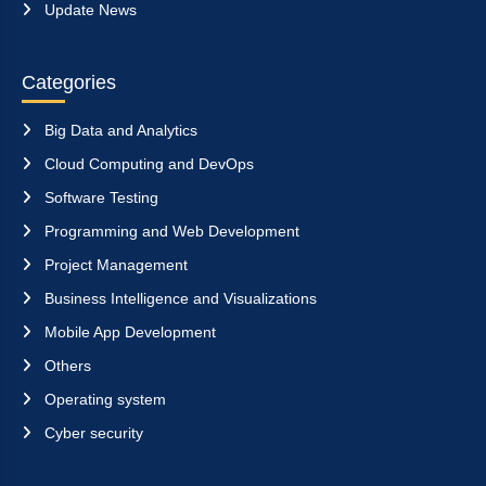
Update News
Categories
Big Data and Analytics
Cloud Computing and DevOps
Software Testing
Programming and Web Development
Project Management
Business Intelligence and Visualizations
Mobile App Development
Others
Operating system
Cyber security