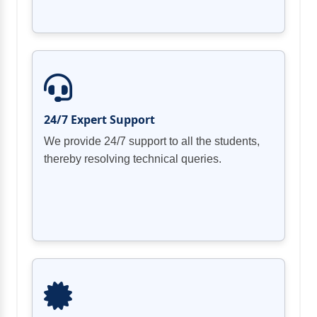
24/7 Expert Support
We provide 24/7 support to all the students,
thereby resolving technical queries.