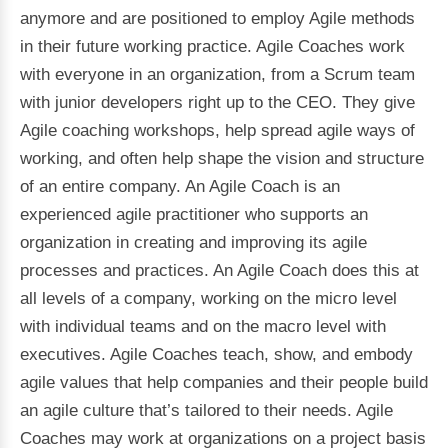
anymore and are positioned to employ Agile methods
in their future working practice. Agile Coaches work
with everyone in an organization, from a Scrum team
with junior developers right up to the CEO. They give
Agile coaching workshops, help spread agile ways of
working, and often help shape the vision and structure
of an entire company. An Agile Coach is an
experienced agile practitioner who supports an
organization in creating and improving its agile
processes and practices. An Agile Coach does this at
all levels of a company, working on the micro level
with individual teams and on the macro level with
executives. Agile Coaches teach, show, and embody
agile values that help companies and their people build
an agile culture that’s tailored to their needs. Agile
Coaches may work at organizations on a project basis