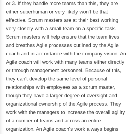
or 3. If they handle more teams than this, they are
either superhuman or very likely won’t be that
effective. Scrum masters are at their best working
very closely with a small team on a specific task.
Scrum masters will help ensure that the team lives
and breathes Agile processes outlined by the Agile
coach and in accordance with the company vision. An
Agile coach will work with many teams either directly
or through management personnel. Because of this,
they can’t develop the same level of personal
relationships with employees as a scrum master,
though they have a larger degree of oversight and
organizational ownership of the Agile process. They
work with the managers to increase the overall agility
of a number of teams and across an entire
organization. An Agile coach’s work always begins