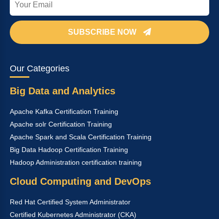
SUBSCRIBE NOW
Our Categories
Big Data and Analytics
Apache Kafka Certification Training
Apache solr Certification Training
Apache Spark and Scala Certification Training
Big Data Hadoop Certification Training
Hadoop Administration certification training
Cloud Computing and DevOps
Red Hat Certified System Administrator
Certified Kubernetes Administrator (CKA)