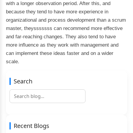
with a longer observation period. After this, and
because they tend to have more experience in
organizational and process development than a scrum
master, theysssssss can recommend more effective
and far-reaching changes. They also tend to have
more influence as they work with management and
can implement these ideas faster and on a wider
scale.
Search
Recent Blogs