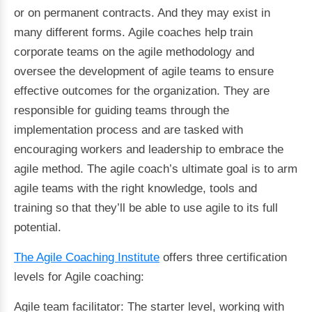
or on permanent contracts. And they may exist in
many different forms. Agile coaches help train
corporate teams on the agile methodology and
oversee the development of agile teams to ensure
effective outcomes for the organization. They are
responsible for guiding teams through the
implementation process and are tasked with
encouraging workers and leadership to embrace the
agile method. The agile coach’s ultimate goal is to arm
agile teams with the right knowledge, tools and
training so that they’ll be able to use agile to its full
potential.
The Agile Coaching Institute
offers three certification
levels for Agile coaching:
Agile team facilitator: The starter level, working with