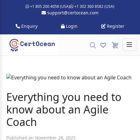
+1 805 200 4058 (USA)
+1 302 360 8582 (USA)
support@certocean.com
Enquiry
Login
Register
Everything you need to
know about an Agile
Coach
Published on November 28, 2025