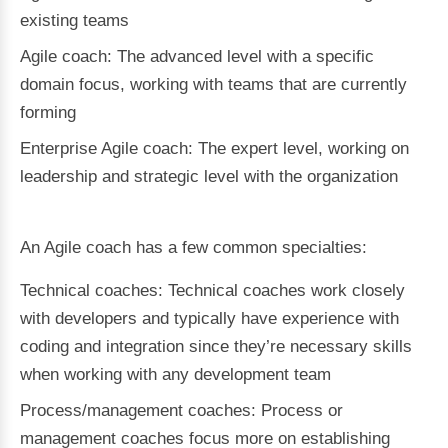
existing teams
Agile coach: The advanced level with a specific
domain focus, working with teams that are currently
forming
Enterprise Agile coach: The expert level, working on
leadership and strategic level with the organization
An Agile coach has a few common specialties:
Technical coaches: Technical coaches work closely
with developers and typically have experience with
coding and integration since they’re necessary skills
when working with any development team
Process/management coaches: Process or
management coaches focus more on establishing