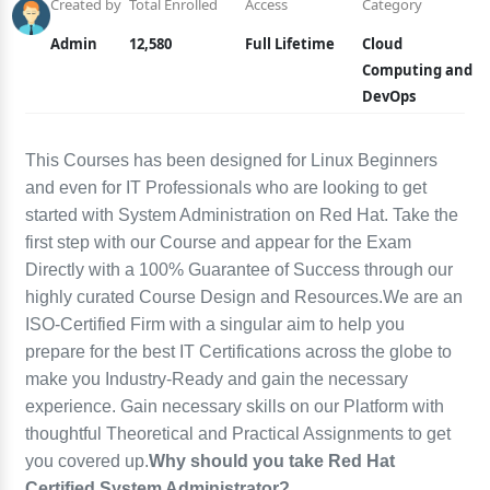
Created by
Total Enrolled
Access
Category
Admin
12,580
Full Lifetime
Cloud
Computing and
DevOps
This Courses has been designed for Linux Beginners
and even for IT Professionals who are looking to get
started with System Administration on Red Hat. Take the
first step with our Course and appear for the Exam
Directly with a 100% Guarantee of Success through our
highly curated Course Design and Resources.We are an
ISO-Certified Firm with a singular aim to help you
prepare for the best IT Certifications across the globe to
make you Industry-Ready and gain the necessary
experience. Gain necessary skills on our Platform with
thoughtful Theoretical and Practical Assignments to get
you covered up.
Why should you take Red Hat
Certified System Administrator?