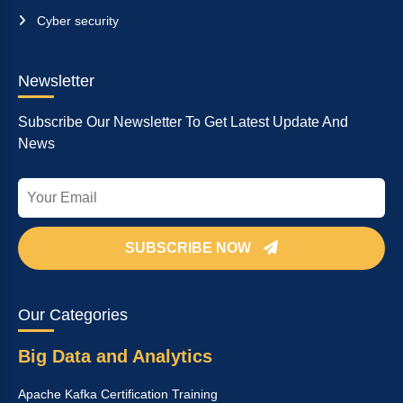
Cyber security
Newsletter
Subscribe Our Newsletter To Get Latest Update And
News
SUBSCRIBE NOW
Our Categories
Big Data and Analytics
Apache Kafka Certification Training