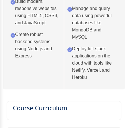
Build modern,
responsive websites
Manage and query
using HTML5, CSS3,
data using powerful
and JavaScript
databases like
MongoDB and
Create robust
MySQL
backend systems
using Node.js and
Deploy full-stack
Express
applications on the
cloud with tools like
Netlify, Vercel, and
Heroku
Course Curriculum