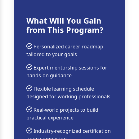
What Will You Gain
from This Program?
Personalized career roadmap
tailored to your goals
Expert mentorship sessions for
hands-on guidance
Flexible learning schedule
designed for working professionals
Real-world projects to build
practical experience
Industry-recognized certification
upon completion