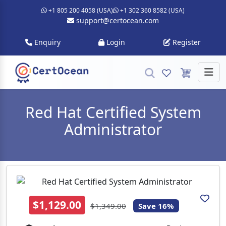
+1 805 200 4058 (USA)
+1 302 360 8582 (USA)
support@certocean.com
Enquiry
Login
Register
Red Hat Certified System
Administrator
$1,129.00
$1,349.00
Save 16%