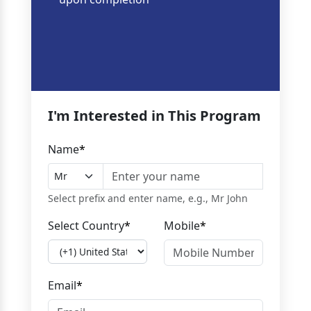
I'm Interested in This Program
Name
*
Select prefix and enter name, e.g., Mr John
Select Country
*
Mobile
*
Email
*