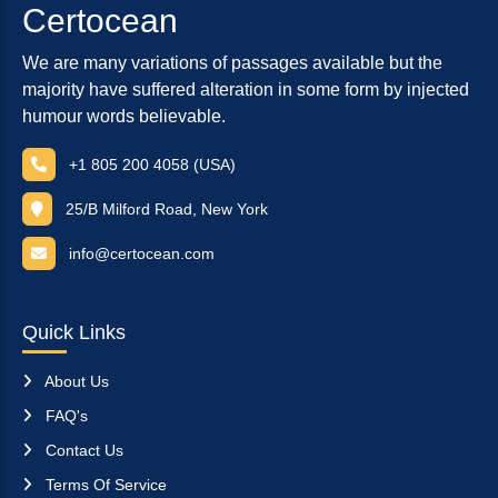
Certocean
We are many variations of passages available but the
majority have suffered alteration in some form by injected
humour words believable.
+1 805 200 4058 (USA)
25/B Milford Road, New York
info@certocean.com
Quick Links
About Us
FAQ's
Contact Us
Terms Of Service