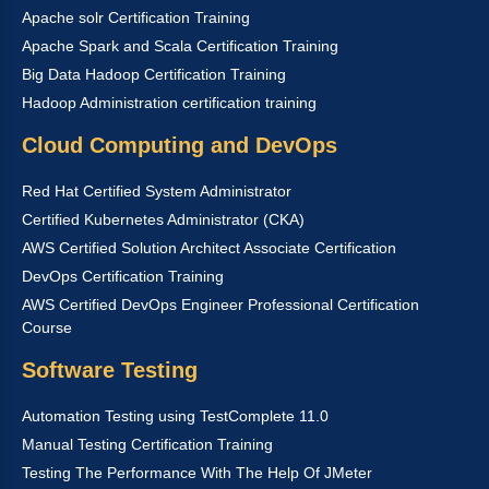
Apache solr Certification Training
Apache Spark and Scala Certification Training
Big Data Hadoop Certification Training
Hadoop Administration certification training
Cloud Computing and DevOps
Red Hat Certified System Administrator
Certified Kubernetes Administrator (CKA)
AWS Certified Solution Architect Associate Certification
DevOps Certification Training
AWS Certified DevOps Engineer Professional Certification
Course
Software Testing
Automation Testing using TestComplete 11.0
Manual Testing Certification Training
Testing The Performance With The Help Of JMeter