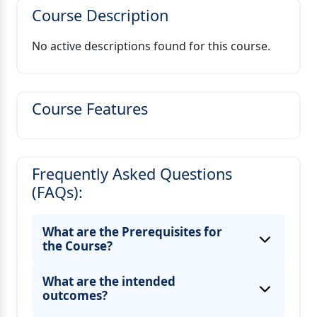
Course Description
No active descriptions found for this course.
Course Features
Frequently Asked Questions
(FAQs):
What are the Prerequisites for
the Course?
What are the intended
outcomes?