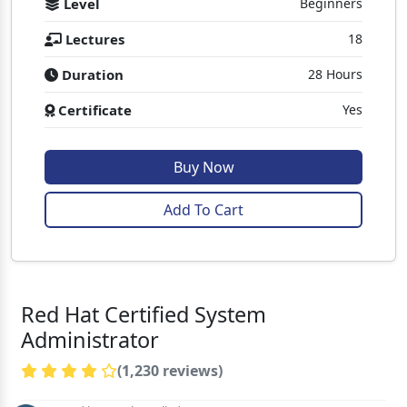
Level
Beginners
Lectures
18
Duration
28 Hours
Certificate
Yes
Buy Now
Add To Cart
Red Hat Certified System
Administrator
(1,230 reviews)