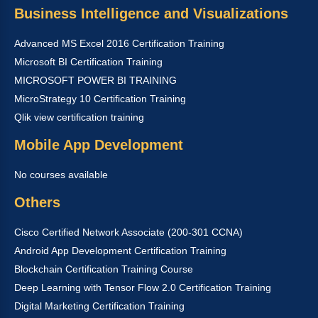
Business Intelligence and Visualizations
Advanced MS Excel 2016 Certification Training
Microsoft BI Certification Training
MICROSOFT POWER BI TRAINING
MicroStrategy 10 Certification Training
Qlik view certification training
Mobile App Development
No courses available
Others
Cisco Certified Network Associate (200-301 CCNA)
Android App Development Certification Training
Blockchain Certification Training Course
Deep Learning with Tensor Flow 2.0 Certification Training
Digital Marketing Certification Training