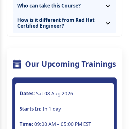
Who can take this Course?
How is it different from Red Hat
Certified Engineer?
Our Upcoming Trainings
Dates:
Sat 08 Aug 2026
Starts In:
In 1 day
Time:
09:00 AM – 05:00 PM EST