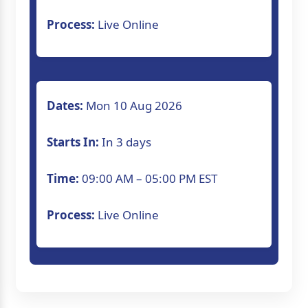
Process:
Live Online
Dates:
Mon 10 Aug 2026
Starts In:
In 3 days
Time:
09:00 AM – 05:00 PM EST
Process:
Live Online