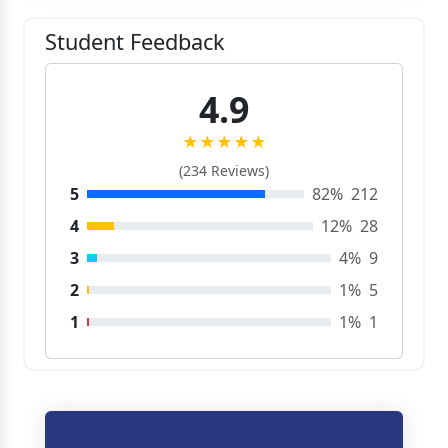
Student Feedback
4.9
★★★★★
(234 Reviews)
5
82%
212
4
12%
28
3
4%
9
2
1%
5
1
1%
1