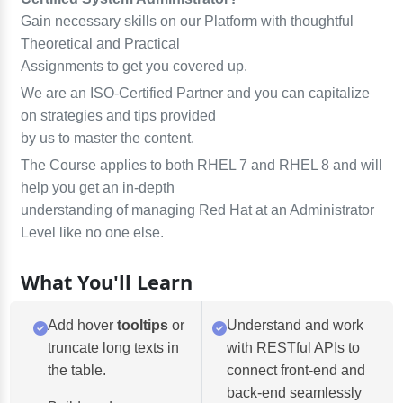
Gain necessary skills on our Platform with thoughtful
Theoretical and Practical
Assignments to get you covered up.
We are an ISO-Certified Partner and you can capitalize
on strategies and tips provided
by us to master the content.
The Course applies to both RHEL 7 and RHEL 8 and will
help you get an in-depth
understanding of managing Red Hat at an Administrator
Level like no one else.
What You'll Learn
Add hover
tooltips
or
Understand and work
truncate long texts in
with RESTful APIs to
the table.
connect front-end and
back-end seamlessly