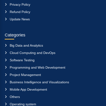
Privacy Policy
Refund Policy
Update News
Categories
Big Data and Analytics
Cloud Computing and DevOps
Software Testing
Programming and Web Development
Project Management
Business Intelligence and Visualizations
Mobile App Development
Others
Operating system