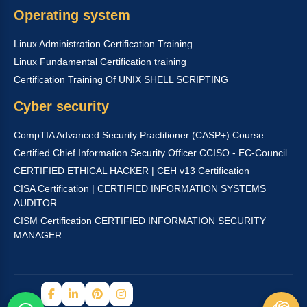
Operating system
Linux Administration Certification Training
Linux Fundamental Certification training
Certification Training Of UNIX SHELL SCRIPTING
Cyber security
CompTIA Advanced Security Practitioner (CASP+) Course
Certified Chief Information Security Officer CCISO - EC-Council
CERTIFIED ETHICAL HACKER | CEH v13 Certification
CISA Certification | CERTIFIED INFORMATION SYSTEMS
AUDITOR
CISM Certification CERTIFIED INFORMATION SECURITY
MANAGER