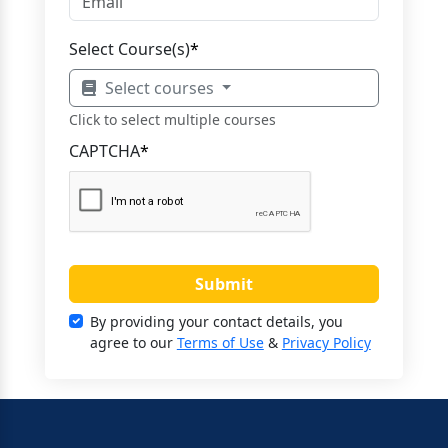
Select Course(s)
*
Select courses
Click to select multiple courses
CAPTCHA
*
Submit
By providing your contact details, you
agree to our
Terms of Use
&
Privacy Policy