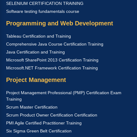
SELENIUM CERTIFICATION TRAINING
Software testing fundamentals course
Programming and Web Development
Tableau Certification and Training
Comprehensive Java Course Certification Training
Java Certification and Training
Microsoft SharePoint 2013 Certification Training
Microsoft.NET Framework Certification Training
Project Management
Project Management Professional (PMP) Certification Exam
Training
Scrum Master Certification
Scrum Product Owner Certification Certification
PMI Agile Certified Practitioner Training
Six Sigma Green Belt Certification