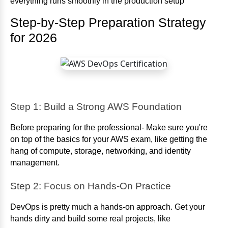
everything runs smoothly in the production setup
Step-by-Step Preparation Strategy
for 2026
Step 1: Build a Strong AWS Foundation
Before preparing for the professional- Make sure you're
on top of the basics for your AWS exam, like getting the
hang of compute, storage, networking, and identity
management.
Step 2: Focus on Hands-On Practice
DevOps is pretty much a hands-on approach. Get your
hands dirty and build some real projects, like