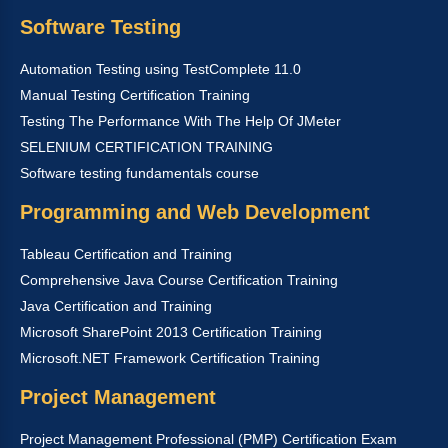
Software Testing
Automation Testing using TestComplete 11.0
Manual Testing Certification Training
Testing The Performance With The Help Of JMeter
SELENIUM CERTIFICATION TRAINING
Software testing fundamentals course
Programming and Web Development
Tableau Certification and Training
Comprehensive Java Course Certification Training
Java Certification and Training
Microsoft SharePoint 2013 Certification Training
Microsoft.NET Framework Certification Training
Project Management
Project Management Professional (PMP) Certification Exam