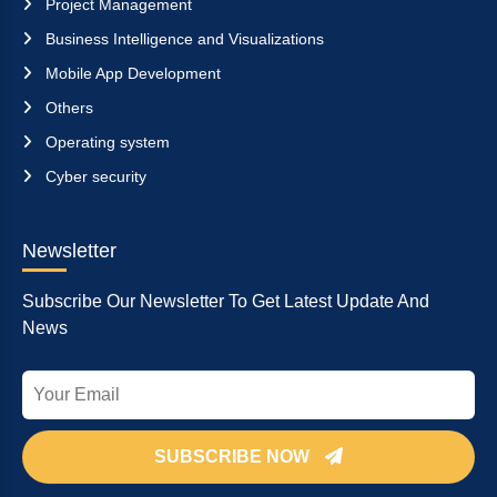
Project Management
Business Intelligence and Visualizations
Mobile App Development
Others
Operating system
Cyber security
Newsletter
Subscribe Our Newsletter To Get Latest Update And
News
SUBSCRIBE NOW