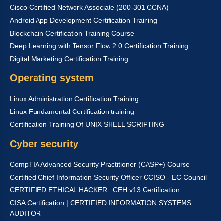
Cisco Certified Network Associate (200-301 CCNA)
Android App Development Certification Training
Blockchain Certification Training Course
Deep Learning with Tensor Flow 2.0 Certification Training
Digital Marketing Certification Training
Operating system
Linux Administration Certification Training
Linux Fundamental Certification training
Certification Training Of UNIX SHELL SCRIPTING
Cyber security
CompTIA Advanced Security Practitioner (CASP+) Course
Certified Chief Information Security Officer CCISO - EC-Council
CERTIFIED ETHICAL HACKER | CEH v13 Certification
CISA Certification | CERTIFIED INFORMATION SYSTEMS
AUDITOR