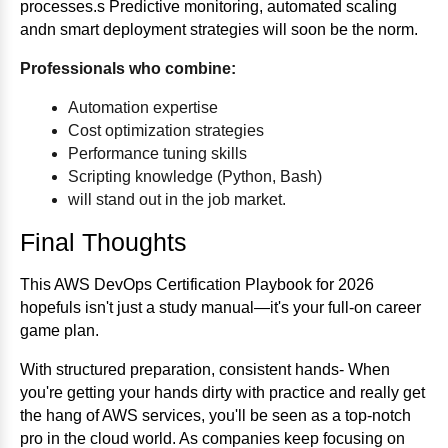
processes.s Predictive monitoring, automated scaling
andn smart deployment strategies will soon be the norm.
Professionals who combine:
Automation expertise
Cost optimization strategies
Performance tuning skills
Scripting knowledge (Python, Bash)
will stand out in the job market.
Final Thoughts
This AWS DevOps Certification Playbook for 2026
hopefuls isn't just a study manual—it's your full-on career
game plan.
With structured preparation, consistent hands- When
you're getting your hands dirty with practice and really get
the hang of AWS services, you'll be seen as a top-notch
pro in the cloud world. As companies keep focusing on