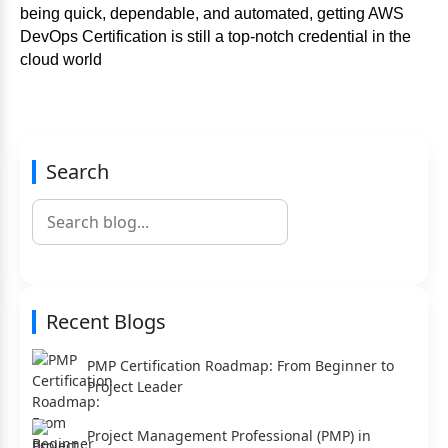
being quick, dependable, and automated, getting AWS
DevOps Certification is still a top-notch credential in the
cloud world
Search
Recent Blogs
PMP Certification Roadmap: From Beginner to
Project Leader
Project Management Professional (PMP) in