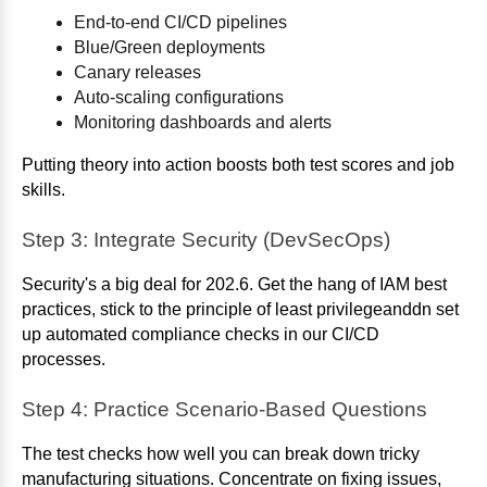
End-to-end CI/CD pipelines
Blue/Green deployments
Canary releases
Auto-scaling configurations
Monitoring dashboards and alerts
Putting theory into action boosts both test scores and job
skills.
Step 3: Integrate Security (DevSecOps)
Security's a big deal for 202.6. Get the hang of IAM best
practices, stick to the principle of least privilegeanddn set
up automated compliance checks in our CI/CD
processes.
Step 4: Practice Scenario-Based Questions
The test checks how well you can break down tricky
manufacturing situations. Concentrate on fixing issues,