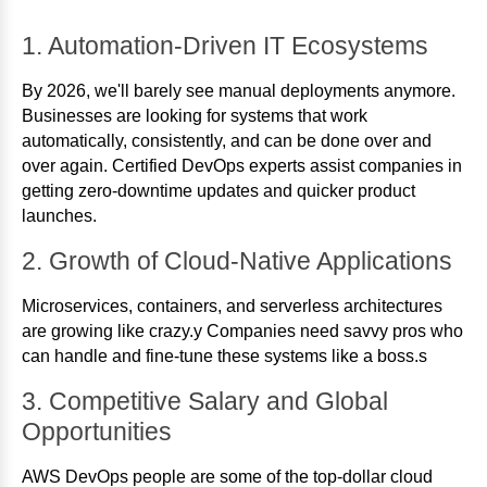
1. Automation-Driven IT Ecosystems
By 2026, we'll barely see manual deployments anymore.
Businesses are looking for systems that work
automatically, consistently, and can be done over and
over again. Certified DevOps experts assist companies in
getting zero-downtime updates and quicker product
launches.
2. Growth of Cloud-Native Applications
Microservices, containers, and serverless architectures
are growing like crazy.y Companies need savvy pros who
can handle and fine-tune these systems like a boss.s
3. Competitive Salary and Global
Opportunities
AWS DevOps people are some of the top-dollar cloud