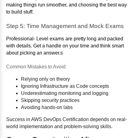
making things run smoother, and choosing the best way
to build stuff.
Step 5: Time Management and Mock Exams
Professional- Level exams are pretty long and packed
with details. Get a handle on your time and think smart
about picking an answer.s
Common Mistakes to Avoid
Relying only on theory
Ignoring Infrastructure as Code concepts
Underestimating monitoring and logging
Skipping security practices
Avoiding hands-on labs
Success in AWS DevOps Certification depends on real-
world implementation and problem-solving skills.