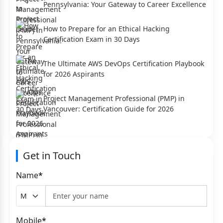
Pennsylvania: Your Gateway to Career Excellence
How to Prepare for an Ethical Hacking
Certification Exam in 30 Days
The Ultimate AWS DevOps Certification Playbook
for 2026 Aspirants
Project Management Professional (PMP) in
Vancouver: Certification Guide for 2026
Get in Touch
Name
*
Mobile
*