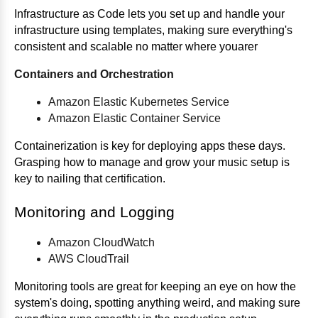
Infrastructure as Code lets you set up and handle your
infrastructure using templates, making sure everything's
consistent and scalable no matter where youarer
Containers and Orchestration
Amazon Elastic Kubernetes Service
Amazon Elastic Container Service
Containerization is key for deploying apps these days.
Grasping how to manage and grow your music setup is
key to nailing that certification.
Monitoring and Logging
Amazon CloudWatch
AWS CloudTrail
Monitoring tools are great for keeping an eye on how the
system's doing, spotting anything weird, and making sure