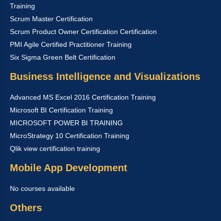
Training
Scrum Master Certification
Scrum Product Owner Certification Certification
PMI Agile Certified Practitioner Training
Six Sigma Green Belt Certification
Business Intelligence and Visualizations
Advanced MS Excel 2016 Certification Training
Microsoft BI Certification Training
MICROSOFT POWER BI TRAINING
MicroStrategy 10 Certification Training
Qlik view certification training
Mobile App Development
No courses available
Others