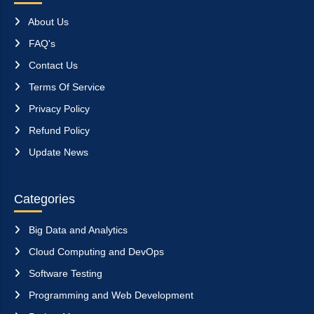
About Us
FAQ's
Contact Us
Terms Of Service
Privacy Policy
Refund Policy
Update News
Categories
Big Data and Analytics
Cloud Computing and DevOps
Software Testing
Programming and Web Development