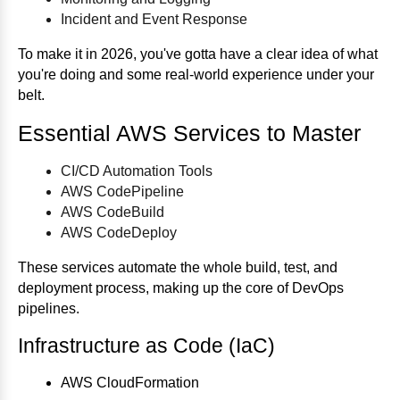
Incident and Event Response
To make it in 2026, you've gotta have a clear idea of what
you're doing and some real-world experience under your
belt.
Essential AWS Services to Master
CI/CD Automation Tools
AWS CodePipeline
AWS CodeBuild
AWS CodeDeploy
These services automate the whole build, test, and
deployment process, making up the core of DevOps
pipelines.
Infrastructure as Code (IaC)
AWS CloudFormation