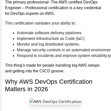
The primary professional- The AWS certified DevOps
Engineer – Professional certification is a key credential
for DevOps experts on AWS.
This certification validates your ability to:
Automate software delivery pipelines
Implement Infrastructure as Code (IaC)
Monitor and log distributed systems.
Manage security controls in an automated environmen
Respond to incidents and improve system reliability.ty
This thing's made for people handling big AWS setups
and getting into the CI/CD groove.
Why AWS DevOps Certification
Matters in 2026