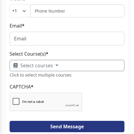
Email
*
Select Course(s)
*
Select courses
Click to select multiple courses
CAPTCHA
*
Send Message