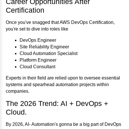
Career Opportunities After
Certification
Once you've snagged that AWS DevOps Certification,
you're set to dive into roles like
DevOps Engineer
Site Reliability Engineer
Cloud Automation Specialist
Platform Engineer
Cloud Consultant
Experts in their field are relied upon to oversee essential
systems and spearhead automation projects within
companies.
The 2026 Trend: AI + DevOps +
Cloud.
By 2026, AI- Automation's gonna be a big part of DevOps