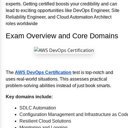
experts. Getting certified boosts your credibility and can
lead to exciting opportunities like DevOps Engineer, Site
Reliability Engineer, and Cloud Automation Architect
roles worldwide
Exam Overview and Core Domains
The
AWS DevOps Certification
test is top-notch and
uses real-world situations. This assesses practical
problem-solving abilities instead of just book smarts.
Key domains include:
SDLC Automation
Configuration Management and Infrastructure as Cod
Resilient Cloud Solutions
Monitoring and Logging