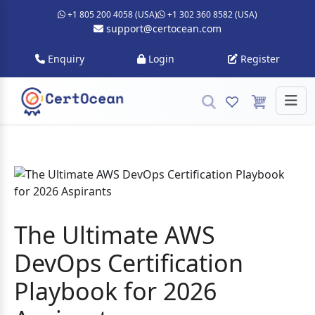
+1 805 200 4058 (USA)
+1 302 360 8582 (USA)
support@certocean.com
Enquiry
Login
Register
The Ultimate AWS
DevOps Certification
Playbook for 2026