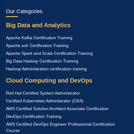
Our Categories
Big Data and Analytics
Apache Kafka Certification Training
Apache solr Certification Training
Apache Spark and Scala Certification Training
Big Data Hadoop Certification Training
Hadoop Administration certification training
Cloud Computing and DevOps
Red Hat Certified System Administrator
Certified Kubernetes Administrator (CKA)
AWS Certified Solution Architect Associate Certification
DevOps Certification Training
AWS Certified DevOps Engineer Professional Certification
Course