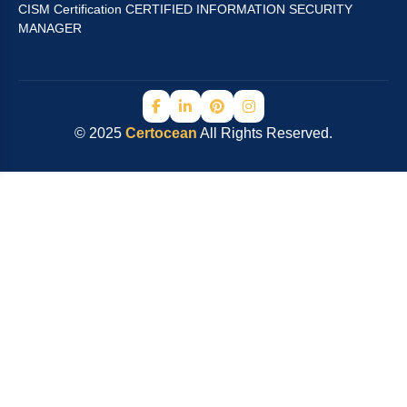
CISM Certification CERTIFIED INFORMATION SECURITY
MANAGER
© 2025
Certocean
All Rights Reserved.