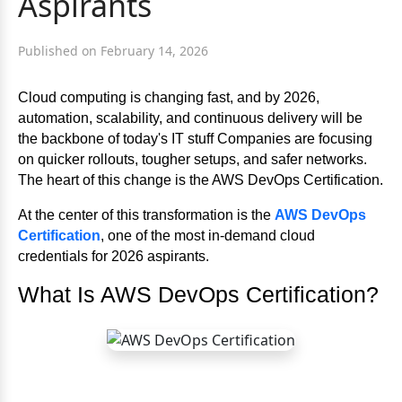
Aspirants
Published on February 14, 2026
Cloud computing is changing fast, and by 2026,
automation, scalability, and continuous delivery will be
the backbone of today's IT stuff Companies are focusing
on quicker rollouts, tougher setups, and safer networks.
The heart of this change is the AWS DevOps Certification.
At the center of this transformation is the
AWS DevOps
Certification
, one of the most in-demand cloud
credentials for 2026 aspirants.
What Is AWS DevOps Certification?