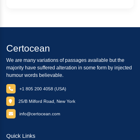
Certocean
We are many variations of passages available but the
majority have suffered alteration in some form by injected
humour words believable.
+1 805 200 4058 (USA)
25/B Milford Road, New York
info@certocean.com
Quick Links