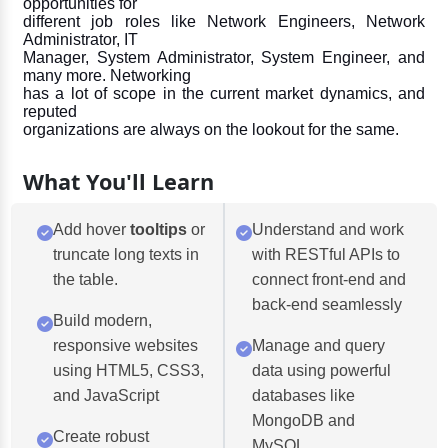
opportunities for
different job roles like Network Engineers, Network
Administrator, IT
Manager, System Administrator, System Engineer, and
many more. Networking
has a lot of scope in the current market dynamics, and
reputed
organizations are always on the lookout for the same.
What You'll Learn
Add hover
tooltips
or
Understand and work
truncate long texts in
with RESTful APIs to
the table.
connect front-end and
back-end seamlessly
Build modern,
responsive websites
Manage and query
using HTML5, CSS3,
data using powerful
and JavaScript
databases like
MongoDB and
Create robust
MySQL