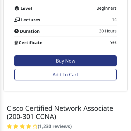
Level
Beginners
Lectures
14
Duration
30 Hours
Certificate
Yes
Buy Now
Add To Cart
Cisco Certified Network Associate
(200-301 CCNA)
(1,230 reviews)