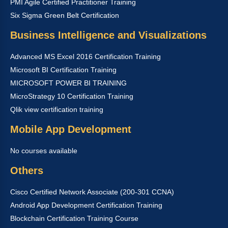
PMI Agile Certified Practitioner Training
Six Sigma Green Belt Certification
Business Intelligence and Visualizations
Advanced MS Excel 2016 Certification Training
Microsoft BI Certification Training
MICROSOFT POWER BI TRAINING
MicroStrategy 10 Certification Training
Qlik view certification training
Mobile App Development
No courses available
Others
Cisco Certified Network Associate (200-301 CCNA)
Android App Development Certification Training
Blockchain Certification Training Course