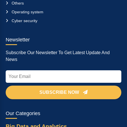
Others
Operating system
Cyber security
Newsletter
Subscribe Our Newsletter To Get Latest Update And
News
SUBSCRIBE NOW
Our Categories
Big Data and Analytics