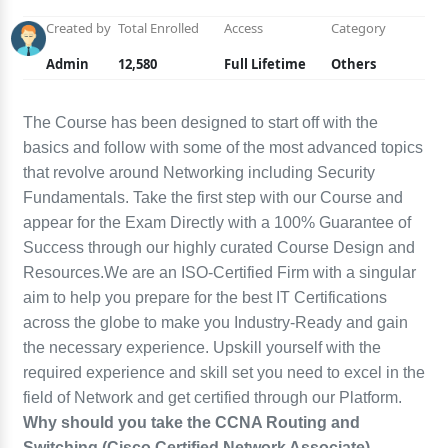
Created by
Total Enrolled
Access
Category
Admin
12,580
Full Lifetime
Others
The Course has been designed to start off with the
basics and follow with some of the most advanced topics
that revolve around Networking including Security
Fundamentals. Take the first step with our Course and
appear for the Exam Directly with a 100% Guarantee of
Success through our highly curated Course Design and
Resources.We are an ISO-Certified Firm with a singular
aim to help you prepare for the best IT Certifications
across the globe to make you Industry-Ready and gain
the necessary experience. Upskill yourself with the
required experience and skill set you need to excel in the
field of Network and get certified through our Platform.
Why should you take the CCNA Routing and
Switching (Cisco Certified Network Associate)