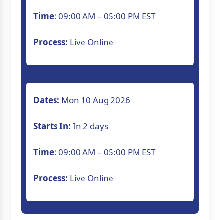
Time:
09:00 AM – 05:00 PM EST
Process:
Live Online
Dates:
Mon 10 Aug 2026
Starts In:
In 2 days
Time:
09:00 AM – 05:00 PM EST
Process:
Live Online