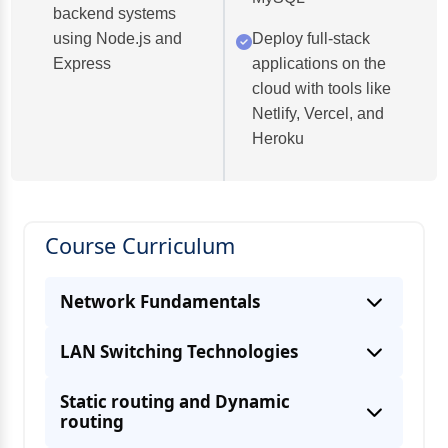
backend systems
using Node.js and
Deploy full-stack
Express
applications on the
cloud with tools like
Netlify, Vercel, and
Heroku
Course Curriculum
Network Fundamentals
LAN Switching Technologies
Static routing and Dynamic
routing