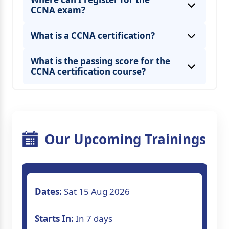
CCNA exam?
What is a CCNA certification?
What is the passing score for the
CCNA certification course?
Our Upcoming Trainings
Dates:
Sat 15 Aug 2026
Starts In:
In 7 days