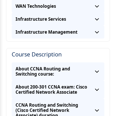
WAN Technologies
Infrastructure Services
Infrastructure Management
RIPv1 & RIPv2
EIGRP
PPPoE
Course Description
OSPF
DNS
GRE tunnel
Routing redistribution
DHCP
PPP and MLPPP
About CCNA Routing and
Switching course:
HSRP
NAT
About 200-301 CCNA exam: Cisco
Components of a routing table
Certified Network Associate
CCNA Routing and Switching
(Cisco Certified Network
Associate) duration