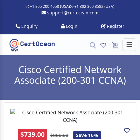
+1 805 200 4058 (USA)
+1 302 360 8582 (USA)
support@certocean.com
Enquiry
Login
Register
Cisco Certified Network
Associate (200-301 CCNA)
$739.00
$880.00
Save 16%