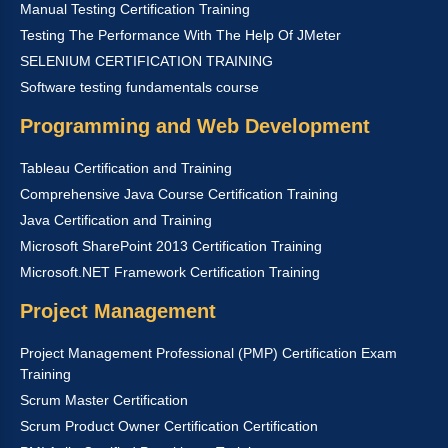
Manual Testing Certification Training
Testing The Performance With The Help Of JMeter
SELENIUM CERTIFICATION TRAINING
Software testing fundamentals course
Programming and Web Development
Tableau Certification and Training
Comprehensive Java Course Certification Training
Java Certification and Training
Microsoft SharePoint 2013 Certification Training
Microsoft.NET Framework Certification Training
Project Management
Project Management Professional (PMP) Certification Exam
Training
Scrum Master Certification
Scrum Product Owner Certification Certification