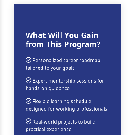
What Will You Gain
from This Program?
Personalized career roadmap
tailored to your goals
Expert mentorship sessions for
hands-on guidance
Flexible learning schedule
designed for working professionals
Real-world projects to build
practical experience