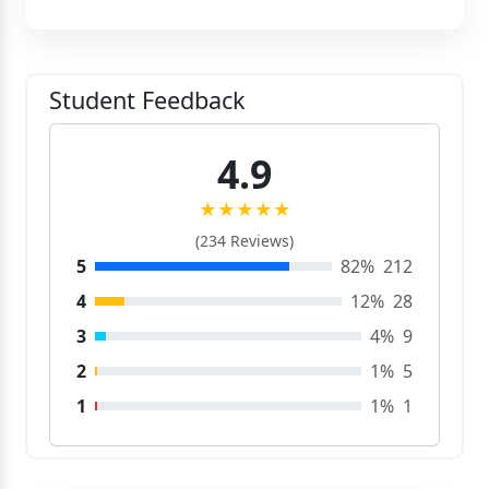
Student Feedback
4.9
★★★★★
(234 Reviews)
5
82%
212
4
12%
28
3
4%
9
2
1%
5
1
1%
1