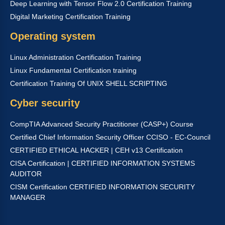
Deep Learning with Tensor Flow 2.0 Certification Training
Digital Marketing Certification Training
Operating system
Linux Administration Certification Training
Linux Fundamental Certification training
Certification Training Of UNIX SHELL SCRIPTING
Cyber security
CompTIA Advanced Security Practitioner (CASP+) Course
Certified Chief Information Security Officer CCISO - EC-Council
CERTIFIED ETHICAL HACKER | CEH v13 Certification
CISA Certification | CERTIFIED INFORMATION SYSTEMS
AUDITOR
CISM Certification CERTIFIED INFORMATION SECURITY
MANAGER