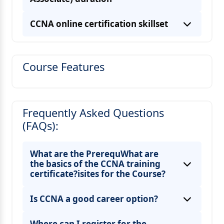
CCNA online certification skillset
Course Features
Frequently Asked Questions
(FAQs):
What are the PrerequWhat are
the basics of the CCNA training
certificate?isites for the Course?
Is CCNA a good career option?
Where can I register for the