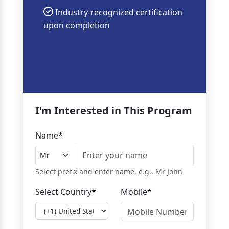
Industry-recognized certification
upon completion
I'm Interested in This Program
Name
*
Select prefix and enter name, e.g., Mr John
Select Country
*
Mobile
*