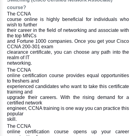
course?
The CCNA
course online is highly beneficial for individuals who
wish to further
their career in the field of networking and associate with
the top MNCs
and Fortune 1000 companies. Once you get your Cisco
CCNA 200-301 exam
clearance certificate, you can choose any path into the
realm of IT
networking.
The CCNA
online certification course provides equal opportunities
to freshers and
experienced candidates who want to take this certificate
training and
upgrade their careers. With the rising demand for a
certified network
engineer, CCNA training is one way you can practice this
popular
skill.
The CCNA
online certification course opens up your career