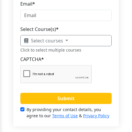
Email
*
Select Course(s)
*
Select courses
Click to select multiple courses
CAPTCHA
*
Submit
By providing your contact details, you
agree to our
Terms of Use
&
Privacy Policy