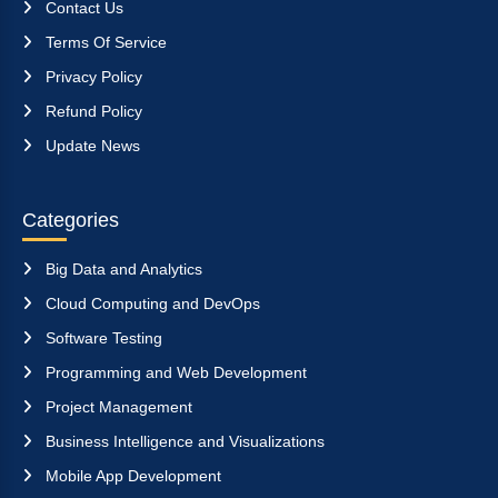
Contact Us
Terms Of Service
Privacy Policy
Refund Policy
Update News
Categories
Big Data and Analytics
Cloud Computing and DevOps
Software Testing
Programming and Web Development
Project Management
Business Intelligence and Visualizations
Mobile App Development