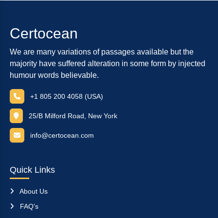
Certocean
We are many variations of passages available but the
majority have suffered alteration in some form by injected
humour words believable.
+1 805 200 4058 (USA)
25/B Milford Road, New York
info@certocean.com
Quick Links
About Us
FAQ's