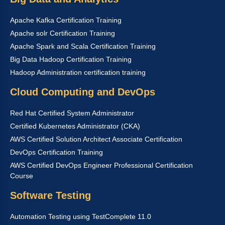
Apache Kafka Certification Training
Apache solr Certification Training
Apache Spark and Scala Certification Training
Big Data Hadoop Certification Training
Hadoop Administration certification training
Cloud Computing and DevOps
Red Hat Certified System Administrator
Certified Kubernetes Administrator (CKA)
AWS Certified Solution Architect Associate Certification
DevOps Certification Training
AWS Certified DevOps Engineer Professional Certification
Course
Software Testing
Automation Testing using TestComplete 11.0