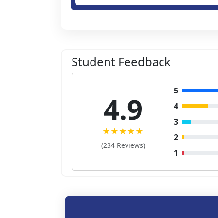
Student Feedback
5
4.9
4
3
★★★★★
2
(234 Reviews)
1