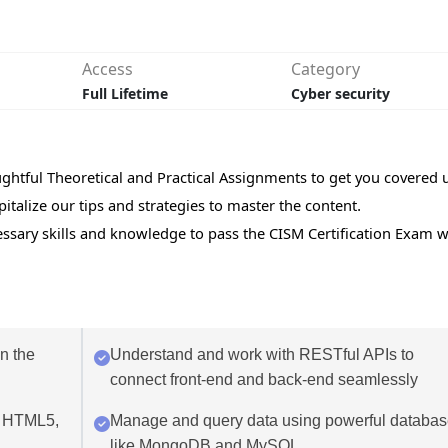
Access
Category
Full Lifetime
Cyber security
ughtful Theoretical and Practical Assignments to get you covered 
italize our tips and strategies to master the content.
cessary skills and knowledge to pass the CISM Certification Exam w
in the
Understand and work with RESTful APIs to
connect front-end and back-end seamlessly
g HTML5,
Manage and query data using powerful databa
like MongoDB and MySQL