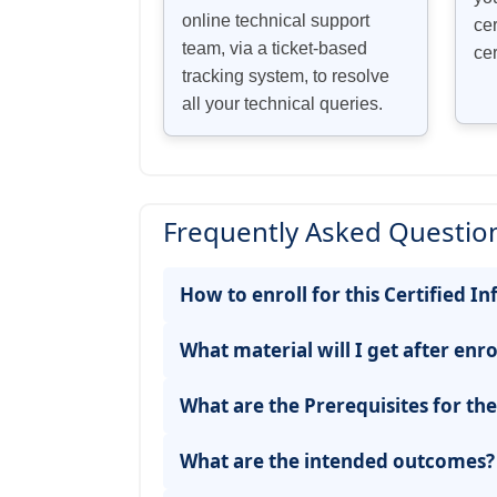
online technical support
cer
team, via a ticket-based
cer
tracking system, to resolve
all your technical queries.
Frequently Asked Question
How to enroll for this Certified
What material will I get after enro
What are the Prerequisites for th
What are the intended outcomes?