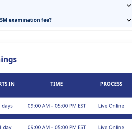
CISM examination fee?
ings
RTS IN
TIME
PROCESS
6 days
09:00 AM – 05:00 PM EST
Live Online
1 day
09:00 AM – 05:00 PM EST
Live Online