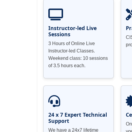
Effectiveness and Applicability Testin
Identifying the link between an enterpr
About the Security Matrix
Instructor-led Live
Pr
Sessions
CI
3 Hours of Online Live
pr
Incident Management System
Instructor-led Classes.
Weekend class: 10 sessions
Anyone who wants to appear for the CI
Cost Determines Treatment
of 3.5 hours each.
information security domain.
24 x 7 Expert Technical
Ce
Support
On
We have a 24x7 lifetime
yo