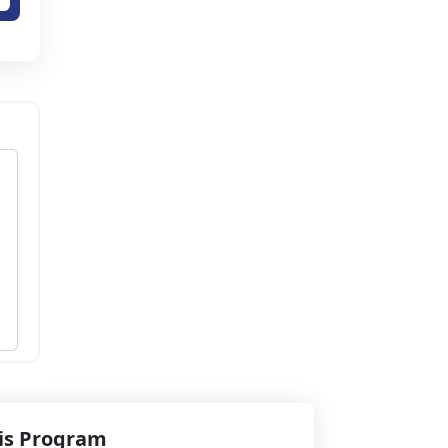
his Program