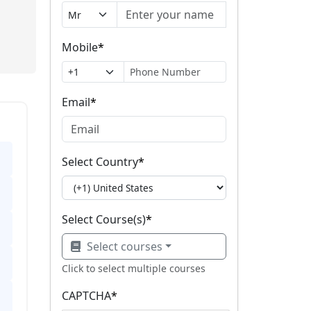
Mobile
*
Email
*
Select Country
*
Select Course(s)
*
Select courses
Click to select multiple courses
CAPTCHA
*