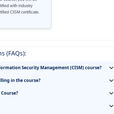
tified with industry
tified CISM certificate.
s (FAQs):
 Information Security Management (CISM) course?
lling in the course?
e Course?