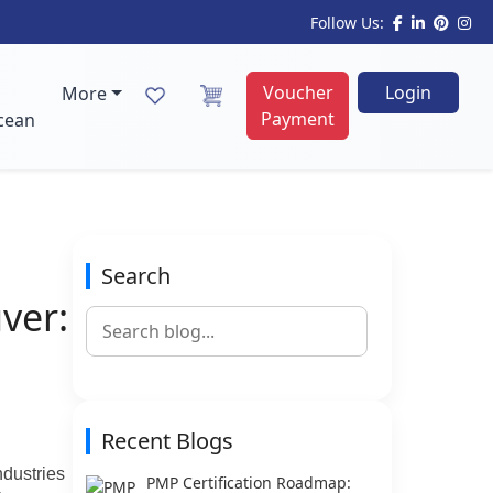
Follow Us:
Voucher
Login
More
Payment
cean
Search
ver:
Recent Blogs
ndustries
PMP Certification Roadmap: