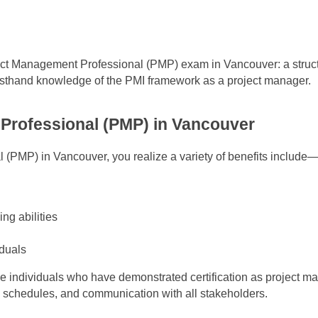
oject Management Professional (PMP) exam in Vancouver: a struc
firsthand knowledge of the PMI framework as a project manager.
 Professional (PMP) in Vancouver
(PMP) in Vancouver, you realize a variety of benefits include
ng abilities
iduals
e individuals who have demonstrated certification as project m
 schedules, and communication with all stakeholders.