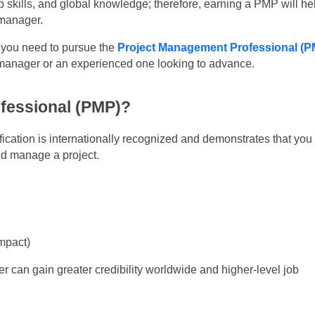
p skills, and global knowledge; therefore, earning a PMP will he
 manager.
n you need to pursue the
Project Management Professional (P
t manager or an experienced one looking to advance.
fessional (PMP)?
cation is internationally recognized and demonstrates that you
nd manage a project.
mpact)
can gain greater credibility worldwide and higher-level job