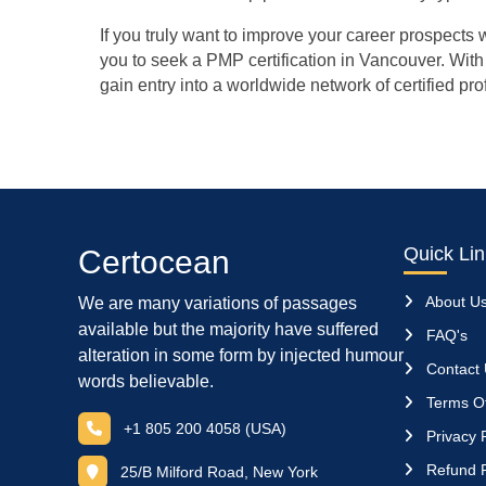
If you truly want to improve your career prospects w
you to seek a PMP certification in Vancouver. With 
gain entry into a worldwide network of certified pr
Quick Li
Certocean
About U
We are many variations of passages
available but the majority have suffered
FAQ's
alteration in some form by injected humour
Contact
words believable.
Terms Of
+1 805 200 4058 (USA)
Privacy P
Refund P
25/B Milford Road, New York