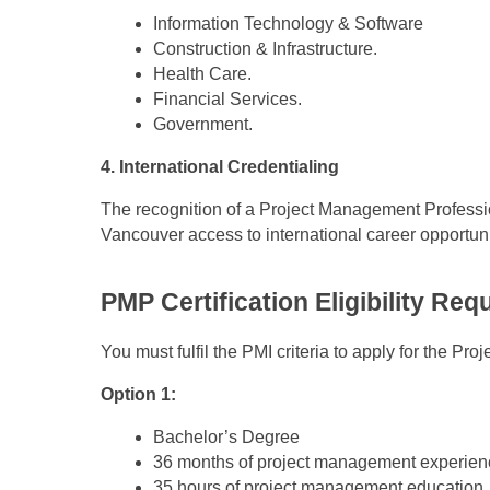
Information Technology & Software
Construction & Infrastructure.
Health Care.
Financial Services.
Government.
4. International Credentialing
The recognition of a Project Management Professio
Vancouver access to international career opportuni
PMP Certification Eligibility Re
You must fulfil the PMI criteria to apply for the P
Option 1:
Bachelor’s Degree
36 months of project management experien
35 hours of project management education