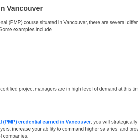
 in Vancouver
al (PMP) course situated in Vancouver, there are several differ
m. Some examples include
ertified project managers are in high level of demand at this ti
 (PMP) credential earned in Vancouver
, you will strategically
loyers, increase your ability to command higher salaries, and pro
of companies.