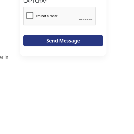
CAPTCHA
*
Send Message
r in