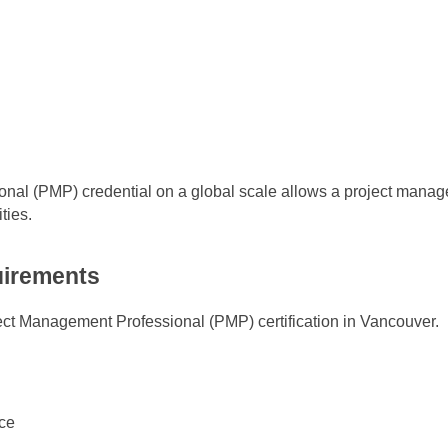
nal (PMP) credential on a global scale allows a project manage
ties.
quirements
roject Management Professional (PMP) certification in Vancouver.
ce