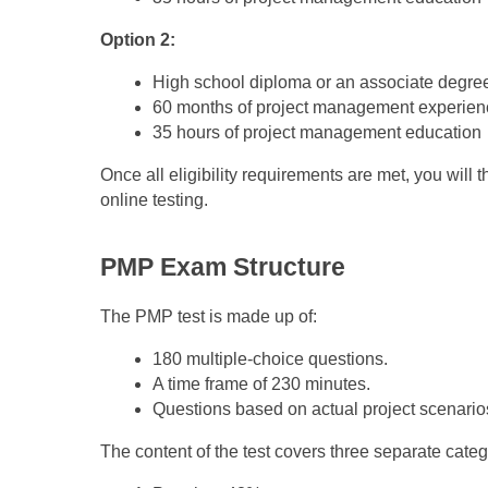
Option 2:
High school diploma or an associate degre
60 months of project management experien
35 hours of project management education
Once all eligibility requirements are met, you will 
online testing.
PMP Exam Structure
The PMP test is made up of:
180 multiple-choice questions.
A time frame of 230 minutes.
Questions based on actual project scenario
The content of the test covers three separate categ