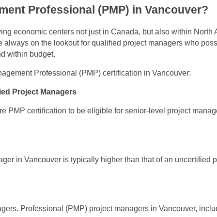
ment Professional (PMP) in Vancouver?
ng economic centers not just in Canada, but also within North 
e always on the lookout for qualified project managers who pos
nd within budget.
agement Professional (PMP) certification in Vancouver:
fied Project Managers
PMP certification to be eligible for senior-level project manag
er in Vancouver is typically higher than that of an uncertified p
nagers. Professional (PMP) project managers in Vancouver, inclu