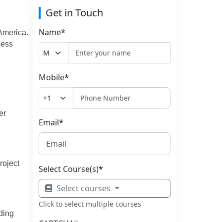
Get in Touch
Name
*
America.
sess
Mobile
*
er
Email
*
roject
Select Course(s)
*
Select courses
Click to select multiple courses
ding