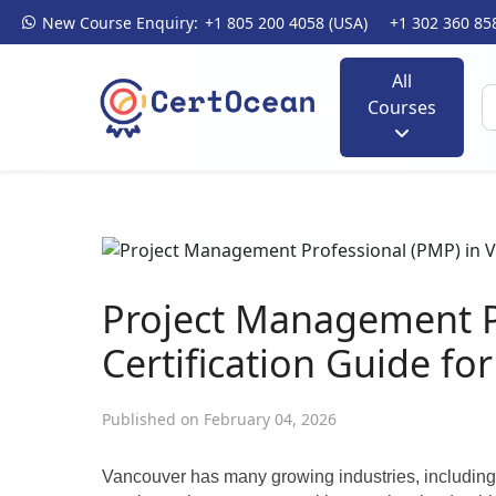
New Course Enquiry:
+1 805 200 4058 (USA)
+1 302 360 85
All
Courses
Project Management P
Certification Guide fo
Published on February 04, 2026
Vancouver has many growing industries, including t