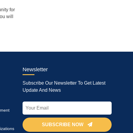
nity for
ou will
Newsletter
Subscribe Our Newsletter To Get Latest
Update And News
pment
SUBSCRIBE NOW
izations