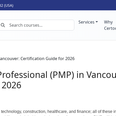
82 (USA)
Services
Why
Certo
rofessional (PMP) in Vancou
r 2026
echnology, construction, healthcare, and finance; all of these i