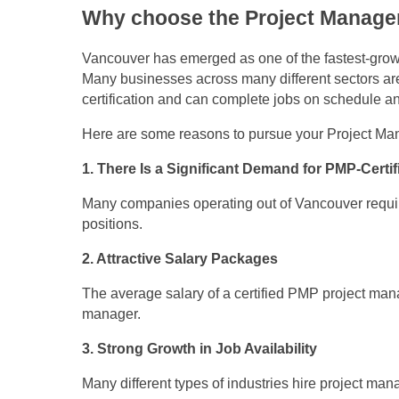
Why choose the Project Manage
Vancouver has emerged as one of the fastest-growi
Many businesses across many different sectors ar
certification and can complete jobs on schedule a
Here are some reasons to pursue your Project Man
1. There Is a Significant Demand for PMP-Certi
Many companies operating out of Vancouver require 
positions.
2. Attractive Salary Packages
The average salary of a certified PMP project manag
manager.
3. Strong Growth in Job Availability
Many different types of industries hire project ma