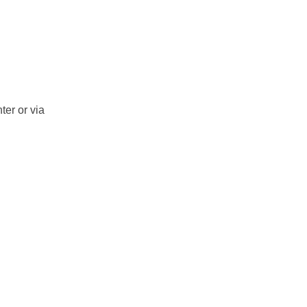
ter or via