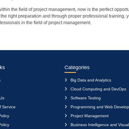
ithin the field of project management, now is the perfect opportu
the right preparation and through proper professional training, y
ofessionals in the field of project management.
nks
Categories
s
Big Data and Analytics
Cloud Computing and DevOps
 Us
Software Testing
 Service
Programming and Web Develo
olicy
Project Management
olicy
Business Intelligence and Visual