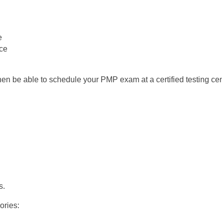
e
ce
then be able to schedule your PMP exam at a certified testing cen
s.
ories: