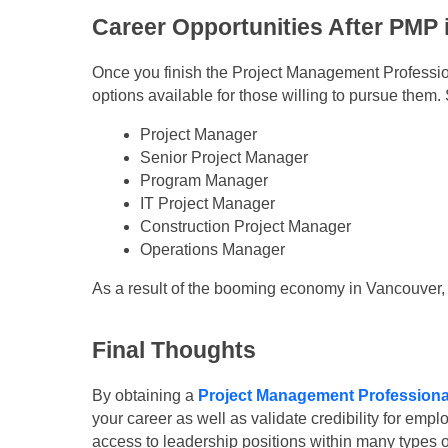
Career Opportunities After PMP
Once you finish the Project Management Profession
options available for those willing to pursue the
Project Manager
Senior Project Manager
Program Manager
IT Project Manager
Construction Project Manager
Operations Manager
As a result of the booming economy in Vancouver, c
Final Thoughts
By obtaining a
Project Management Professional
your career as well as validate credibility for emp
access to leadership positions within many types 