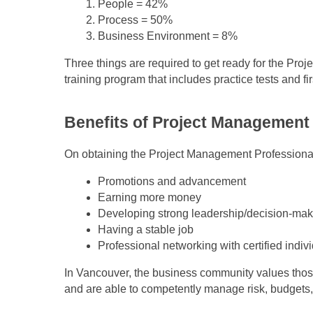
People = 42%
Process = 50%
Business Environment = 8%
Three things are required to get ready for the Pr
training program that includes practice tests and 
Benefits of Project Management
On obtaining the Project Management Professional 
Promotions and advancement
Earning more money
Developing strong leadership/decision-maki
Having a stable job
Professional networking with certified indiv
In Vancouver, the business community values thos
and are able to competently manage risk, budgets,