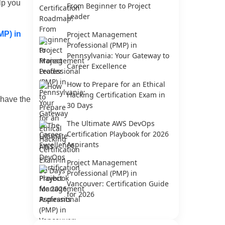
lp you
From Beginner to Project
Leader
MP) in
Project Management
Professional (PMP) in
Pennsylvania: Your Gateway to
Career Excellence
How to Prepare for an Ethical
Hacking Certification Exam in
 have the
30 Days
The Ultimate AWS DevOps
Certification Playbook for 2026
Aspirants
Project Management
Professional (PMP) in
Vancouver: Certification Guide
for 2026