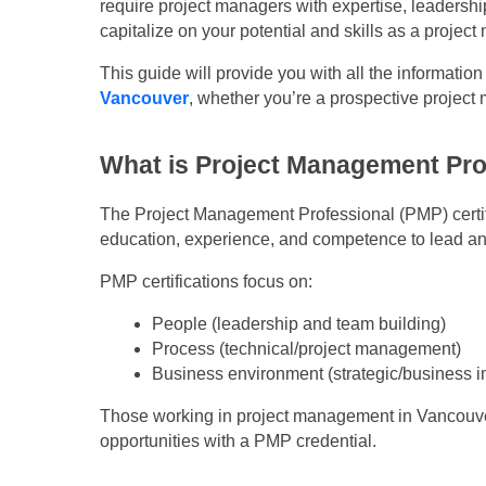
require project managers with expertise, leadershi
capitalize on your potential and skills as a project
This guide will provide you with all the informatio
Vancouver
, whether you’re a prospective projec
What is Project Management Pro
The Project Management Professional (PMP) certifi
education, experience, and competence to lead a
PMP certifications focus on:
People (leadership and team building)
Process (technical/project management)
Business environment (strategic/business i
Those working in project management in Vancouver 
opportunities with a PMP credential.