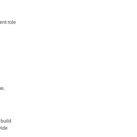
ent role
me.
 build
vide