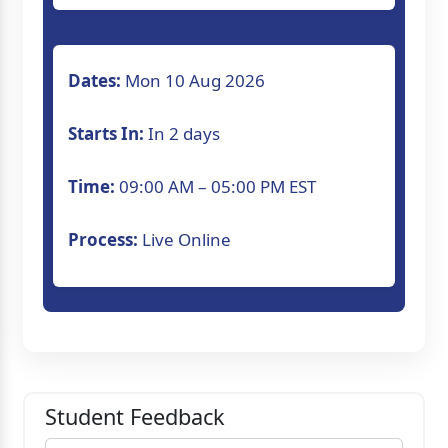
Dates:
Mon 10 Aug 2026
Starts In:
In 2 days
Time:
09:00 AM – 05:00 PM EST
Process:
Live Online
Student Feedback