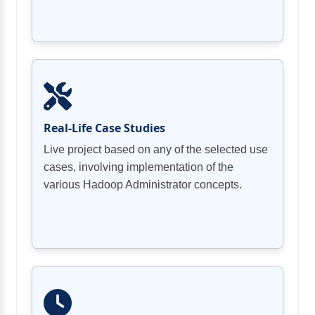
Setting up space-quota projects with
Arranging rack awareness and discovering
Fastening the Hadoop Cluster utilizing
Kerberos
Real-Life Case Studies
Live project based on any of the selected use
cases, involving implementation of the
various Hadoop Administrator concepts.