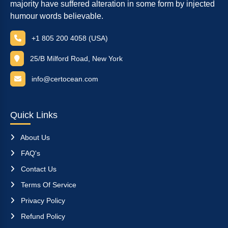
majority have suffered alteration in some form by injected
humour words believable.
+1 805 200 4058 (USA)
25/B Milford Road, New York
info@certocean.com
Quick Links
About Us
FAQ's
Contact Us
Terms Of Service
Privacy Policy
Refund Policy