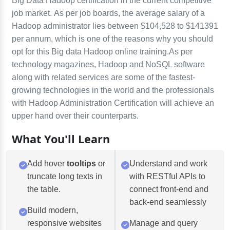
Big Data Hadoop certification in the current competitive
job market. As per job boards, the average salary of a
Hadoop administrator lies between $104,528 to $141391
per annum, which is one of the reasons why you should
opt for this Big data Hadoop online training.As per
technology magazines, Hadoop and NoSQL software
along with related services are some of the fastest-
growing technologies in the world and the professionals
with Hadoop Administration Certification will achieve an
upper hand over their counterparts.
What You'll Learn
Add hover
tooltips
or
Understand and work
truncate long texts in
with RESTful APIs to
the table.
connect front-end and
back-end seamlessly
Build modern,
responsive websites
Manage and query