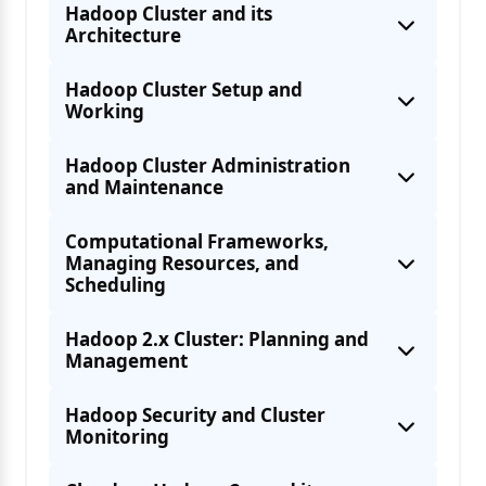
Hadoop Cluster and its
Architecture
Hadoop Cluster Setup and
Working
Hadoop Cluster Administration
and Maintenance
Computational Frameworks,
Managing Resources, and
Scheduling
Hadoop 2.x Cluster: Planning and
Management
Hadoop 1.0 ecosystem and its Core
Hadoop Security and Cluster
Monitoring
Hadoop 2.x ecosystem and its Core