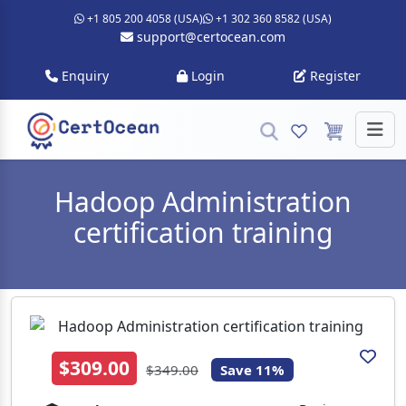
+1 805 200 4058 (USA)
+1 302 360 8582 (USA)
support@certocean.com
Enquiry
Login
Register
Hadoop Administration
certification training
$309.00
$349.00
Save 11%