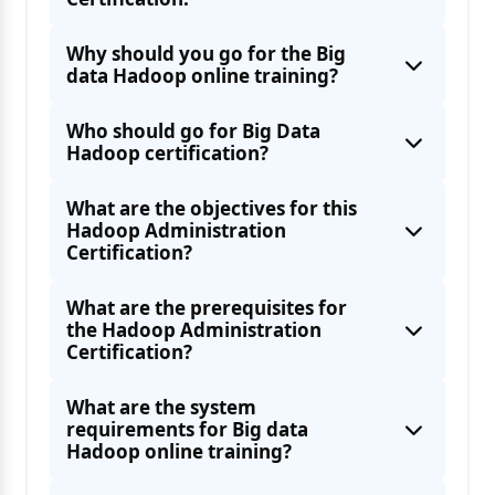
Why should you go for the Big
Working with Pig
data Hadoop online training?
Hue Features
Perform operations like Export, Hive Import,
Who should go for Big Data
Hadoop certification?
What are the objectives for this
Hadoop Administration
Installing Zookeeper
Certification?
Install Oozie
What are the prerequisites for
the Hadoop Administration
Certification?
Ingest Data From External Sources With
What are the system
requirements for Big data
Best Practices for Importing Data
Hadoop online training?