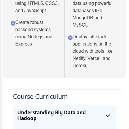
using HTML5, CSS3,
data using powerful
and JavaScript
databases like
MongoDB and
Create robust
MySQL
backend systems
using Node.js and
Deploy full-stack
Express
applications on the
cloud with tools like
Netlify, Vercel, and
Heroku
Course Curriculum
Understanding Big Data and
Hadoop