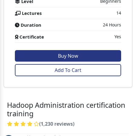
Level
Beginners
Lectures
14
Duration
24 Hours
Certificate
Yes
Buy Now
Add To Cart
Hadoop Administration certification
training
(1,230 reviews)