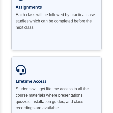
Assignments
Each class will be followed by practical case-
studies which can be completed before the
next class.
Lifetime Access
Students will get lifetime access to all the
course materials where presentations,
quizzes, installation guides, and class
recordings are available.