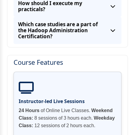
How should I execute my
Hadoop Architecture, HDFS, Hadoop
practicals?
System Administrators
Which case studies are a part of
the Hadoop Administration
Certification?
Step by step instructions to Manage,
Maintain, Monitor, and Troubleshoot a
Course Features
Setting up complex Hadoop Cluster with at
Experiences on Hadoop 2.x, Name Node
High Availability, HDFS Federation, YARN,
Making and replicating custom records to
Instructor-led Live Sessions
Pig, HBase, Oozie, Hcatalog/Hive, and
Conveying documents to HDFS with
24 Hours
of Online Live Classes.
Weekend
HBase Administration
Class:
8 sessions of 3 hours each.
Weekday
Introducing and designing different Hadoop
Class:
12 sessions of 2 hours each.