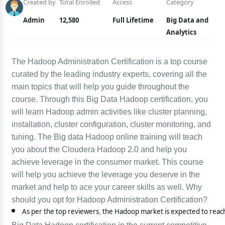
Created by
Total Enrolled
Access
Category
Admin
12,580
Full Lifetime
Big Data and
Analytics
The Hadoop Administration Certification is a top course
curated by the leading industry experts, covering all the
main topics that will help you guide throughout the
course. Through this Big Data Hadoop certification, you
will learn Hadoop admin activities like cluster planning,
installation, cluster configuration, cluster monitoring, and
tuning. The Big data Hadoop online training will teach
you about the Cloudera Hadoop 2.0 and help you
achieve leverage in the consumer market. This course
will help you achieve the leverage you deserve in the
market and help to ace your career skills as well. Why
should you opt for Hadoop Administration Certification?
As per the top reviewers, the Hadoop market is expected to reach