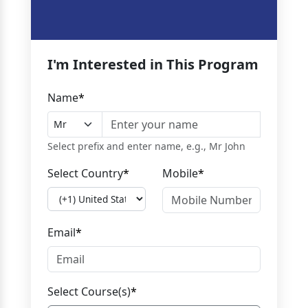
I'm Interested in This Program
Name
*
Select prefix and enter name, e.g., Mr John
Select Country
*
Mobile
*
Email
*
Select Course(s)
*