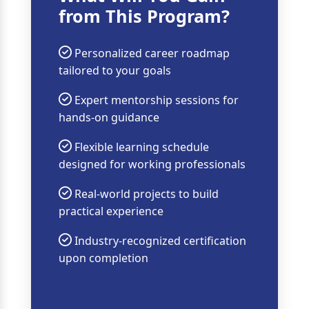
from This Program?
Personalized career roadmap
tailored to your goals
Expert mentorship sessions for
hands-on guidance
Flexible learning schedule
designed for working professionals
Real-world projects to build
practical experience
Industry-recognized certification
upon completion