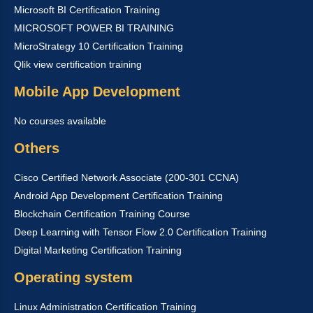
Microsoft BI Certification Training
MICROSOFT POWER BI TRAINING
MicroStrategy 10 Certification Training
Qlik view certification training
Mobile App Development
No courses available
Others
Cisco Certified Network Associate (200-301 CCNA)
Android App Development Certification Training
Blockchain Certification Training Course
Deep Learning with Tensor Flow 2.0 Certification Training
Digital Marketing Certification Training
Operating system
Linux Administration Certification Training