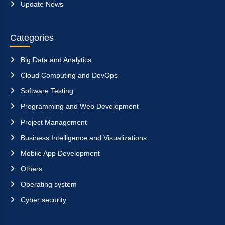
Update News
Categories
Big Data and Analytics
Cloud Computing and DevOps
Software Testing
Programming and Web Development
Project Management
Business Intelligence and Visualizations
Mobile App Development
Others
Operating system
Cyber security