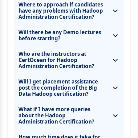
Where to approach if candidates
have any problems with Hadoop
Administration Certification?
Will there be any Demo lectures
before starting?
Who are the instructors at
CertOcean for Hadoop
Administration Certification?
Will I get placement assistance
post the completion of the Big
Data Hadoop certification?
What if I have more queries
about the Hadoop
Administration Certification?
How much time does it take for