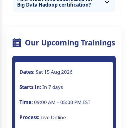
Big Data Hadoop certification?
Our Upcoming Trainings
Dates:
Sat 15 Aug 2026
Starts In:
In 7 days
Time:
09:00 AM – 05:00 PM EST
Process:
Live Online