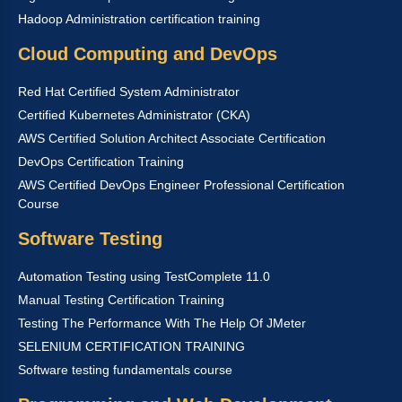
Hadoop Administration certification training
Cloud Computing and DevOps
Red Hat Certified System Administrator
Certified Kubernetes Administrator (CKA)
AWS Certified Solution Architect Associate Certification
DevOps Certification Training
AWS Certified DevOps Engineer Professional Certification
Course
Software Testing
Automation Testing using TestComplete 11.0
Manual Testing Certification Training
Testing The Performance With The Help Of JMeter
SELENIUM CERTIFICATION TRAINING
Software testing fundamentals course