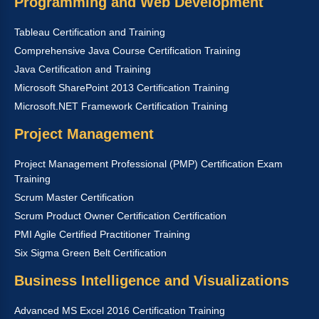
Programming and Web Development
Tableau Certification and Training
Comprehensive Java Course Certification Training
Java Certification and Training
Microsoft SharePoint 2013 Certification Training
Microsoft.NET Framework Certification Training
Project Management
Project Management Professional (PMP) Certification Exam
Training
Scrum Master Certification
Scrum Product Owner Certification Certification
PMI Agile Certified Practitioner Training
Six Sigma Green Belt Certification
Business Intelligence and Visualizations
Advanced MS Excel 2016 Certification Training