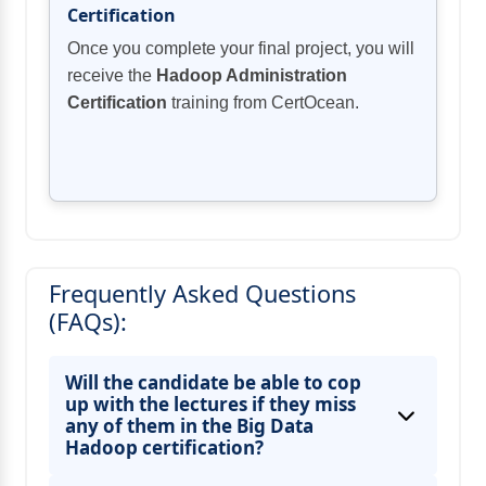
Certification
Once you complete your final project, you will
receive the
Hadoop Administration
Certification
training from CertOcean.
Frequently Asked Questions
(FAQs):
Will the candidate be able to cop
up with the lectures if they miss
any of them in the Big Data
Hadoop certification?