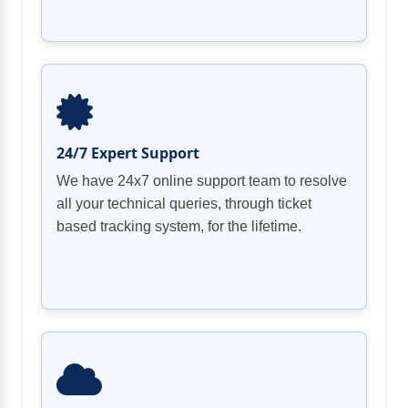
24/7 Expert Support
We have 24x7 online support team to resolve
all your technical queries, through ticket
based tracking system, for the lifetime.