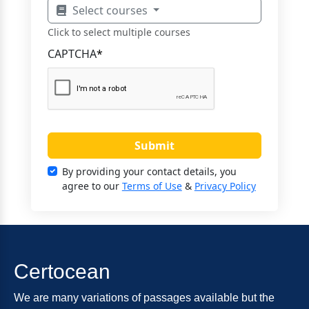
Select courses
Click to select multiple courses
CAPTCHA
*
Submit
By providing your contact details, you
agree to our
Terms of Use
&
Privacy Policy
Certocean
We are many variations of passages available but the