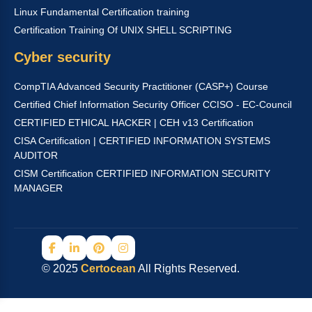
Linux Fundamental Certification training
Certification Training Of UNIX SHELL SCRIPTING
Cyber security
CompTIA Advanced Security Practitioner (CASP+) Course
Certified Chief Information Security Officer CCISO - EC-Council
CERTIFIED ETHICAL HACKER | CEH v13 Certification
CISA Certification | CERTIFIED INFORMATION SYSTEMS
AUDITOR
CISM Certification CERTIFIED INFORMATION SECURITY
MANAGER
© 2025
Certocean
All Rights Reserved.