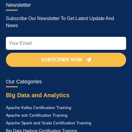
Newsletter
Subscribe Our Newsletter To Get Latest Update And
News
SUBSCRIBE NOW
Our Categories
Big Data and Analytics
Apache Kafka Certification Training
Apache solr Certification Training
Apache Spark and Scala Certification Training
Big Data Hadoop Certification Training