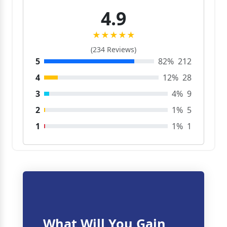
4.9
★★★★★
(234 Reviews)
5
82%
212
4
12%
28
3
4%
9
2
1%
5
1
1%
1
What Will You Gain