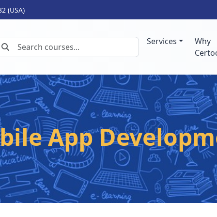
82 (USA)
Services
Why
Certo
bile App Developm