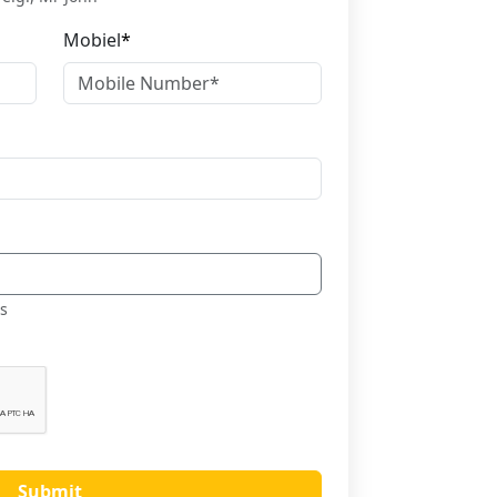
Mobiel
*
es
Submit