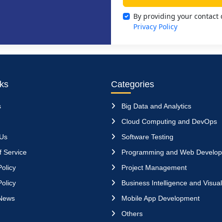
By providing your contact 
Privacy Policy
nks
Categories
s
Big Data and Analytics
Cloud Computing and DevOps
 Us
Software Testing
 Service
Programming and Web Develo
olicy
Project Management
olicy
Business Intelligence and Visual
News
Mobile App Development
Others