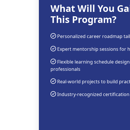
What Will You Ga
This Program?
Personalized career roadmap tail
Expert mentorship sessions for 
Flexible learning schedule desig
professionals
Real-world projects to build prac
Industry-recognized certificatio