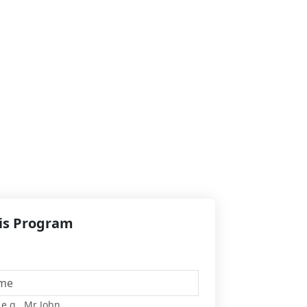
his Program
 e.g., Mr John