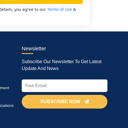
details, you agree to our
Terms of Use
&
Newsletter
Subscribe Our Newsletter To Get Latest
Update And News
pment
SUBSCRIBE NOW
izations