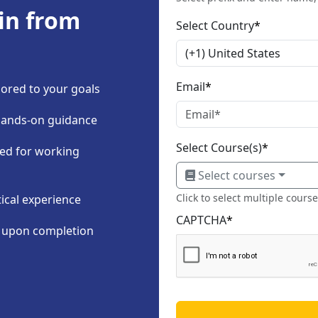
in from
Select Country
*
Email
*
ored to your goals
hands-on guidance
Select Course(s)
*
ned for working
Select courses
Click to select multiple cours
tical experience
CAPTCHA
*
n upon completion