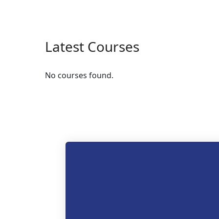
Latest Courses
No courses found.