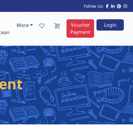
Follow Us:
Voucher
Login
More
Payment
cean
ent