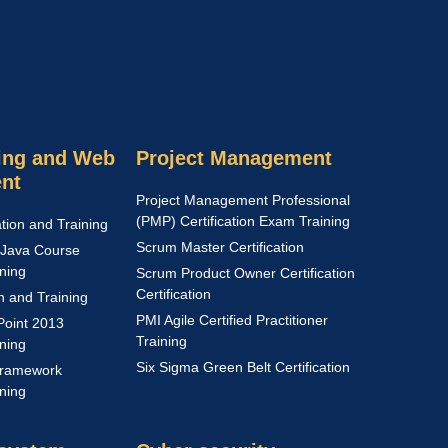
ng and Web
Project Management
nt
Project Management Professional
(PMP) Certification Exam Training
ation and Training
Scrum Master Certification
Java Course
ining
Scrum Product Owner Certification
Certification
on and Training
PMI Agile Certified Practitioner
Point 2013
Training
ining
Six Sigma Green Belt Certification
Framework
ining