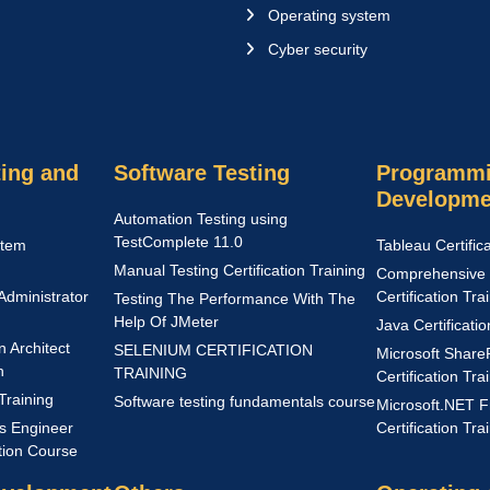
Operating system
Cyber security
ing and
Software Testing
Programmi
Developme
Automation Testing using
TestComplete 11.0
stem
Tableau Certific
Manual Testing Certification Training
Comprehensive 
Administrator
Certification Tra
Testing The Performance With The
Help Of JMeter
Java Certificati
n Architect
SELENIUM CERTIFICATION
Microsoft Share
n
TRAINING
Certification Tra
Training
Software testing fundamentals course
Microsoft.NET 
s Engineer
Certification Tra
ation Course