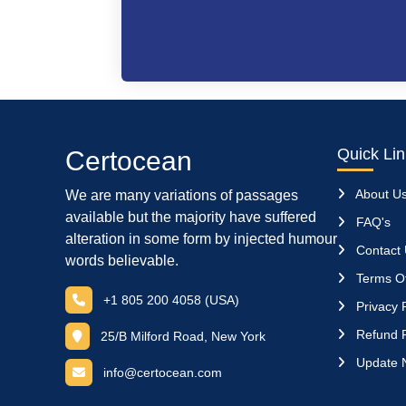
Quick Li
Certocean
About U
We are many variations of passages
available but the majority have suffered
FAQ's
alteration in some form by injected humour
Contact
words believable.
Terms Of
+1 805 200 4058 (USA)
Privacy P
Refund P
25/B Milford Road, New York
Update 
info@certocean.com