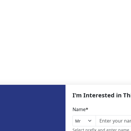
I'm Interested in T
Name
*
Select prefix and enter name,