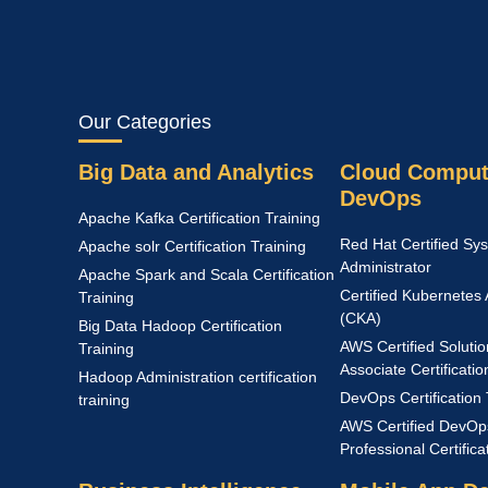
Our Categories
Big Data and Analytics
Cloud Comput
DevOps
Apache Kafka Certification Training
Red Hat Certified Sy
Apache solr Certification Training
Administrator
Apache Spark and Scala Certification
Certified Kubernetes 
Training
(CKA)
Big Data Hadoop Certification
AWS Certified Solutio
Training
Associate Certificatio
Hadoop Administration certification
DevOps Certification 
training
AWS Certified DevOp
Professional Certific