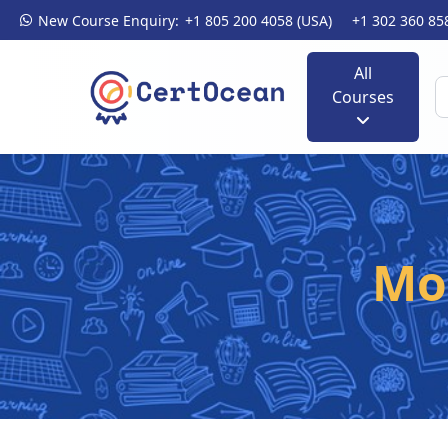
New Course Enquiry:
+1 805 200 4058 (USA)
+1 302 360 85
All
Courses
Mo