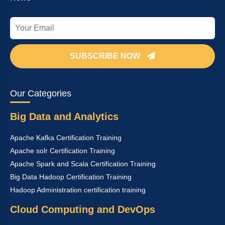
SUBSCRIBE NOW
Our Categories
Big Data and Analytics
Apache Kafka Certification Training
Apache solr Certification Training
Apache Spark and Scala Certification Training
Big Data Hadoop Certification Training
Hadoop Administration certification training
Cloud Computing and DevOps