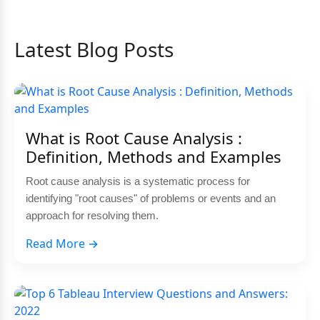
Latest Blog Posts
What is Root Cause Analysis :
Definition, Methods and Examples
Root cause analysis is a systematic process for
identifying "root causes" of problems or events and an
approach for resolving them.
Read More →