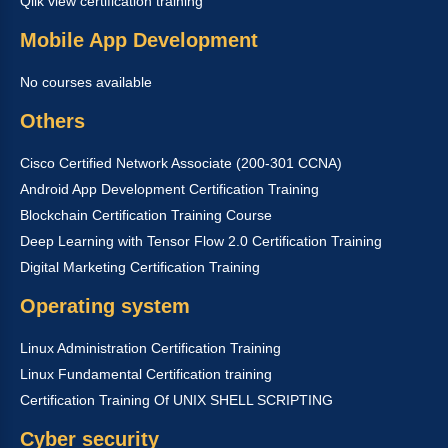
Qlik view certification training
Mobile App Development
No courses available
Others
Cisco Certified Network Associate (200-301 CCNA)
Android App Development Certification Training
Blockchain Certification Training Course
Deep Learning with Tensor Flow 2.0 Certification Training
Digital Marketing Certification Training
Operating system
Linux Administration Certification Training
Linux Fundamental Certification training
Certification Training Of UNIX SHELL SCRIPTING
Cyber security