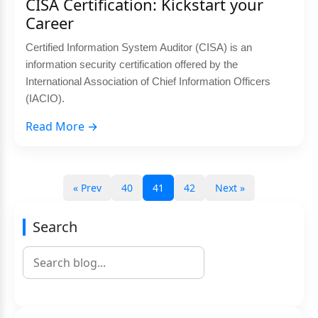
CISA Certification: Kickstart your
Career
Certified Information System Auditor (CISA) is an
information security certification offered by the
International Association of Chief Information Officers
(IACIO).
Read More →
« Prev
40
41
42
Next »
Search