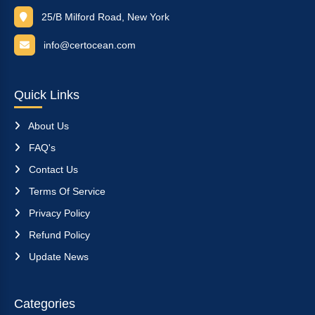
25/B Milford Road, New York
info@certocean.com
Quick Links
About Us
FAQ's
Contact Us
Terms Of Service
Privacy Policy
Refund Policy
Update News
Categories