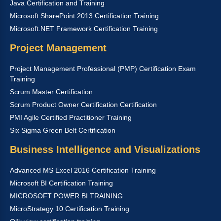
Java Certification and Training
Microsoft SharePoint 2013 Certification Training
Microsoft.NET Framework Certification Training
Project Management
Project Management Professional (PMP) Certification Exam
Training
Scrum Master Certification
Scrum Product Owner Certification Certification
PMI Agile Certified Practitioner Training
Six Sigma Green Belt Certification
Business Intelligence and Visualizations
Advanced MS Excel 2016 Certification Training
Microsoft BI Certification Training
MICROSOFT POWER BI TRAINING
MicroStrategy 10 Certification Training