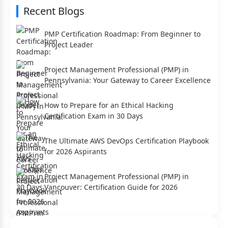
Recent Blogs
PMP Certification Roadmap: From Beginner to
Project Leader
Project Management Professional (PMP) in
Pennsylvania: Your Gateway to Career Excellence
How to Prepare for an Ethical Hacking
Certification Exam in 30 Days
The Ultimate AWS DevOps Certification Playbook
for 2026 Aspirants
Project Management Professional (PMP) in
Vancouver: Certification Guide for 2026