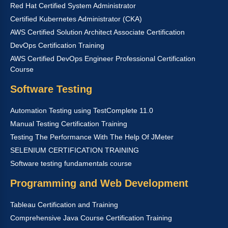
Red Hat Certified System Administrator
Certified Kubernetes Administrator (CKA)
AWS Certified Solution Architect Associate Certification
DevOps Certification Training
AWS Certified DevOps Engineer Professional Certification
Course
Software Testing
Automation Testing using TestComplete 11.0
Manual Testing Certification Training
Testing The Performance With The Help Of JMeter
SELENIUM CERTIFICATION TRAINING
Software testing fundamentals course
Programming and Web Development
Tableau Certification and Training
Comprehensive Java Course Certification Training