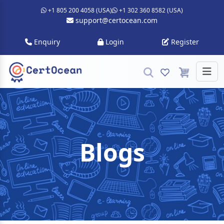
+1 805 200 4058 (USA)
+1 302 360 8582 (USA)
support@certocean.com
Enquiry
Login
Register
Blogs