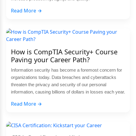
Read More →
How is CompTIA Security+ Course
Paving your Career Path?
Information security has become a foremost concern for
organizations today. Data breaches and cyberattacks
threaten the privacy and security of our personal
information, causing billions of dollars in losses each year.
Read More →