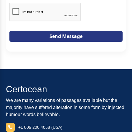
Send Message
Certocean
We are many variations of passages available but the
majority have suffered alteration in some form by injected
humour words believable.
+1 805 200 4058 (USA)