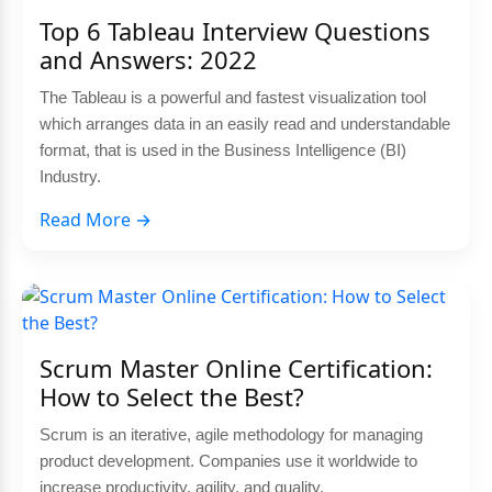
Top 6 Tableau Interview Questions
and Answers: 2022
The Tableau is a powerful and fastest visualization tool
which arranges data in an easily read and understandable
format, that is used in the Business Intelligence (BI)
Industry.
Read More →
Scrum Master Online Certification:
How to Select the Best?
Scrum is an iterative, agile methodology for managing
product development. Companies use it worldwide to
increase productivity, agility, and quality.