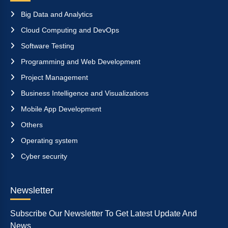
Big Data and Analytics
Cloud Computing and DevOps
Software Testing
Programming and Web Development
Project Management
Business Intelligence and Visualizations
Mobile App Development
Others
Operating system
Cyber security
Newsletter
Subscribe Our Newsletter To Get Latest Update And
News