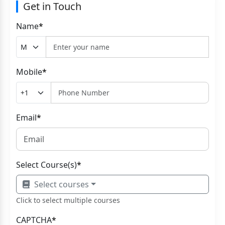
Get in Touch
Name
*
Mobile
*
Email
*
Select Course(s)
*
Select courses
Click to select multiple courses
CAPTCHA
*