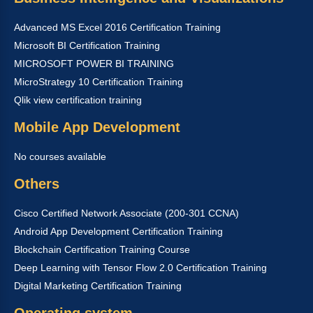
Advanced MS Excel 2016 Certification Training
Microsoft BI Certification Training
MICROSOFT POWER BI TRAINING
MicroStrategy 10 Certification Training
Qlik view certification training
Mobile App Development
No courses available
Others
Cisco Certified Network Associate (200-301 CCNA)
Android App Development Certification Training
Blockchain Certification Training Course
Deep Learning with Tensor Flow 2.0 Certification Training
Digital Marketing Certification Training
Operating system