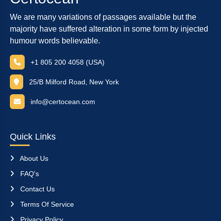
We are many variations of passages available but the
majority have suffered alteration in some form by injected
humour words believable.
+1 805 200 4058 (USA)
25/B Milford Road, New York
info@certocean.com
Quick Links
About Us
FAQ's
Contact Us
Terms Of Service
Privacy Policy