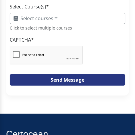
Select Course(s)
*
Select courses
Click to select multiple courses
CAPTCHA
*
Send Message
Certocean