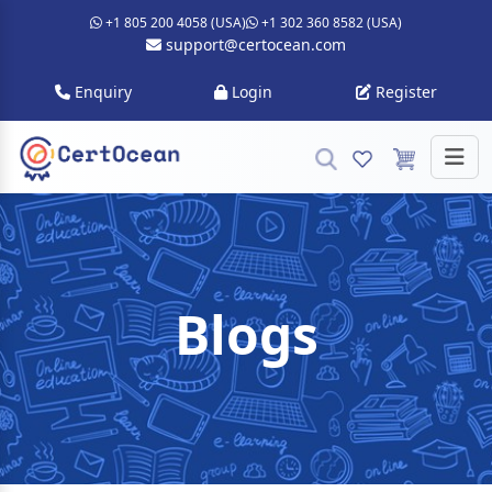
+1 805 200 4058 (USA)
+1 302 360 8582 (USA)
support@certocean.com
Enquiry
Login
Register
Blogs