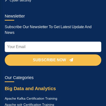
Cyber security
Newsletter
Subscribe Our Newsletter To Get Latest Update And
News
SUBSCRIBE NOW
Our Categories
Big Data and Analytics
Apache Kafka Certification Training
Apache solr Certification Training