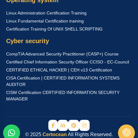
Linux Administration Certification Training
Linux Fundamental Certification training
Certification Training Of UNIX SHELL SCRIPTING
Cyber security
CompTIA Advanced Security Practitioner (CASP+) Course
Certified Chief Information Security Officer CCISO - EC-Council
CERTIFIED ETHICAL HACKER | CEH v13 Certification
CISA Certification | CERTIFIED INFORMATION SYSTEMS
AUDITOR
CISM Certification CERTIFIED INFORMATION SECURITY
MANAGER
© 2025
Certocean
All Rights Reserved.