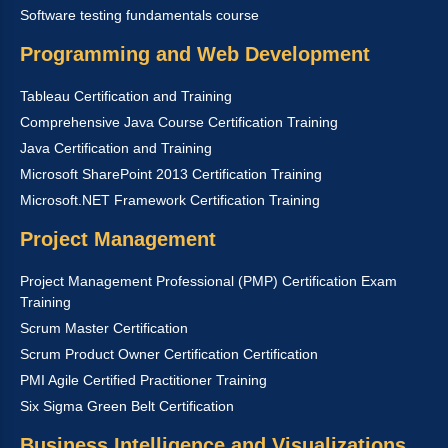
Software testing fundamentals course
Programming and Web Development
Tableau Certification and Training
Comprehensive Java Course Certification Training
Java Certification and Training
Microsoft SharePoint 2013 Certification Training
Microsoft.NET Framework Certification Training
Project Management
Project Management Professional (PMP) Certification Exam
Training
Scrum Master Certification
Scrum Product Owner Certification Certification
PMI Agile Certified Practitioner Training
Six Sigma Green Belt Certification
Business Intelligence and Visualizations