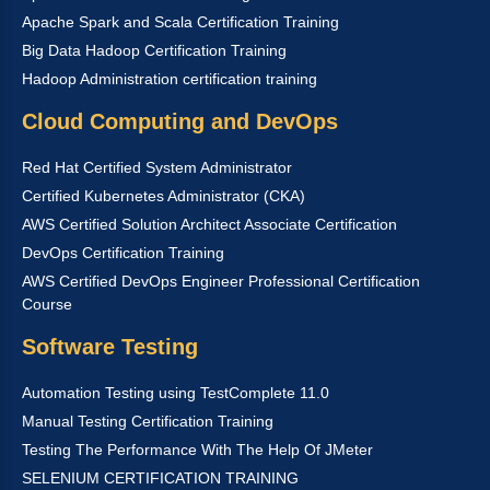
Apache Spark and Scala Certification Training
Big Data Hadoop Certification Training
Hadoop Administration certification training
Cloud Computing and DevOps
Red Hat Certified System Administrator
Certified Kubernetes Administrator (CKA)
AWS Certified Solution Architect Associate Certification
DevOps Certification Training
AWS Certified DevOps Engineer Professional Certification
Course
Software Testing
Automation Testing using TestComplete 11.0
Manual Testing Certification Training
Testing The Performance With The Help Of JMeter
SELENIUM CERTIFICATION TRAINING