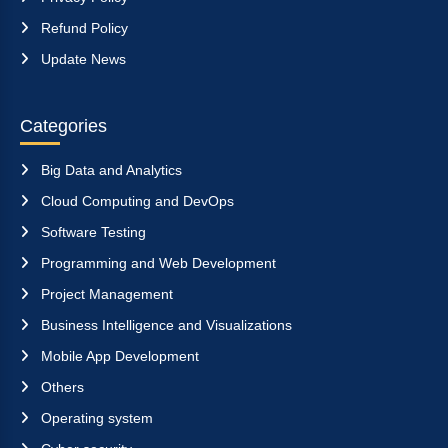
Refund Policy
Update News
Categories
Big Data and Analytics
Cloud Computing and DevOps
Software Testing
Programming and Web Development
Project Management
Business Intelligence and Visualizations
Mobile App Development
Others
Operating system