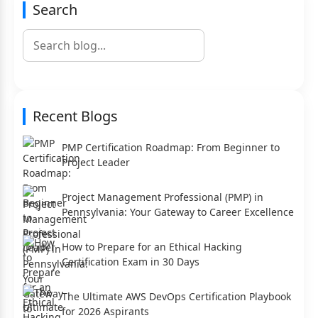
Search
Recent Blogs
PMP Certification Roadmap: From Beginner to
Project Leader
Project Management Professional (PMP) in
Pennsylvania: Your Gateway to Career Excellence
How to Prepare for an Ethical Hacking
Certification Exam in 30 Days
The Ultimate AWS DevOps Certification Playbook
for 2026 Aspirants