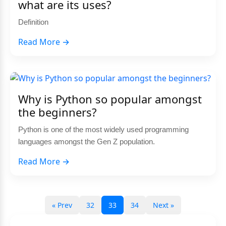
what are its uses?
Definition
Read More →
Why is Python so popular amongst
the beginners?
Python is one of the most widely used programming
languages amongst the Gen Z population.
Read More →
« Prev
32
33
34
Next »