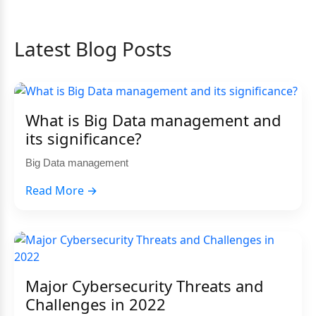
Latest Blog Posts
What is Big Data management and
its significance?
Big Data management
Read More →
Major Cybersecurity Threats and
Challenges in 2022