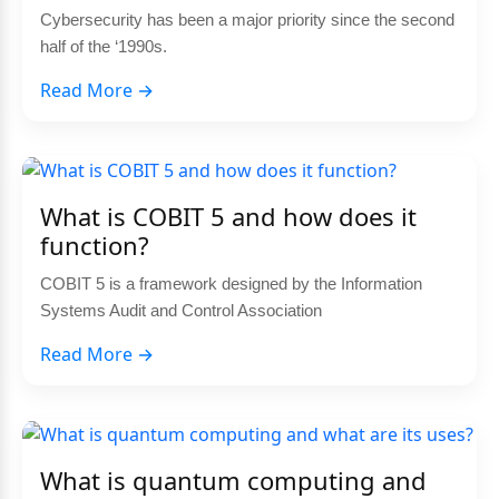
Cybersecurity has been a major priority since the second
half of the ‘1990s.
Read More →
What is COBIT 5 and how does it
function?
COBIT 5 is a framework designed by the Information
Systems Audit and Control Association
Read More →
What is quantum computing and