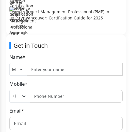
Project Management Professional (PMP) in
Vancouver: Certification Guide for 2026
Get in Touch
Name
*
Mobile
*
Email
*