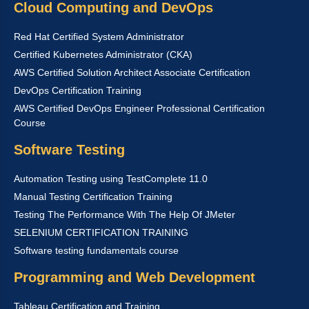
Cloud Computing and DevOps
Red Hat Certified System Administrator
Certified Kubernetes Administrator (CKA)
AWS Certified Solution Architect Associate Certification
DevOps Certification Training
AWS Certified DevOps Engineer Professional Certification
Course
Software Testing
Automation Testing using TestComplete 11.0
Manual Testing Certification Training
Testing The Performance With The Help Of JMeter
SELENIUM CERTIFICATION TRAINING
Software testing fundamentals course
Programming and Web Development
Tableau Certification and Training