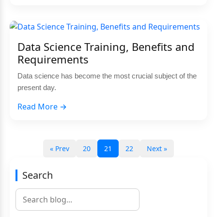
Data Science Training, Benefits and
Requirements
Data science has become the most crucial subject of the
present day.
Read More →
« Prev
20
21
22
Next »
Search