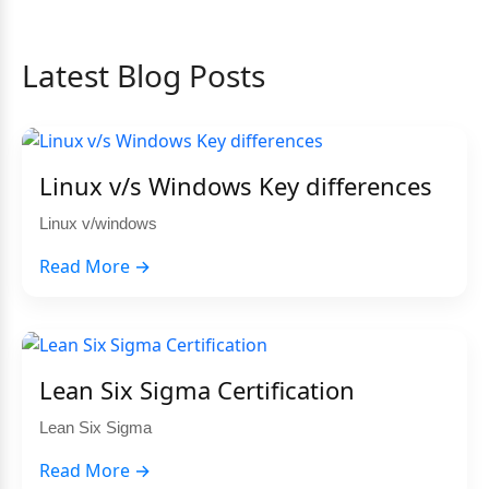
Latest Blog Posts
Linux v/s Windows Key differences
Linux v/windows
Read More →
Lean Six Sigma Certification
Lean Six Sigma
Read More →