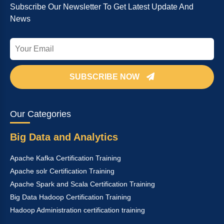
Subscribe Our Newsletter To Get Latest Update And
News
SUBSCRIBE NOW
Our Categories
Big Data and Analytics
Apache Kafka Certification Training
Apache solr Certification Training
Apache Spark and Scala Certification Training
Big Data Hadoop Certification Training
Hadoop Administration certification training