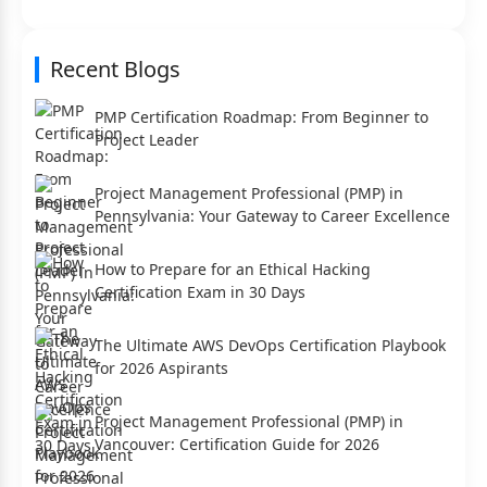
Recent Blogs
PMP Certification Roadmap: From Beginner to
Project Leader
Project Management Professional (PMP) in
Pennsylvania: Your Gateway to Career Excellence
How to Prepare for an Ethical Hacking
Certification Exam in 30 Days
The Ultimate AWS DevOps Certification Playbook
for 2026 Aspirants
Project Management Professional (PMP) in
Vancouver: Certification Guide for 2026