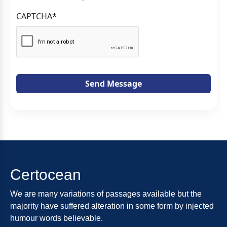
CAPTCHA
*
Send Message
Certocean
We are many variations of passages available but the
majority have suffered alteration in some form by injected
humour words believable.