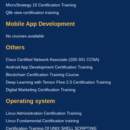
MicroStrategy 10 Certification Training
Qlik view certification training
Mobile App Development
No courses available
Others
Cisco Certified Network Associate (200-301 CCNA)
Android App Development Certification Training
Blockchain Certification Training Course
Deep Learning with Tensor Flow 2.0 Certification Training
Digital Marketing Certification Training
Operating system
Linux Administration Certification Training
Linux Fundamental Certification training
Certification Training Of UNIX SHELL SCRIPTING