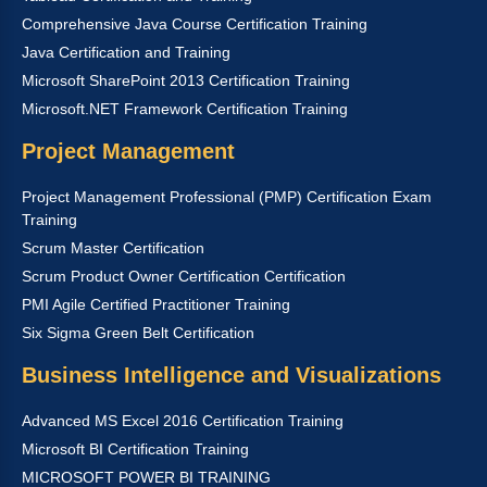
Comprehensive Java Course Certification Training
Java Certification and Training
Microsoft SharePoint 2013 Certification Training
Microsoft.NET Framework Certification Training
Project Management
Project Management Professional (PMP) Certification Exam
Training
Scrum Master Certification
Scrum Product Owner Certification Certification
PMI Agile Certified Practitioner Training
Six Sigma Green Belt Certification
Business Intelligence and Visualizations
Advanced MS Excel 2016 Certification Training
Microsoft BI Certification Training
MICROSOFT POWER BI TRAINING