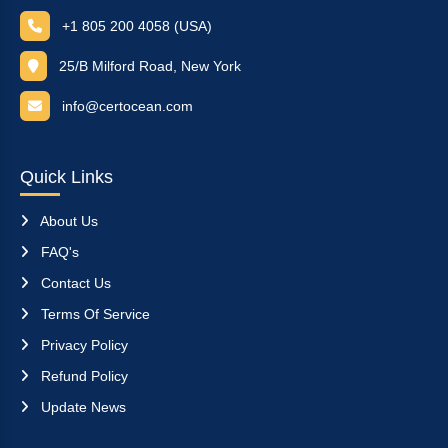
+1 805 200 4058 (USA)
25/B Milford Road, New York
info@certocean.com
Quick Links
About Us
FAQ's
Contact Us
Terms Of Service
Privacy Policy
Refund Policy
Update News