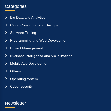
Categories
Big Data and Analytics
Cloud Computing and DevOps
Software Testing
Programming and Web Development
Project Management
Business Intelligence and Visualizations
Mobile App Development
Others
Operating system
Cyber security
Newsletter