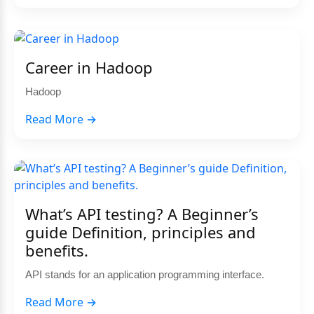
Career in Hadoop
Hadoop
Read More →
What’s API testing? A Beginner’s
guide Definition, principles and
benefits.
API stands for an application programming interface.
Read More →