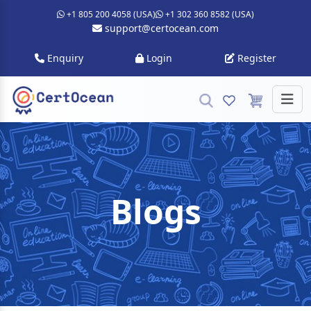
+1 805 200 4058 (USA)
+1 302 360 8582 (USA)
support@certocean.com
Enquiry
Login
Register
Blogs