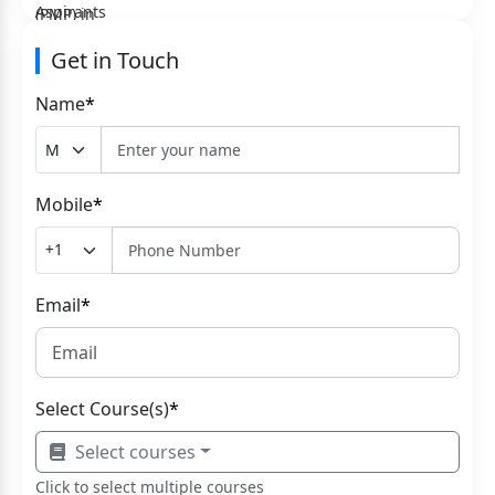
Get in Touch
Name
*
Mobile
*
Email
*
Select Course(s)
*
Select courses
Click to select multiple courses