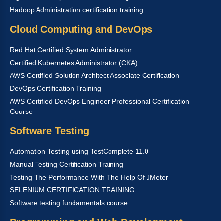
Hadoop Administration certification training
Cloud Computing and DevOps
Red Hat Certified System Administrator
Certified Kubernetes Administrator (CKA)
AWS Certified Solution Architect Associate Certification
DevOps Certification Training
AWS Certified DevOps Engineer Professional Certification
Course
Software Testing
Automation Testing using TestComplete 11.0
Manual Testing Certification Training
Testing The Performance With The Help Of JMeter
SELENIUM CERTIFICATION TRAINING
Software testing fundamentals course