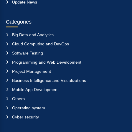
Update News
Categories
Big Data and Analytics
Cloud Computing and DevOps
Software Testing
Programming and Web Development
Project Management
Business Intelligence and Visualizations
Mobile App Development
Others
Operating system
Cyber security