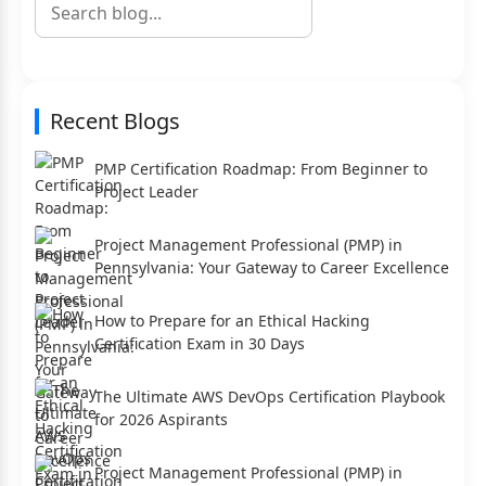
Recent Blogs
PMP Certification Roadmap: From Beginner to
Project Leader
Project Management Professional (PMP) in
Pennsylvania: Your Gateway to Career Excellence
How to Prepare for an Ethical Hacking
Certification Exam in 30 Days
The Ultimate AWS DevOps Certification Playbook
for 2026 Aspirants
Project Management Professional (PMP) in