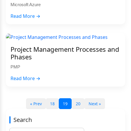
Microsoft Azure
Read More →
Project Management Processes and
Phases
PMP
Read More →
« Prev
18
19
20
Next »
Search