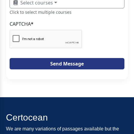
Select courses
Click to select multiple courses
CAPTCHA
*
Send Message
Certocean
We are many variations of passages available but the