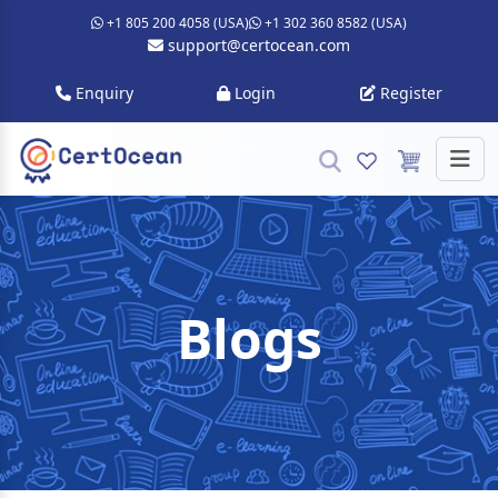
+1 805 200 4058 (USA)
+1 302 360 8582 (USA)
support@certocean.com
Enquiry
Login
Register
Blogs