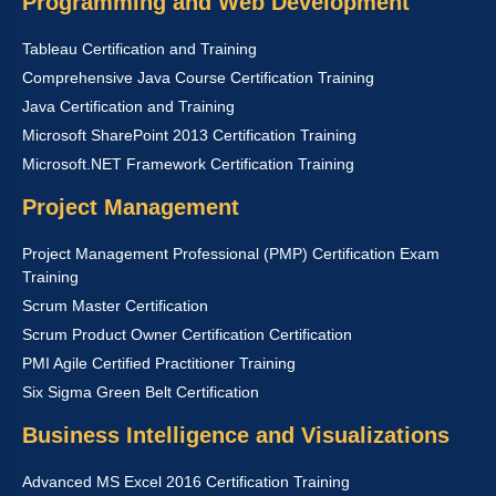
Programming and Web Development
Tableau Certification and Training
Comprehensive Java Course Certification Training
Java Certification and Training
Microsoft SharePoint 2013 Certification Training
Microsoft.NET Framework Certification Training
Project Management
Project Management Professional (PMP) Certification Exam
Training
Scrum Master Certification
Scrum Product Owner Certification Certification
PMI Agile Certified Practitioner Training
Six Sigma Green Belt Certification
Business Intelligence and Visualizations
Advanced MS Excel 2016 Certification Training