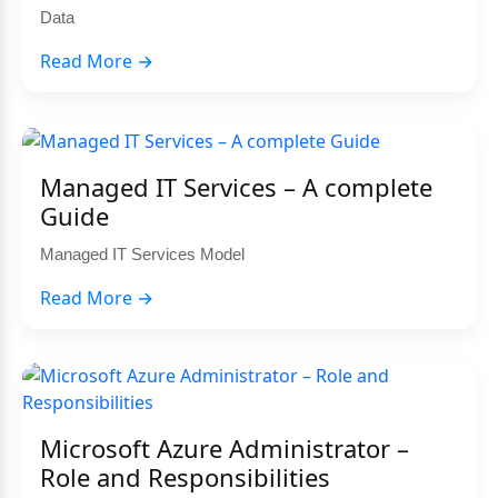
Data
Read More →
Managed IT Services – A complete
Guide
Managed IT Services Model
Read More →
Microsoft Azure Administrator –
Role and Responsibilities