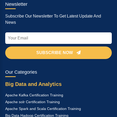
Newsletter
Subscribe Our Newsletter To Get Latest Update And
News
SUBSCRIBE NOW
Our Categories
Big Data and Analytics
Apache Kafka Certification Training
Apache solr Certification Training
Apache Spark and Scala Certification Training
Big Data Hadoop Certification Training