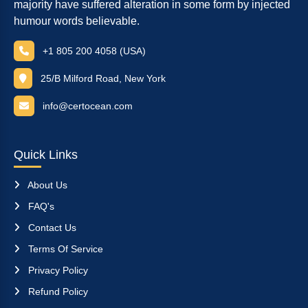
majority have suffered alteration in some form by injected
humour words believable.
+1 805 200 4058 (USA)
25/B Milford Road, New York
info@certocean.com
Quick Links
About Us
FAQ's
Contact Us
Terms Of Service
Privacy Policy
Refund Policy