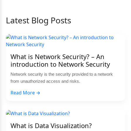
Latest Blog Posts
What is Network Security? – An
introduction to Network Security
Network security is the security provided to a network
from unauthorized access and risks.
Read More →
What is Data Visualization?