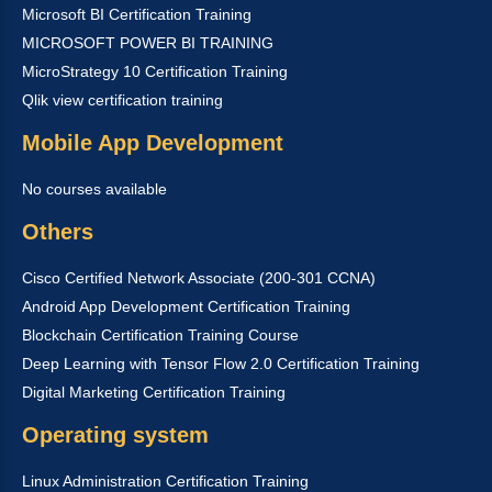
Microsoft BI Certification Training
MICROSOFT POWER BI TRAINING
MicroStrategy 10 Certification Training
Qlik view certification training
Mobile App Development
No courses available
Others
Cisco Certified Network Associate (200-301 CCNA)
Android App Development Certification Training
Blockchain Certification Training Course
Deep Learning with Tensor Flow 2.0 Certification Training
Digital Marketing Certification Training
Operating system
Linux Administration Certification Training