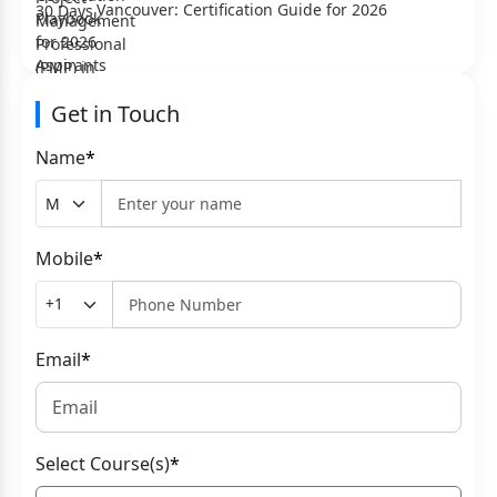
Vancouver: Certification Guide for 2026
Get in Touch
Name
*
Mobile
*
Email
*
Select Course(s)
*