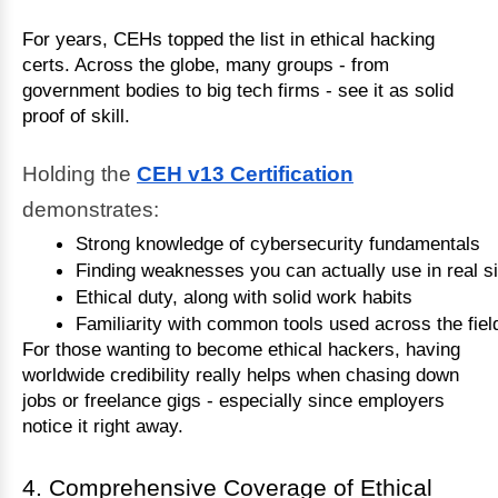
For years, CEHs topped the list in ethical hacking
certs. Across the globe, many groups - from
government bodies to big tech firms - see it as solid
proof of skill.
Holding the
CEH v13 Certification
demonstrates:
Strong knowledge of cybersecurity fundamentals
Finding weaknesses you can actually use in real si
Ethical duty, along with solid work habits
Familiarity with common tools used across the fiel
For those wanting to become ethical hackers, having
worldwide credibility really helps when chasing down
jobs or freelance gigs - especially since employers
notice it right away.
4. Comprehensive Coverage of Ethical