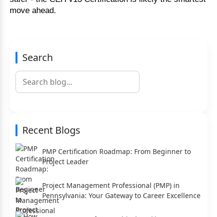
move ahead.
Search
Recent Blogs
PMP Certification Roadmap: From Beginner to
Project Leader
Project Management Professional (PMP) in
Pennsylvania: Your Gateway to Career Excellence