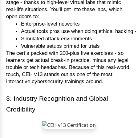
stage - thanks to high-level virtual labs that mimic
real-life situations. You’ll get into these labs, which
open doors to:
Enterprise-level networks
Actual tools pros use when doing ethical hacking - 
Simulated attack environments
Vulnerable setups primed for trials
The cert’s packed with 200-plus live exercises - so
learners get actual break-in practice, minus any legal
trouble or tech headaches. Because of this real-world
touch, CEH v13 stands out as one of the most
interactive cybersecurity trainings around.
3. Industry Recognition and Global
Credibility