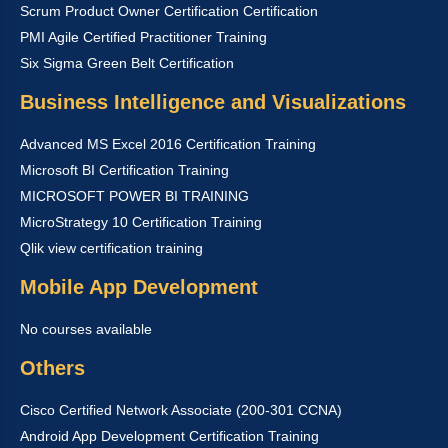
Scrum Product Owner Certification Certification
PMI Agile Certified Practitioner Training
Six Sigma Green Belt Certification
Business Intelligence and Visualizations
Advanced MS Excel 2016 Certification Training
Microsoft BI Certification Training
MICROSOFT POWER BI TRAINING
MicroStrategy 10 Certification Training
Qlik view certification training
Mobile App Development
No courses available
Others
Cisco Certified Network Associate (200-301 CCNA)
Android App Development Certification Training