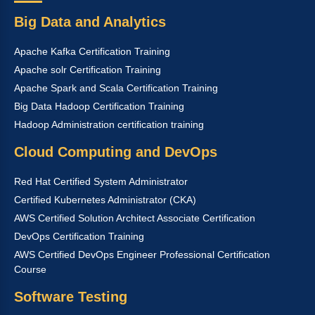
Big Data and Analytics
Apache Kafka Certification Training
Apache solr Certification Training
Apache Spark and Scala Certification Training
Big Data Hadoop Certification Training
Hadoop Administration certification training
Cloud Computing and DevOps
Red Hat Certified System Administrator
Certified Kubernetes Administrator (CKA)
AWS Certified Solution Architect Associate Certification
DevOps Certification Training
AWS Certified DevOps Engineer Professional Certification
Course
Software Testing