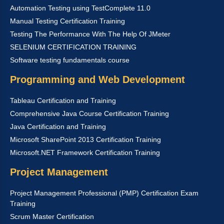
Automation Testing using TestComplete 11.0
Manual Testing Certification Training
Testing The Performance With The Help Of JMeter
SELENIUM CERTIFICATION TRAINING
Software testing fundamentals course
Programming and Web Development
Tableau Certification and Training
Comprehensive Java Course Certification Training
Java Certification and Training
Microsoft SharePoint 2013 Certification Training
Microsoft.NET Framework Certification Training
Project Management
Project Management Professional (PMP) Certification Exam
Training
Scrum Master Certification