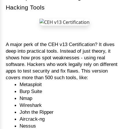
Hacking Tools
A major perk of the CEH v13 Certification? It dives
deep into practical tools. Instead of just theory, it
shows how pros spot weaknesses - using real
software. Hackers who work legally rely on different
apps to test security and fix flaws. This version
covers more than 500 such tools, like:
Metasploit
Burp Suite
Nmap
Wireshark
John the Ripper
Aircrack-ng
Nessus