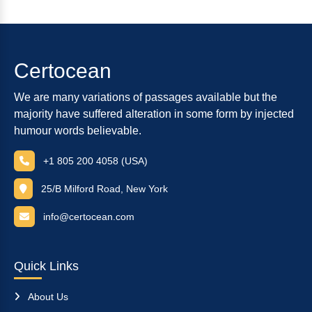
Certocean
We are many variations of passages available but the
majority have suffered alteration in some form by injected
humour words believable.
+1 805 200 4058 (USA)
25/B Milford Road, New York
info@certocean.com
Quick Links
About Us