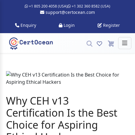
+1 805 200 4058 (USA)
+1 302 360 8582 (USA)
support@certocean.com
Enquiry
Login
Register
Why CEH v13
Certification Is the Best
Choice for Aspiring