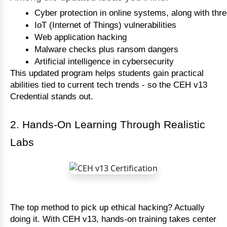
Cyber protection in online systems, along with thr
IoT (Internet of Things) vulnerabilities
Web application hacking
Malware checks plus ransom dangers
Artificial intelligence in cybersecurity
This updated program helps students gain practical
abilities tied to current tech trends - so the CEH v13
Credential stands out.
2. Hands-On Learning Through Realistic
Labs
The top method to pick up ethical hacking? Actually
doing it. With CEH v13, hands-on training takes center