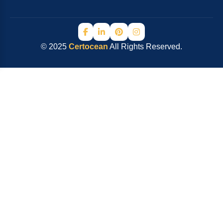
© 2025
Certocean
All Rights Reserved.