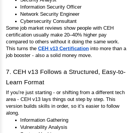
Information Security Officer
Network Security Engineer
Cybersecurity Consultant
Some job market reviews show people with CEH 
certification usually make 20–40% higher pay 
compared to others without it doing the same work.
This turns the 
CEH v13 Certification
 into more than a 
job booster - also a solid money move.
7. CEH v13 Follows a Structured, Easy-to-
Learn Format
If you’re just starting - or shifting from a different tech 
area - CEH v13 lays things out step by step. This 
version builds skills in order, so it’s easier to follow 
along.
Information Gathering
Vulnerability Analysis