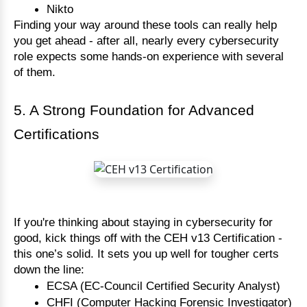
Nikto
Finding your way around these tools can really help
you get ahead - after all, nearly every cybersecurity
role expects some hands-on experience with several
of them.
5. A Strong Foundation for Advanced
Certifications
If you're thinking about staying in cybersecurity for
good, kick things off with the CEH v13 Certification -
this one’s solid. It sets you up well for tougher certs
down the line:
ECSA (EC-Council Certified Security Analyst)
CHFI (Computer Hacking Forensic Investigator)