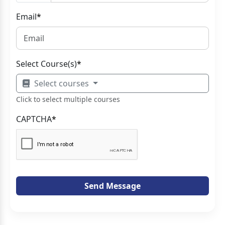
Email
*
Select Course(s)
*
Select courses
Click to select multiple courses
CAPTCHA
*
Send Message