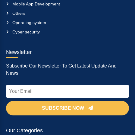
Mobile App Development
Others
Operating system
Cyber security
Newsletter
Subscribe Our Newsletter To Get Latest Update And
News
SUBSCRIBE NOW
Our Categories