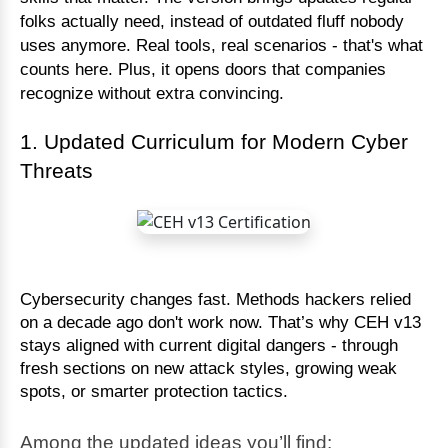
folks actually need, instead of outdated fluff nobody
uses anymore. Real tools, real scenarios - that's what
counts here. Plus, it opens doors that companies
recognize without extra convincing.
1. Updated Curriculum for Modern Cyber
Threats
Cybersecurity changes fast. Methods hackers relied
on a decade ago don't work now. That’s why CEH v13
stays aligned with current digital dangers - through
fresh sections on new attack styles, growing weak
spots, or smarter protection tactics.
Among the updated ideas you’ll find: