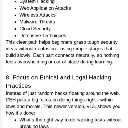
System Hacking
Web Application Attacks
Wireless Attacks
Malware Threats
Cloud Security
Defensive Techniques
This clear path helps beginners grasp tough security 
ideas without confusion - using simple stages that 
build slowly. Each part connects naturally, so nothing 
feels overwhelming or out of place during learning.
8. Focus on Ethical and Legal Hacking
Practices
Instead of just random hacks floating around the web, 
CEH puts a big focus on doing things right - within 
laws and morals. This newer version, v13, shows you 
how it’s done:
What’s the right way to do hacking tests without 
breaking laws