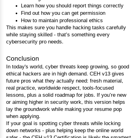
Learn how you should report things correctly
Find out how you can get permission
How to maintain professional ethics
This makes sure you handle hacking tasks carefully 
while staying skilled - that’s something every 
cybersecurity pro needs.
Conclusion
In today's world, cyber threats keep growing, so good 
ethical hackers are in high demand. CEH v13 gives 
future pros what they actually need: fresh material, 
real practice, worldwide respect, tools-focused 
lessons, plus a solid roadmap for jobs. If you’re new 
or aiming higher in security work, this version helps 
lay the groundwork while making your resume pop 
when applying.
If your goal is spotting cyber threats while locking 
down networks - plus helping keep the online world 
safer - the CEH v13 Certification is likely the smartest 