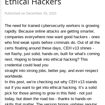
Ethical Hackers
Published on December 05, 2025
The need for trained cybersecurity workers is growing
rapidly. Because online attacks are getting smarter,
companies everywhere now want good hackers - ones
who find weak spots before criminals do. Out of all the
certs floating around these days, CEH v13 shines -
not flashy, just solid, hands-on, built for what's coming
next. Hoping to break into ethical hacking? This
credential could lead you
straight into strong jobs, better pay, and even respect
worldwide.
In this post, we’re checking out why CEH v13 stands
out if you want to get into ethical hacking. It’s a solid
pick for those aiming to grow in this field - not just
today, but down the road too - thanks to hands-on
skills that matter. The version brings updates regular