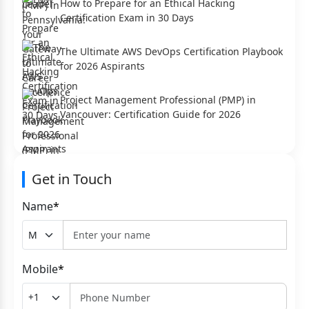
How to Prepare for an Ethical Hacking
Certification Exam in 30 Days
The Ultimate AWS DevOps Certification Playbook
for 2026 Aspirants
Project Management Professional (PMP) in
Vancouver: Certification Guide for 2026
Get in Touch
Name
*
Mobile
*