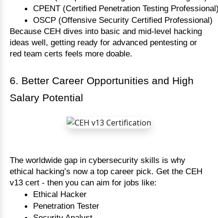
CPENT (Certified Penetration Testing Professional
OSCP (Offensive Security Certified Professional)
Because CEH dives into basic and mid-level hacking
ideas well, getting ready for advanced pentesting or
red team certs feels more doable.
6. Better Career Opportunities and High
Salary Potential
The worldwide gap in cybersecurity skills is why 
ethical hacking’s now a top career pick. Get the CEH 
v13 cert - then you can aim for jobs like:
Ethical Hacker
Penetration Tester
Security Analyst