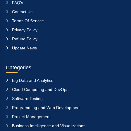
FAQ's
Contact Us
Terms Of Service
Privacy Policy
Refund Policy
Update News
Categories
Big Data and Analytics
Cloud Computing and DevOps
Software Testing
Programming and Web Development
Project Management
Business Intelligence and Visualizations