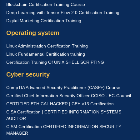
Blockchain Certification Training Course
Deep Learning with Tensor Flow 2.0 Certification Training
Digital Marketing Certification Training
Operating system
Linux Administration Certification Training
Linux Fundamental Certification training
Certification Training Of UNIX SHELL SCRIPTING
Cyber security
CompTIA Advanced Security Practitioner (CASP+) Course
Certified Chief Information Security Officer CCISO - EC-Council
CERTIFIED ETHICAL HACKER | CEH v13 Certification
CISA Certification | CERTIFIED INFORMATION SYSTEMS
AUDITOR
CISM Certification CERTIFIED INFORMATION SECURITY
MANAGER