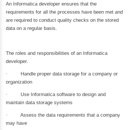
An Informatica developer ensures that the
requirements for all the processes have been met and
are required to conduct quality checks on the stored
data on a regular basis.
The roles and responsibilities of an Informatica
developer.
· Handle proper data storage for a company or
organization
· Use Informatica software to design and
maintain data storage systems
· Assess the data requirements that a company
may have