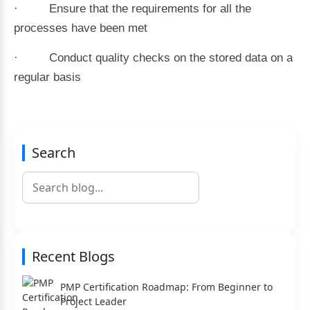
· Ensure that the requirements for all the
processes have been met
· Conduct quality checks on the stored data on a
regular basis
Search
Recent Blogs
PMP Certification Roadmap: From Beginner to
Project Leader