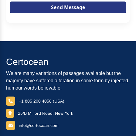
Send Message
Certocean
We are many variations of passages available but the
majority have suffered alteration in some form by injected
humour words believable.
+1 805 200 4058 (USA)
25/B Milford Road, New York
info@certocean.com