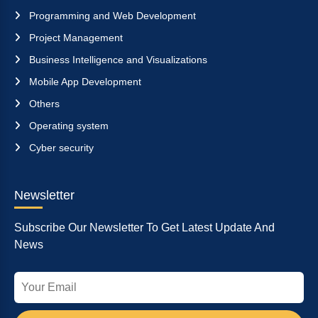
Programming and Web Development
Project Management
Business Intelligence and Visualizations
Mobile App Development
Others
Operating system
Cyber security
Newsletter
Subscribe Our Newsletter To Get Latest Update And
News