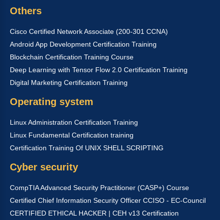
Others
Cisco Certified Network Associate (200-301 CCNA)
Android App Development Certification Training
Blockchain Certification Training Course
Deep Learning with Tensor Flow 2.0 Certification Training
Digital Marketing Certification Training
Operating system
Linux Administration Certification Training
Linux Fundamental Certification training
Certification Training Of UNIX SHELL SCRIPTING
Cyber security
CompTIA Advanced Security Practitioner (CASP+) Course
Certified Chief Information Security Officer CCISO - EC-Council
CERTIFIED ETHICAL HACKER | CEH v13 Certification