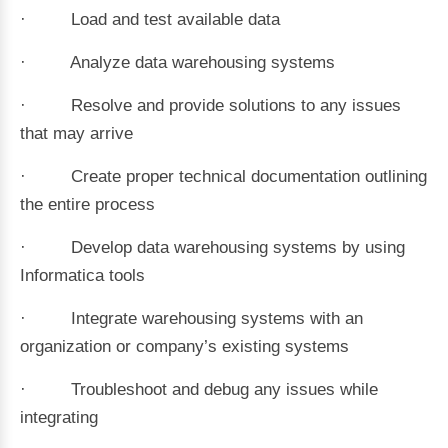
· Load and test available data
· Analyze data warehousing systems
· Resolve and provide solutions to any issues
that may arrive
· Create proper technical documentation outlining
the entire process
· Develop data warehousing systems by using
Informatica tools
· Integrate warehousing systems with an
organization or company’s existing systems
· Troubleshoot and debug any issues while
integrating