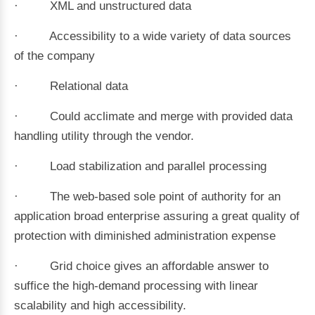
· XML and unstructured data
· Accessibility to a wide variety of data sources
of the company
· Relational data
· Could acclimate and merge with provided data
handling utility through the vendor.
· Load stabilization and parallel processing
· The web-based sole point of authority for an
application broad enterprise assuring a great quality of
protection with diminished administration expense
· Grid choice gives an affordable answer to
suffice the high-demand processing with linear
scalability and high accessibility.