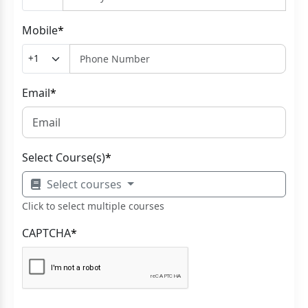
Mobile
*
Email
*
Select Course(s)
*
Select courses
Click to select multiple courses
CAPTCHA
*