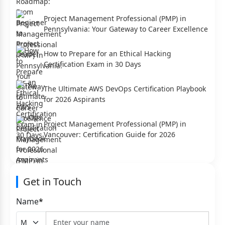
Project Management Professional (PMP) in
Pennsylvania: Your Gateway to Career Excellence
How to Prepare for an Ethical Hacking
Certification Exam in 30 Days
The Ultimate AWS DevOps Certification Playbook
for 2026 Aspirants
Project Management Professional (PMP) in
Vancouver: Certification Guide for 2026
Get in Touch
Name
*