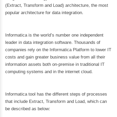
(Extract, Transform and Load) architecture, the most
popular architecture for data integration.
Informatica is the world’s number one independent
leader in data integration software. Thousands of
companies rely on the Informatica Platform to lower IT
costs and gain greater business value from all their
information assets both on-premise in traditional IT
computing systems and in the internet cloud.
Informatica tool has the different steps of processes
that include Extract, Transform and Load, which can
be described as below: