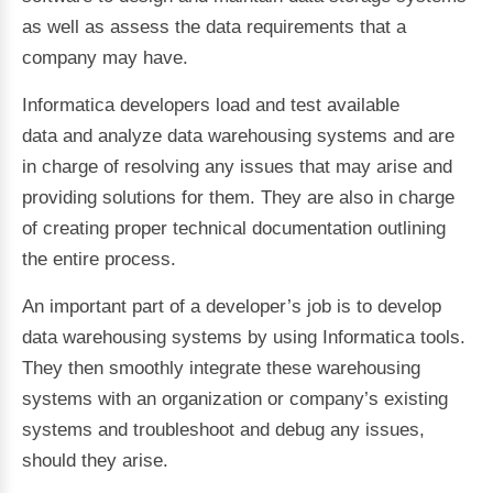
as well as assess the data requirements that a
company may have.
Informatica developers load and test available
data and analyze data warehousing systems and are
in charge of resolving any issues that may arise and
providing solutions for them. They are also in charge
of creating proper technical documentation outlining
the entire process.
An important part of a developer’s job is to develop
data warehousing systems by using Informatica tools.
They then smoothly integrate these warehousing
systems with an organization or company’s existing
systems and troubleshoot and debug any issues,
should they arise.