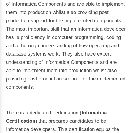
of Informatica Components and are able to implement
them into production whilst also providing post
production support for the implemented components.
The most important skill that an Informatica developer
has is proficiency in computer programming, coding
and a thorough understanding of how operating and
database systems work. They also have expert
understanding of Informatica Components and are
able to implement them into production whilst also
providing post production support for the implemented
components.
There is a dedicated certification (
Infomatica
Certification
) that prepares candidates to be
Infomatica developers. This certification equips the