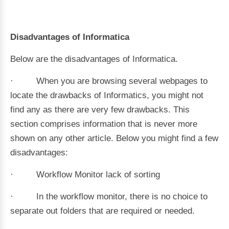
Disadvantages of Informatica
Below are the disadvantages of Informatica.
· When you are browsing several webpages to
locate the drawbacks of Informatics, you might not
find any as there are very few drawbacks. This
section comprises information that is never more
shown on any other article. Below you might find a few
disadvantages:
· Workflow Monitor lack of sorting
· In the workflow monitor, there is no choice to
separate out folders that are required or needed.