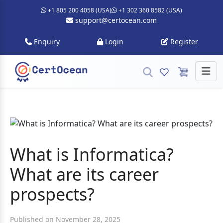
+1 805 200 4058 (USA)
+1 302 360 8582 (USA)
support@certocean.com
Enquiry
Login
Register
What is Informatica?
What are its career
prospects?
Published on November 28, 2025