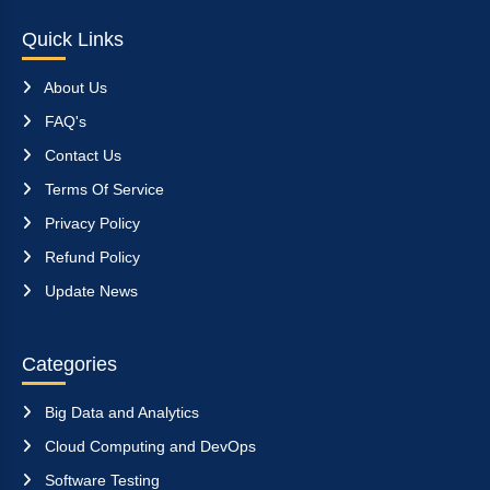
Quick Links
About Us
FAQ's
Contact Us
Terms Of Service
Privacy Policy
Refund Policy
Update News
Categories
Big Data and Analytics
Cloud Computing and DevOps
Software Testing