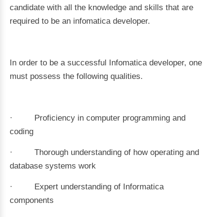
candidate with all the knowledge and skills that are
required to be an infomatica developer.
In order to be a successful Infomatica developer, one
must possess the following qualities.
· Proficiency in computer programming and
coding
· Thorough understanding of how operating and
database systems work
· Expert understanding of Informatica
components