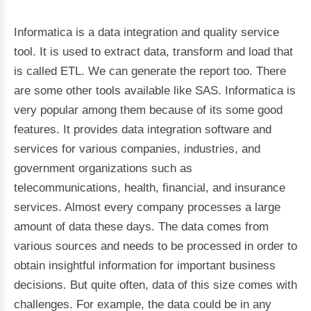
Informatica is a data integration and quality service
tool. It is used to extract data, transform and load that
is called ETL. We can generate the report too. There
are some other tools available like SAS. Informatica is
very popular among them because of its some good
features. It provides data integration software and
services for various companies, industries, and
government organizations such as
telecommunications, health, financial, and insurance
services. Almost every company processes a large
amount of data these days. The data comes from
various sources and needs to be processed in order to
obtain insightful information for important business
decisions. But quite often, data of this size comes with
challenges. For example, the data could be in any