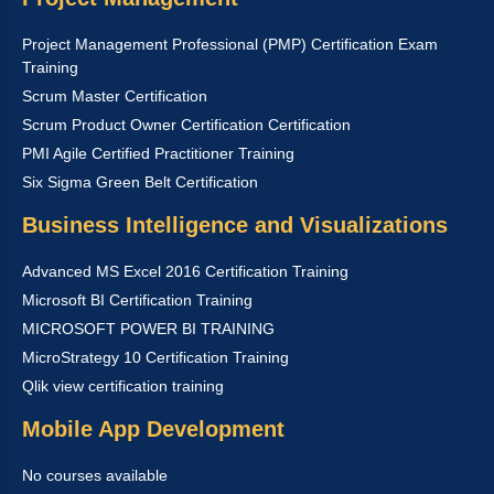
Project Management Professional (PMP) Certification Exam
Training
Scrum Master Certification
Scrum Product Owner Certification Certification
PMI Agile Certified Practitioner Training
Six Sigma Green Belt Certification
Business Intelligence and Visualizations
Advanced MS Excel 2016 Certification Training
Microsoft BI Certification Training
MICROSOFT POWER BI TRAINING
MicroStrategy 10 Certification Training
Qlik view certification training
Mobile App Development
No courses available