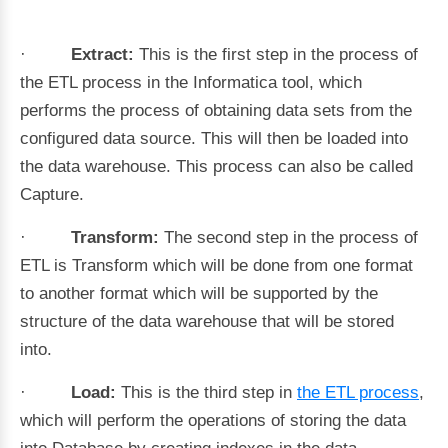
·
Extract:
This is the first step in the process of
the ETL process in the Informatica tool, which
performs the process of obtaining data sets from the
configured data source. This will then be loaded into
the data warehouse. This process can also be called
Capture.
·
Transform:
The second step in the process of
ETL is Transform which will be done from one format
to another format which will be supported by the
structure of the data warehouse that will be stored
into.
·
Load:
This is the third step in
the ETL process
,
which will perform the operations of storing the data