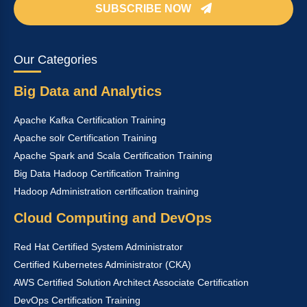
SUBSCRIBE NOW
Our Categories
Big Data and Analytics
Apache Kafka Certification Training
Apache solr Certification Training
Apache Spark and Scala Certification Training
Big Data Hadoop Certification Training
Hadoop Administration certification training
Cloud Computing and DevOps
Red Hat Certified System Administrator
Certified Kubernetes Administrator (CKA)
AWS Certified Solution Architect Associate Certification
DevOps Certification Training