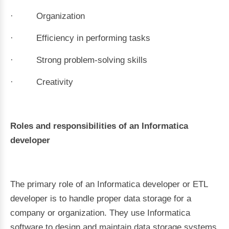
· Organization
· Efficiency in performing tasks
· Strong problem-solving skills
· Creativity
Roles and responsibilities of an Informatica
developer
The primary role of an Informatica developer or ETL
developer is to handle proper data storage for a
company or organization. They use Informatica
software to design and maintain data storage systems