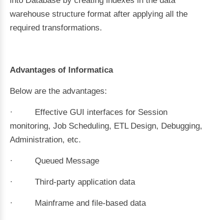
into Database by creating indexes in the data
warehouse structure format after applying all the
required transformations.
Advantages of Informatica
Below are the advantages:
· Effective GUI interfaces for Session
monitoring, Job Scheduling, ETL Design, Debugging,
Administration, etc.
· Queued Message
· Third-party application data
· Mainframe and file-based data