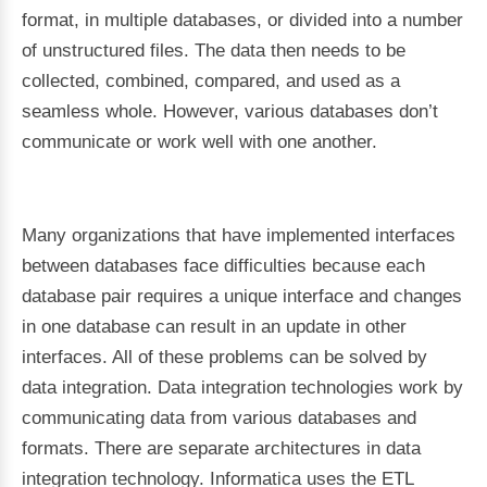
format, in multiple databases, or divided into a number
of unstructured files. The data then needs to be
collected, combined, compared, and used as a
seamless whole. However, various databases don’t
communicate or work well with one another.
Many organizations that have implemented interfaces
between databases face difficulties because each
database pair requires a unique interface and changes
in one database can result in an update in other
interfaces. All of these problems can be solved by
data integration. Data integration technologies work by
communicating data from various databases and
formats. There are separate architectures in data
integration technology. Informatica uses the ETL