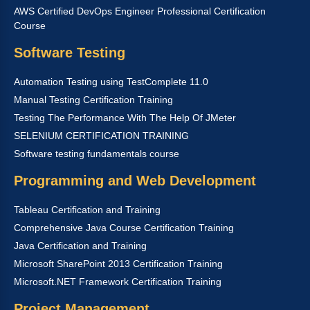
AWS Certified DevOps Engineer Professional Certification
Course
Software Testing
Automation Testing using TestComplete 11.0
Manual Testing Certification Training
Testing The Performance With The Help Of JMeter
SELENIUM CERTIFICATION TRAINING
Software testing fundamentals course
Programming and Web Development
Tableau Certification and Training
Comprehensive Java Course Certification Training
Java Certification and Training
Microsoft SharePoint 2013 Certification Training
Microsoft.NET Framework Certification Training
Project Management