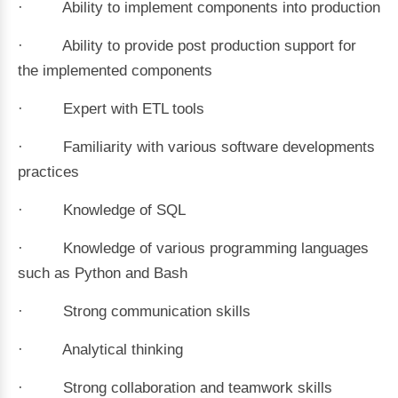
· Ability to implement components into production
· Ability to provide post production support for
the implemented components
· Expert with ETL tools
· Familiarity with various software developments
practices
· Knowledge of SQL
· Knowledge of various programming languages
such as Python and Bash
· Strong communication skills
· Analytical thinking
· Strong collaboration and teamwork skills