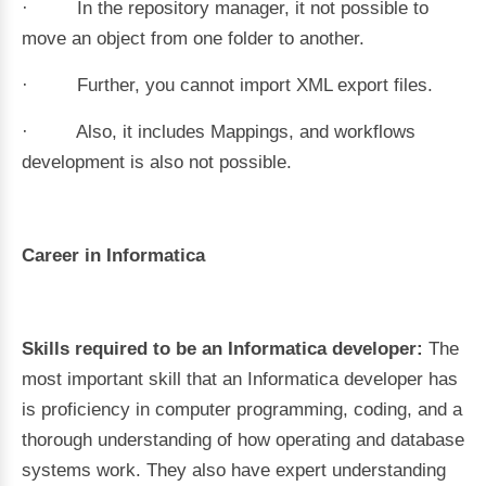
· In the repository manager, it not possible to
move an object from one folder to another.
· Further, you cannot import XML export files.
· Also, it includes Mappings, and workflows
development is also not possible.
Career in Informatica
Skills required to be an Informatica developer:
The
most important skill that an Informatica developer has
is proficiency in computer programming, coding, and a
thorough understanding of how operating and database
systems work. They also have expert understanding