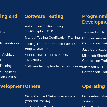
ing and
Software Testing
Programmi
Developme
Automation Testing using
TestComplete 11.0
stem
Tableau Certific
Manual Testing Certification Training
Comprehensive 
Administrator
Certification Tra
Testing The Performance With The
Help Of JMeter
Java Certificati
n Architect
SELENIUM CERTIFICATION
Microsoft Share
n
TRAINING
Certification Tra
Training
Software testing fundamentals course
Microsoft.NET 
s Engineer
Certification Tra
ation Course
evelopment
Others
Operating
Cisco Certified Network Associate
Linux Administrat
(200-301 CCNA)
Training