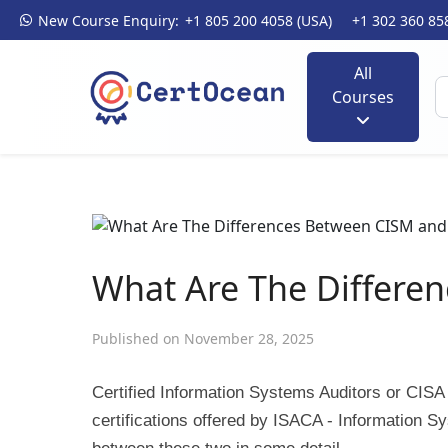
New Course Enquiry:
+1 805 200 4058 (USA)
+1 302 360 85
All
Courses
What Are The Differe
Published on November 28, 2025
Certified Information Systems Auditors or CISA
certifications offered by ISACA - Information Sy