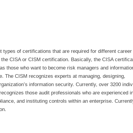
ypes of certifications that are required for different career
the CISA or CISM certification. Basically, the CISA certificat
eas those who want to become risk managers and informatio
te. The CISM recognizes experts at managing, designing,
ganization’s information security. Currently, over 3200 indiv
 recognizes those audit professionals who are experienced i
iance, and instituting controls within an enterprise. Currentl
on.