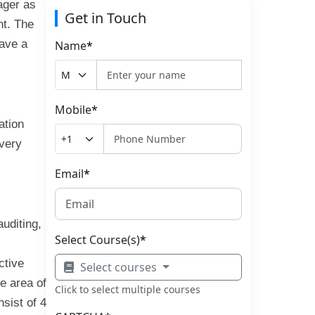
nager as
Get in Touch
nt. The
have a
Name
*
Mobile
*
ation
 very
Email
*
uditing,
Select Course(s)
*
ctive
Select courses
ce area of
Click to select multiple courses
sist of 4