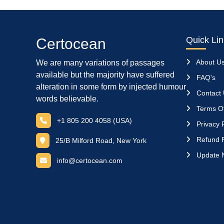
Quick Li
Certocean
About U
We are many variations of passages
available but the majority have suffered
FAQ's
alteration in some form by injected humour
Contact
words believable.
Terms Of
+1 805 200 4058 (USA)
Privacy P
Refund P
25/B Milford Road, New York
Update 
info@certocean.com