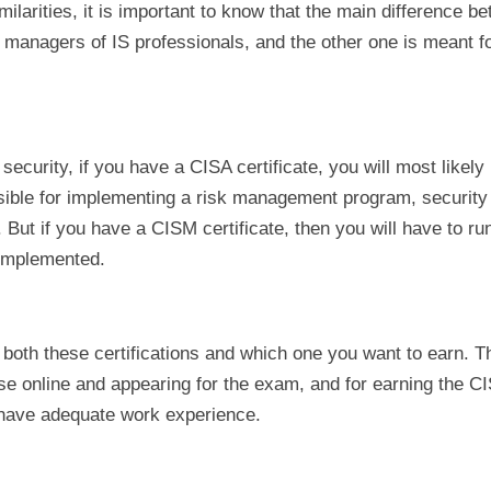
milarities, it is important to know that the main difference b
managers of IS professionals, and the other one is meant fo
 security, if you have a CISA certificate, you will most likely
nsible for implementing a risk management program, security 
t if you have a CISM certificate, then you will have to run
 implemented.
 both these certifications and which one you want to earn. 
rse online and appearing for the exam, and for earning the C
d have adequate work experience.