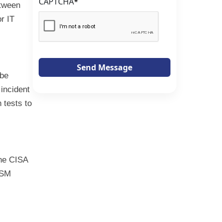
CAPTCHA
*
etween
r IT
Send Message
 be
incident
 tests to
The CISA
ISM