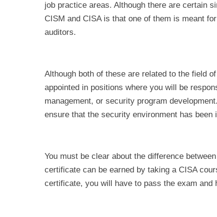
job practice areas. Although there are certain si
CISM and CISA is that one of them is meant for 
auditors.
Although both of these are related to the field of
appointed in positions where you will be respo
management, or security program development. Bu
ensure that the security environment has been
You must be clear about the difference between
certificate can be earned by taking a CISA cou
certificate, you will have to pass the exam an