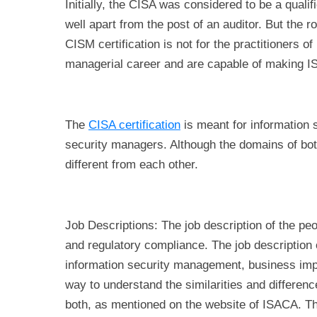
Initially, the CISA was considered to be a qualif
well apart from the post of an auditor. But the r
CISM certification is not for the practitioners o
managerial career and are capable of making 
The
CISA certification
is meant for information 
security managers. Although the domains of both
different from each other.
Job Descriptions: The job description of the peo
and regulatory compliance. The job description 
information security management, business impa
way to understand the similarities and differenc
both, as mentioned on the website of ISACA. Th