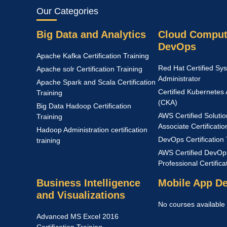
Our Categories
Big Data and Analytics
Cloud Comput
DevOps
Apache Kafka Certification Training
Red Hat Certified Sy
Apache solr Certification Training
Administrator
Apache Spark and Scala Certification
Certified Kubernetes 
Training
(CKA)
Big Data Hadoop Certification
AWS Certified Solutio
Training
Associate Certificatio
Hadoop Administration certification
DevOps Certification 
training
AWS Certified DevOp
Professional Certific
Business Intelligence
Mobile App D
and Visualizations
No courses available
Advanced MS Excel 2016