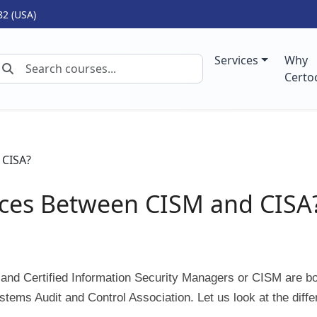
82 (USA)
Services
Why
Certo
nces Between CISM and CISA
 and Certified Information Security Managers or CISM are b
stems Audit and Control Association. Let us look at the diff