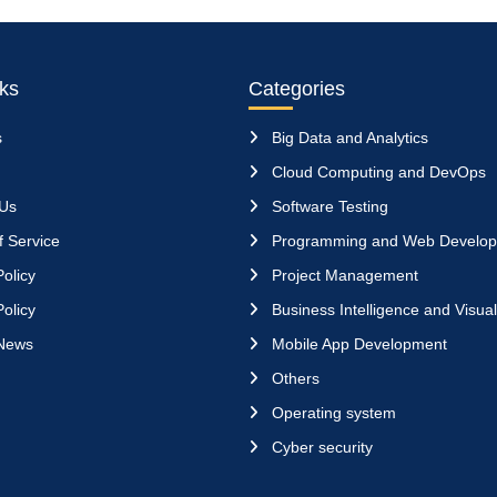
nks
Categories
s
Big Data and Analytics
Cloud Computing and DevOps
 Us
Software Testing
 Service
Programming and Web Develo
olicy
Project Management
olicy
Business Intelligence and Visual
News
Mobile App Development
Others
Operating system
Cyber security