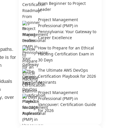
From Beginner to Project
Leader
Project Management
Professional (PMP) in
Pennsylvania: Your Gateway to
Career Excellence
How to Prepare for an Ethical
 paths.
Hacking Certification Exam in
e is for
30 Days
n
The Ultimate AWS DevOps
Certification Playbook for 2026
iduals
Aspirants
n
Project Management
y, over
Professional (PMP) in
Vancouver: Certification Guide
for 2026