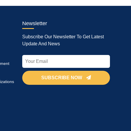
Newsletter
Subscribe Our Newsletter To Get Latest
Update And News
pment
SUBSCRIBE NOW
izations