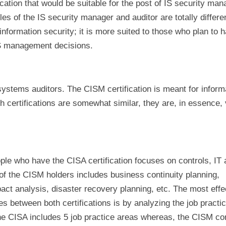
ication that would be suitable for the post of IS security ma
oles of the IS security manager and auditor are totally differe
f information security; it is more suited to those who plan to 
IS management decisions.
systems auditors. The CISM certification is meant for inform
 certifications are somewhat similar, they are, in essence,
ple who have the CISA certification focuses on controls, IT a
of the CISM holders includes business continuity planning,
ct analysis, disaster recovery planning, etc. The most effe
es between both certifications is by analyzing the job practi
e CISA includes 5 job practice areas whereas, the CISM con