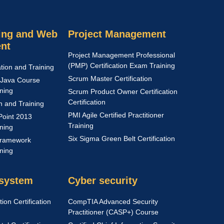
ng and Web
Project Management
nt
Project Management Professional
(PMP) Certification Exam Training
ation and Training
Scrum Master Certification
Java Course
ining
Scrum Product Owner Certification
Certification
on and Training
PMI Agile Certified Practitioner
Point 2013
Training
ining
Six Sigma Green Belt Certification
Framework
ining
 system
Cyber security
ion Certification
CompTIA Advanced Security
Practitioner (CASP+) Course