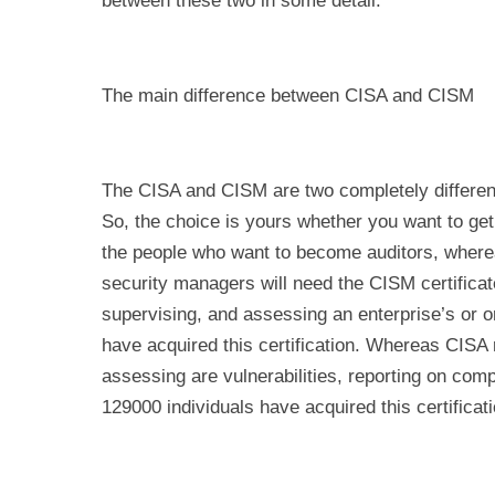
between these two in some detail.
The main difference between CISA and CISM
The CISA and CISM are two completely different t
So, the choice is yours whether you want to get 
the people who want to become auditors, wher
security managers will need the CISM certifica
supervising, and assessing an enterprise’s or or
have acquired this certification. Whereas CISA
assessing are vulnerabilities, reporting on compl
129000 individuals have acquired this certificati