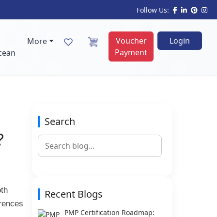
Follow Us:
Voucher
Login
More
Payment
cean
Search
?
oth
Recent Blogs
erences
PMP Certification Roadmap: