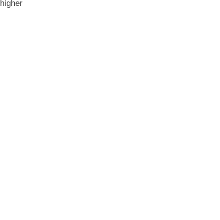
 higher