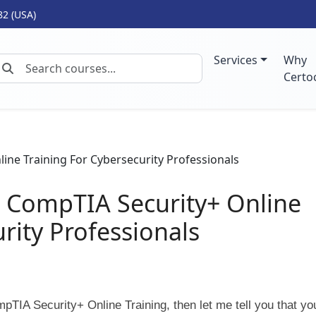
82 (USA)
Services
Why
Certo
o CompTIA Security+ Online
rity Professionals
TIA Security+ Online Training, then let me tell you that yo