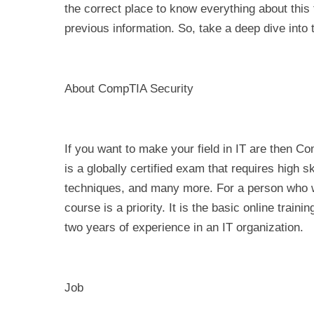
the correct place to know everything about this 
previous information. So, take a deep dive into t
About CompTIA Security
If you want to make your field in IT are then Co
is a globally certified exam that requires high sk
techniques, and many more. For a person who wan
course is a priority. It is the basic online trai
two years of experience in an IT organization.
Job