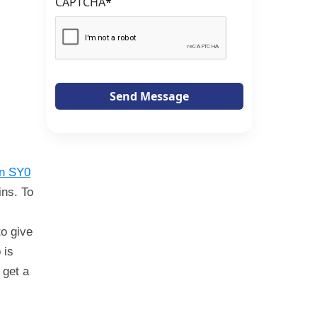
CAPTCHA
*
Send Message
on SY0
ins. To
to give
 is
 get a