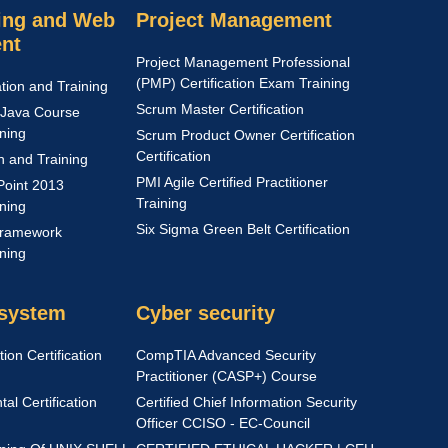
ng and Web
Project Management
nt
Project Management Professional
(PMP) Certification Exam Training
ation and Training
Scrum Master Certification
Java Course
ining
Scrum Product Owner Certification
Certification
on and Training
PMI Agile Certified Practitioner
Point 2013
Training
ining
Six Sigma Green Belt Certification
Framework
ining
 system
Cyber security
ion Certification
CompTIA Advanced Security
Practitioner (CASP+) Course
l Certification
Certified Chief Information Security
Officer CCISO - EC-Council