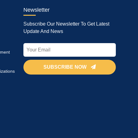
Newsletter
Subscribe Our Newsletter To Get Latest
Update And News
pment
SUBSCRIBE NOW
izations