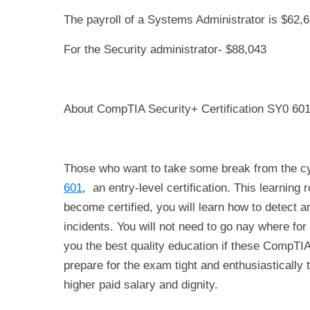
The payroll of a Systems Administrator is $62,6
For the Security administrator- $88,043
About CompTIA Security+ Certification SY0 60
Those who want to take some break from the cyb
601
, an entry-level certification. This learnin
become certified, you will learn how to detect an
incidents. You will not need to go nay where for 
you the best quality education if these CompTIA
prepare for the exam tight and enthusiastically t
higher paid salary and dignity.