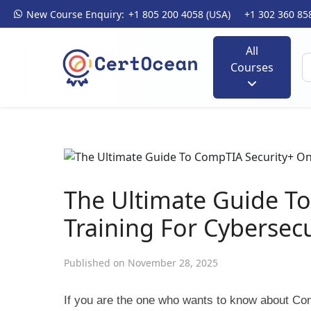
New Course Enquiry:
+1 805 200 4058 (USA)
+1 302 360 85
All
Courses
The Ultimate Guide T
Training For Cybersecu
Published on November 28, 2025
If you are the one who wants to know about Comp