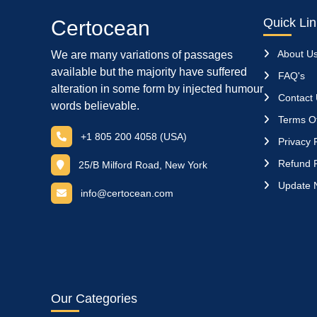
Quick Li
Certocean
About U
We are many variations of passages
available but the majority have suffered
FAQ's
alteration in some form by injected humour
Contact
words believable.
Terms Of
+1 805 200 4058 (USA)
Privacy P
Refund P
25/B Milford Road, New York
Update 
info@certocean.com
Our Categories