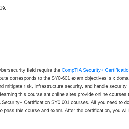
19.
1
ersecurity field require the
CompTIA Security+ Certificati
g route corresponds to the SY0-601 exam objectives' six doma
d mitigate risk, infrastructure security, and handle security
learning this course ant online sites provide online courses 
 Security+ Certification SY0 601 courses. All you need to do
o pass this course and exam. After the certification, you will