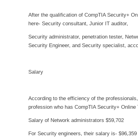
After the qualification of CompTIA Security+ Onl
here- Security consultant, Junior IT auditor,
Security administrator, penetration tester, Netw
Security Engineer, and Security specialist, accor
Salary
According to the efficiency of the professionals,
profession who has CompTIA Security+ Online Tr
Salary of Network administrators $59,702
For Security engineers, their salary is- $96,359