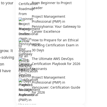
From Beginner to Project
 to your
Leader
Project Management
Professional (PMP) in
Pennsylvania: Your Gateway to
Career Excellence
How to Prepare for an Ethical
Hacking Certification Exam in
30 Days
grow. It
m-solving
The Ultimate AWS DevOps
Certification Playbook for 2026
ion
Aspirants
ld have
Project Management
Professional (PMP) in
Vancouver: Certification Guide
for 2026