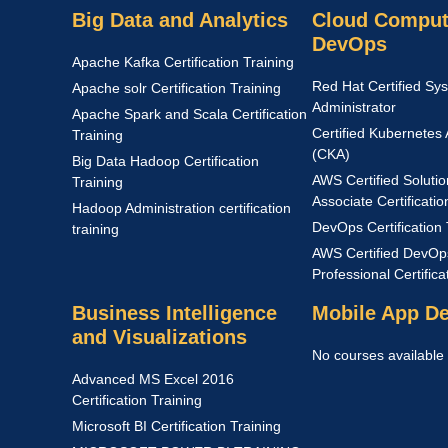
Big Data and Analytics
Cloud Comput
DevOps
Apache Kafka Certification Training
Red Hat Certified Sy
Apache solr Certification Training
Administrator
Apache Spark and Scala Certification
Certified Kubernetes 
Training
(CKA)
Big Data Hadoop Certification
AWS Certified Solutio
Training
Associate Certificatio
Hadoop Administration certification
DevOps Certification 
training
AWS Certified DevOp
Professional Certific
Business Intelligence
Mobile App D
and Visualizations
No courses available
Advanced MS Excel 2016
Certification Training
Microsoft BI Certification Training