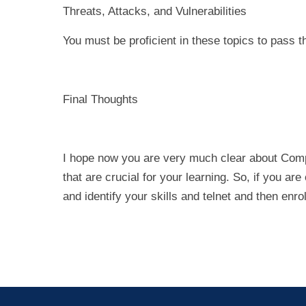
Threats, Attacks, and Vulnerabilities
You must be proficient in these topics to pass t
Final Thoughts
I hope now you are very much clear about Compti
that are crucial for your learning. So, if you a
and identify your skills and telnet and then enroll