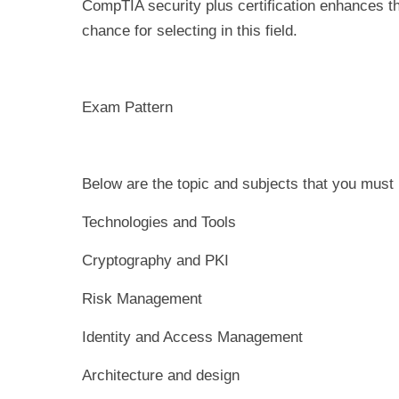
CompTIA security plus certification enhances th
chance for selecting in this field.
Exam Pattern
Below are the topic and subjects that you must
Technologies and Tools
Cryptography and PKI
Risk Management
Identity and Access Management
Architecture and design