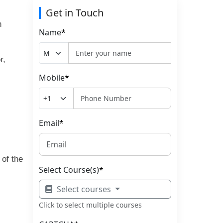
Get in Touch
n
Name
*
r,
Mobile
*
Email
*
 of the
Select Course(s)
*
Select courses
Click to select multiple courses