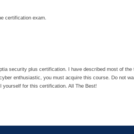
he certification exam.
a security plus certification. I have described most of the 
re cyber enthusiastic, you must acquire this course. Do not wa
 yourself for this certification. All The Best!