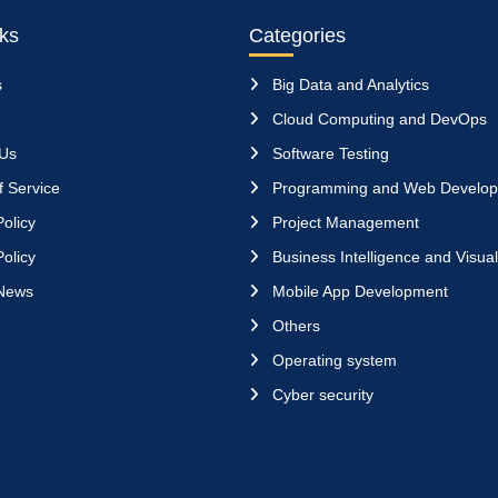
nks
Categories
s
Big Data and Analytics
Cloud Computing and DevOps
 Us
Software Testing
 Service
Programming and Web Develo
olicy
Project Management
olicy
Business Intelligence and Visual
News
Mobile App Development
Others
Operating system
Cyber security