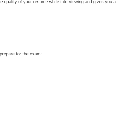
e quality of your resume while interviewing and gives you a
 prepare for the exam: