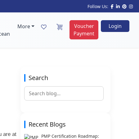
Follow Us:
Voucher
Login
More
Payment
cean
Search
Recent Blogs
u are at
PMP Certification Roadmap: