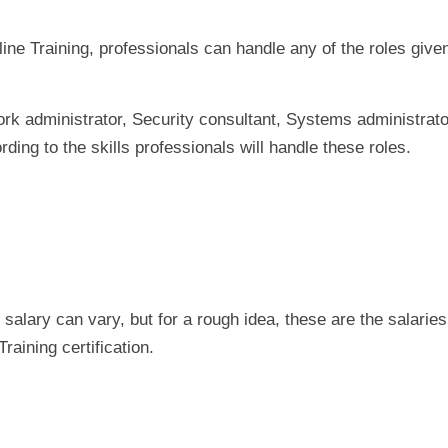
ine Training, professionals can handle any of the roles give
ork administrator, Security consultant, Systems administrato
ding to the skills professionals will handle these roles.
 salary can vary, but for a rough idea, these are the salaries
aining certification.