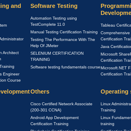
ing and
Software Testing
Programmi
Developme
Automation Testing using
TestComplete 11.0
stem
Tableau Certific
Manual Testing Certification Training
Comprehensive 
Administrator
Certification Tra
Testing The Performance With The
Help Of JMeter
Java Certificati
n Architect
SELENIUM CERTIFICATION
Microsoft Share
n
TRAINING
Certification Tra
Training
Software testing fundamentals course
Microsoft.NET 
s Engineer
Certification Tra
ation Course
evelopment
Others
Operating
Cisco Certified Network Associate
Linux Administrat
(200-301 CCNA)
Training
Android App Development
Linux Fundamenta
Certification Training
training