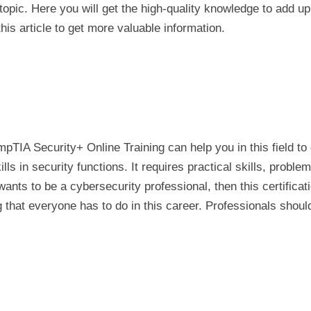
topic. Here you will get the high-quality knowledge to add up
his article to get more valuable information.
mpTIA Security+ Online Training can help you in this field to 
ills in security functions. It requires practical skills, proble
ts to be a cybersecurity professional, then this certificat
ning that everyone has to do in this career. Professionals shou