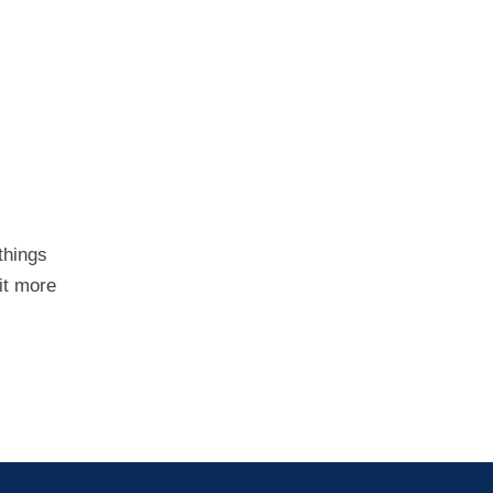
things
it more