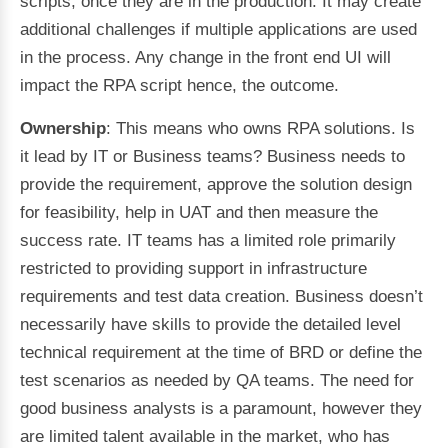
scripts, once they are in the production. It may create
additional challenges if multiple applications are used
in the process. Any change in the front end UI will
impact the RPA script hence, the outcome.
Ownership
: This means who owns RPA solutions. Is
it lead by IT or Business teams? Business needs to
provide the requirement, approve the solution design
for feasibility, help in UAT and then measure the
success rate. IT teams has a limited role primarily
restricted to providing support in infrastructure
requirements and test data creation. Business doesn’t
necessarily have skills to provide the detailed level
technical requirement at the time of BRD or define the
test scenarios as needed by QA teams. The need for
good business analysts is a paramount, however they
are limited talent available in the market, who has