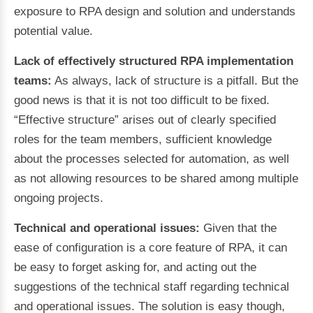
exposure to RPA design and solution and understands
potential value.
Lack of effectively structured RPA implementation
teams:
As always, lack of structure is a pitfall. But the
good news is that it is not too difficult to be fixed.
“Effective structure” arises out of clearly specified
roles for the team members, sufficient knowledge
about the processes selected for automation, as well
as not allowing resources to be shared among multiple
ongoing projects.
Technical and operational issues:
Given that the
ease of configuration is a core feature of RPA, it can
be easy to forget asking for, and acting out the
suggestions of the technical staff regarding technical
and operational issues. The solution is easy though,