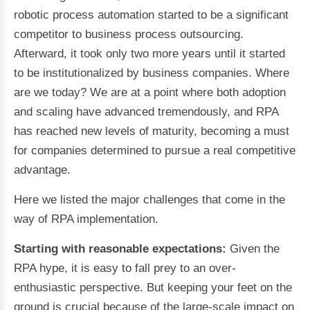
robotic process automation started to be a significant
competitor to business process outsourcing.
Afterward, it took only two more years until it started
to be institutionalized by business companies. Where
are we today? We are at a point where both adoption
and scaling have advanced tremendously, and RPA
has reached new levels of maturity, becoming a must
for companies determined to pursue a real competitive
advantage.
Here we listed the major challenges that come in the
way of RPA implementation.
Starting with reasonable expectations:
Given the
RPA hype, it is easy to fall prey to an over-
enthusiastic perspective. But keeping your feet on the
ground is crucial because of the large-scale impact on