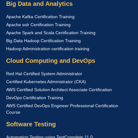
Big Data and Analytics
Apache Kafka Certification Training
Apache solr Certification Training
Apache Spark and Scala Certification Training
Big Data Hadoop Certification Training
Hadoop Administration certification training
Cloud Computing and DevOps
Red Hat Certified System Administrator
Certified Kubernetes Administrator (CKA)
AWS Certified Solution Architect Associate Certification
DevOps Certification Training
AWS Certified DevOps Engineer Professional Certification
Course
Software Testing
Automation Testing using TestComplete 11.0