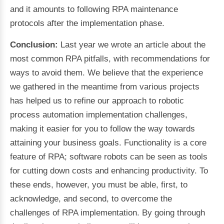
and it amounts to following RPA maintenance
protocols after the implementation phase.
Conclusion:
Last year we wrote an article about the
most common RPA pitfalls, with recommendations for
ways to avoid them. We believe that the experience
we gathered in the meantime from various projects
has helped us to refine our approach to robotic
process automation implementation challenges,
making it easier for you to follow the way towards
attaining your business goals. Functionality is a core
feature of RPA; software robots can be seen as tools
for cutting down costs and enhancing productivity. To
these ends, however, you must be able, first, to
acknowledge, and second, to overcome the
challenges of RPA implementation. By going through