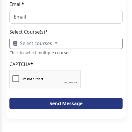
Email
*
Select Course(s)
*
Select courses
Click to select multiple courses
CAPTCHA
*
Send Message