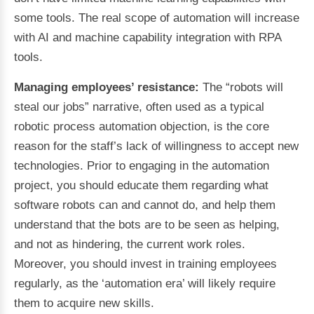
some tools. The real scope of automation will increase
with AI and machine capability integration with RPA
tools.
Managing employees’ resistance:
The “robots will
steal our jobs” narrative, often used as a typical
robotic process automation objection, is the core
reason for the staff’s lack of willingness to accept new
technologies. Prior to engaging in the automation
project, you should educate them regarding what
software robots can and cannot do, and help them
understand that the bots are to be seen as helping,
and not as hindering, the current work roles.
Moreover, you should invest in training employees
regularly, as the ‘automation era’ will likely require
them to acquire new skills.