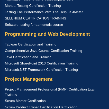
Manual Testing Certification Training
Testing The Performance With The Help Of JMeter
SELENIUM CERTIFICATION TRAINING
Software testing fundamentals course
Programming and Web Development
Tableau Certification and Training
Comprehensive Java Course Certification Training
Java Certification and Training
Microsoft SharePoint 2013 Certification Training
Microsoft.NET Framework Certification Training
Project Management
Project Management Professional (PMP) Certification Exam
Training
Scrum Master Certification
Scrum Product Owner Certification Certification