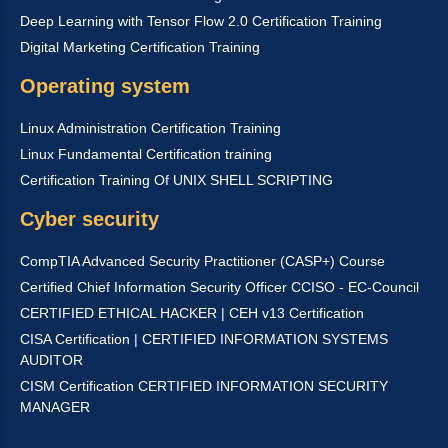
Deep Learning with Tensor Flow 2.0 Certification Training
Digital Marketing Certification Training
Operating system
Linux Administration Certification Training
Linux Fundamental Certification training
Certification Training Of UNIX SHELL SCRIPTING
Cyber security
CompTIA Advanced Security Practitioner (CASP+) Course
Certified Chief Information Security Officer CCISO - EC-Council
CERTIFIED ETHICAL HACKER | CEH v13 Certification
CISA Certification | CERTIFIED INFORMATION SYSTEMS
AUDITOR
CISM Certification CERTIFIED INFORMATION SECURITY
MANAGER