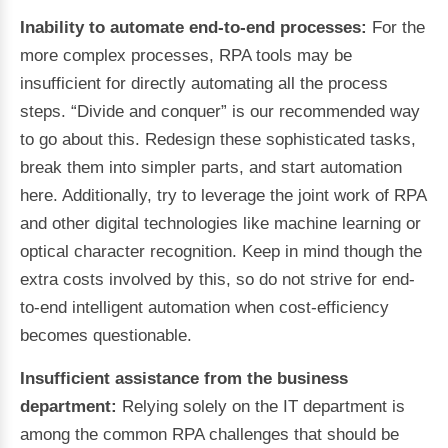
Inability to automate end-to-end processes:
For the
more complex processes, RPA tools may be
insufficient for directly automating all the process
steps. “Divide and conquer” is our recommended way
to go about this. Redesign these sophisticated tasks,
break them into simpler parts, and start automation
here. Additionally, try to leverage the joint work of RPA
and other digital technologies like machine learning or
optical character recognition. Keep in mind though the
extra costs involved by this, so do not strive for end-
to-end intelligent automation when cost-efficiency
becomes questionable.
Insufficient assistance from the business
department:
Relying solely on the IT department is
among the common RPA challenges that should be