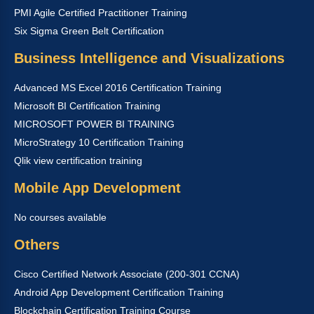
PMI Agile Certified Practitioner Training
Six Sigma Green Belt Certification
Business Intelligence and Visualizations
Advanced MS Excel 2016 Certification Training
Microsoft BI Certification Training
MICROSOFT POWER BI TRAINING
MicroStrategy 10 Certification Training
Qlik view certification training
Mobile App Development
No courses available
Others
Cisco Certified Network Associate (200-301 CCNA)
Android App Development Certification Training
Blockchain Certification Training Course