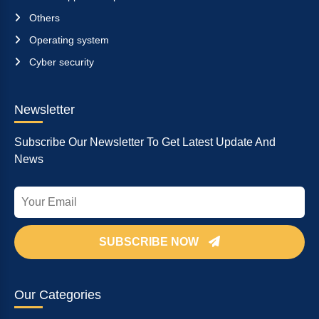
Others
Operating system
Cyber security
Newsletter
Subscribe Our Newsletter To Get Latest Update And
News
SUBSCRIBE NOW
Our Categories