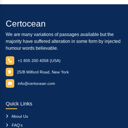
Certocean
We are many variations of passages available but the
majority have suffered alteration in some form by injected
humour words believable.
+1 805 200 4058 (USA)
25/B Milford Road, New York
info@certocean.com
Quick Links
About Us
FAQ's