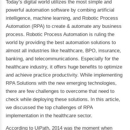
Today’s digital world utilizes the most simple and
powerful automation software by combing artificial
intelligence, machine learning, and Robotic Process
Automation (RPA) to create & automate any business
process. Robotic Process Automation is ruling the
world by providing the best automation solutions to
almost all industries like healthcare, BPO, insurance,
banking, and telecommunications. Especially for the
healthcare industry, it offers huge benefits to optimize
and achieve practice productivity. While implementing
RPA Solutions with the new emerging technologies,
there are few challenges to overcome that need to
check while deploying these solutions. In this article,
we discussed the top challenges of RPA
implementation in the healthcare sector.
According to UiPath, 2014 was the moment when