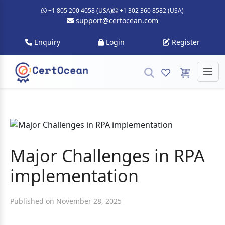
+1 805 200 4058 (USA)
+1 302 360 8582 (USA)
support@certocean.com
Enquiry
Login
Register
Major Challenges in RPA
implementation
Published on November 28, 2025