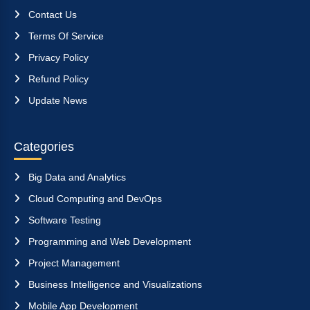
Contact Us
Terms Of Service
Privacy Policy
Refund Policy
Update News
Categories
Big Data and Analytics
Cloud Computing and DevOps
Software Testing
Programming and Web Development
Project Management
Business Intelligence and Visualizations
Mobile App Development