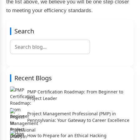
the list above, we believe you will be one step closer
to meeting your efficiency standards.
Search
Recent Blogs
PMP Certification Roadmap: From Beginner to
Project Leader
Project Management Professional (PMP) in
Pennsylvania: Your Gateway to Career Excellence
How to Prepare for an Ethical Hacking