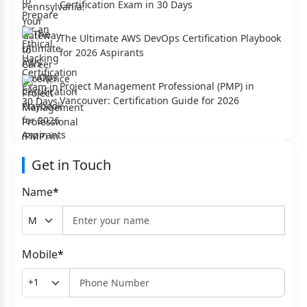
Certification Exam in 30 Days
The Ultimate AWS DevOps Certification Playbook
for 2026 Aspirants
Project Management Professional (PMP) in
Vancouver: Certification Guide for 2026
Get in Touch
Name
*
Mobile
*