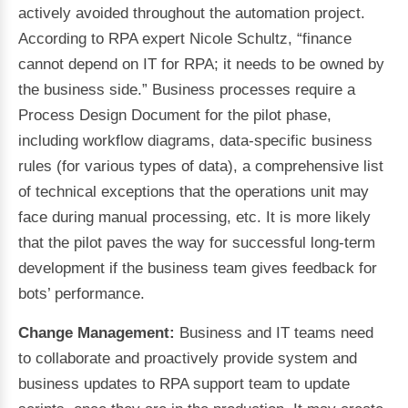
actively avoided throughout the automation project.
According to RPA expert Nicole Schultz, “finance
cannot depend on IT for RPA; it needs to be owned by
the business side.” Business processes require a
Process Design Document for the pilot phase,
including workflow diagrams, data-specific business
rules (for various types of data), a comprehensive list
of technical exceptions that the operations unit may
face during manual processing, etc. It is more likely
that the pilot paves the way for successful long-term
development if the business team gives feedback for
bots’ performance.
Change Management:
Business and IT teams need
to collaborate and proactively provide system and
business updates to RPA support team to update