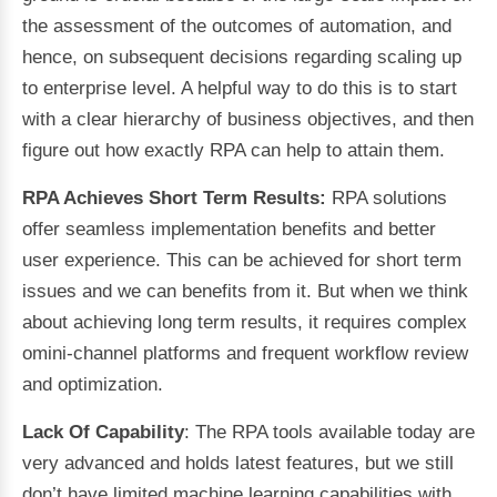
the assessment of the outcomes of automation, and
hence, on subsequent decisions regarding scaling up
to enterprise level. A helpful way to do this is to start
with a clear hierarchy of business objectives, and then
figure out how exactly RPA can help to attain them.
RPA Achieves Short Term Results:
RPA solutions
offer seamless implementation benefits and better
user experience. This can be achieved for short term
issues and we can benefits from it. But when we think
about achieving long term results, it requires complex
omini-channel platforms and frequent workflow review
and optimization.
Lack Of Capability
: The RPA tools available today are
very advanced and holds latest features, but we still
don’t have limited machine learning capabilities with