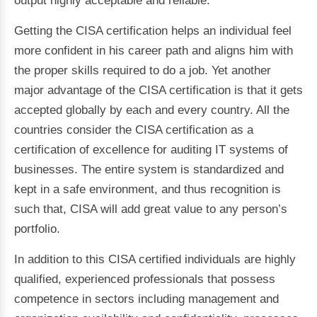
output highly acceptable and reliable.
Getting the CISA certification helps an individual feel
more confident in his career path and aligns him with
the proper skills required to do a job. Yet another
major advantage of the CISA certification is that it gets
accepted globally by each and every country. All the
countries consider the CISA certification as a
certification of excellence for auditing IT systems of
businesses. The entire system is standardized and
kept in a safe environment, and thus recognition is
such that, CISA will add great value to any person’s
portfolio.
In addition to this CISA certified individuals are highly
qualified, experienced professionals that possess
competence in sectors including management and