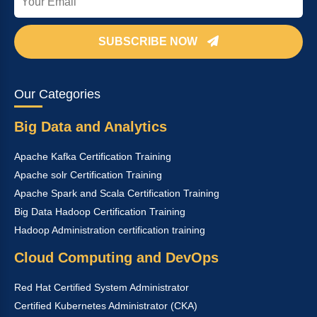
SUBSCRIBE NOW
Our Categories
Big Data and Analytics
Apache Kafka Certification Training
Apache solr Certification Training
Apache Spark and Scala Certification Training
Big Data Hadoop Certification Training
Hadoop Administration certification training
Cloud Computing and DevOps
Red Hat Certified System Administrator
Certified Kubernetes Administrator (CKA)