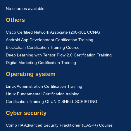
No courses available
Others
Cisco Certified Network Associate (200-301 CCNA)
Android App Development Certification Training
Blockchain Certification Training Course
Deep Learning with Tensor Flow 2.0 Certification Training
Digital Marketing Certification Training
Operating system
Linux Administration Certification Training
Linux Fundamental Certification training
Certification Training Of UNIX SHELL SCRIPTING
Cyber security
CompTIA Advanced Security Practitioner (CASP+) Course