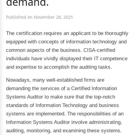
demand.
Published on November 28, 2025
The certification requires an applicant to be thoroughly
equipped with concepts of information technology and
common aspects of the business. CISA-certified
individuals have vividly displayed their IT competence
and expertise to accomplish the auditing tasks.
Nowadays, many well-established firms are
demanding the services of a Certified Information
Systems Auditor to make sure that the top-notch
standards of Information Technology and business
systems are implemented. The responsibilities of an
Information Systems Auditor involve administrating,
auditing, monitoring, and examining these systems.