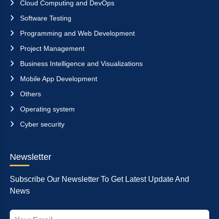
Cloud Computing and DevOps
Software Testing
Programming and Web Development
Project Management
Business Intelligence and Visualizations
Mobile App Development
Others
Operating system
Cyber security
Newsletter
Subscribe Our Newsletter To Get Latest Update And
News