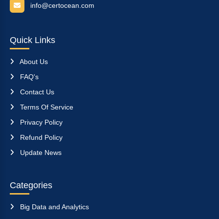
info@certocean.com
Quick Links
About Us
FAQ's
Contact Us
Terms Of Service
Privacy Policy
Refund Policy
Update News
Categories
Big Data and Analytics