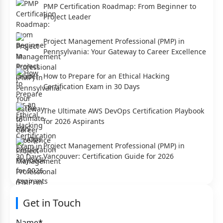
PMP Certification Roadmap: From Beginner to
Project Leader
Project Management Professional (PMP) in
Pennsylvania: Your Gateway to Career Excellence
How to Prepare for an Ethical Hacking
Certification Exam in 30 Days
The Ultimate AWS DevOps Certification Playbook
for 2026 Aspirants
Project Management Professional (PMP) in
Vancouver: Certification Guide for 2026
Get in Touch
Name
*