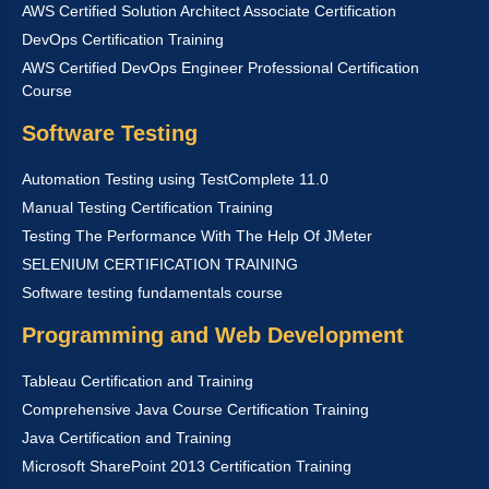
AWS Certified Solution Architect Associate Certification
DevOps Certification Training
AWS Certified DevOps Engineer Professional Certification
Course
Software Testing
Automation Testing using TestComplete 11.0
Manual Testing Certification Training
Testing The Performance With The Help Of JMeter
SELENIUM CERTIFICATION TRAINING
Software testing fundamentals course
Programming and Web Development
Tableau Certification and Training
Comprehensive Java Course Certification Training
Java Certification and Training
Microsoft SharePoint 2013 Certification Training