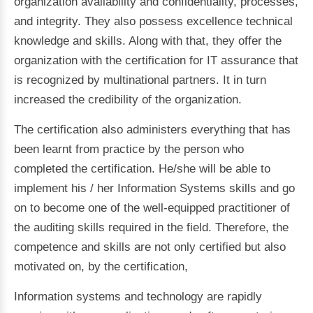
organization availability and confidentiality, processes,
and integrity. They also possess excellence technical
knowledge and skills. Along with that, they offer the
organization with the certification for IT assurance that
is recognized by multinational partners. It in turn
increased the credibility of the organization.
The certification also administers everything that has
been learnt from practice by the person who
completed the certification. He/she will be able to
implement his / her Information Systems skills and go
on to become one of the well-equipped practitioner of
the auditing skills required in the field. Therefore, the
competence and skills are not only certified but also
motivated on, by the certification,
Information systems and technology are rapidly