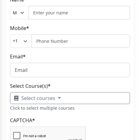
Mobile
*
Email
*
Select Course(s)
*
Select courses
Click to select multiple courses
CAPTCHA
*