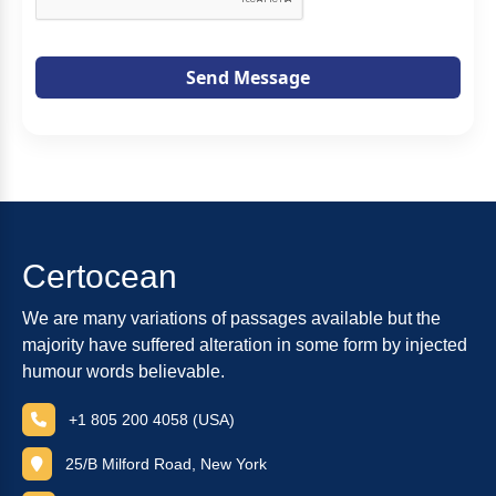
Send Message
Certocean
We are many variations of passages available but the
majority have suffered alteration in some form by injected
humour words believable.
+1 805 200 4058 (USA)
25/B Milford Road, New York