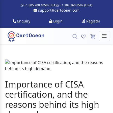
+1 805 200 4058 (USA)
+1 302 360 8582 (USA)
support@certocean.com
Enquiry
Login
Register
Importance of CISA
certification, and the
reasons behind its high