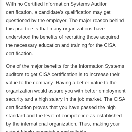
With no Certified Information Systems Auditor
certification, a candidate’s qualification may get
questioned by the employer. The major reason behind
this practice is that many organizations have
understood the benefits of recruiting those acquired
the necessary education and training for the CISA
certification.
One of the major benefits for the Information Systems
auditors to get CISA certification is to increase their
value to the company. Having a better value to the
organization would assure you with better employment
security and a high salary in the job market. The CISA
certification proves that you have passed the high
standard and the level of competence as established
by the international organization. Thus, making your