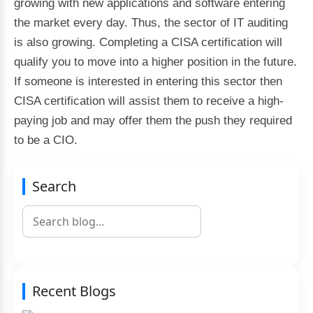
growing with new applications and software entering
the market every day. Thus, the sector of IT auditing
is also growing. Completing a CISA certification will
qualify you to move into a higher position in the future.
If someone is interested in entering this sector then
CISA certification will assist them to receive a high-
paying job and may offer them the push they required
to be a CIO.
Search
Recent Blogs