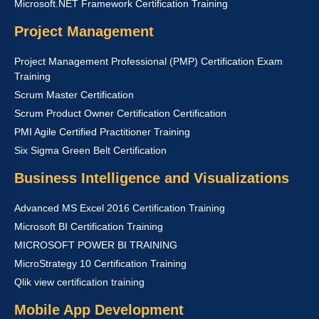
Microsoft.NET Framework Certification Training
Project Management
Project Management Professional (PMP) Certification Exam
Training
Scrum Master Certification
Scrum Product Owner Certification Certification
PMI Agile Certified Practitioner Training
Six Sigma Green Belt Certification
Business Intelligence and Visualizations
Advanced MS Excel 2016 Certification Training
Microsoft BI Certification Training
MICROSOFT POWER BI TRAINING
MicroStrategy 10 Certification Training
Qlik view certification training
Mobile App Development