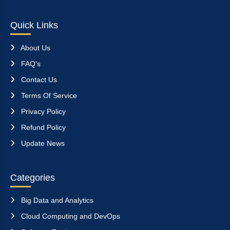
Quick Links
About Us
FAQ's
Contact Us
Terms Of Service
Privacy Policy
Refund Policy
Update News
Categories
Big Data and Analytics
Cloud Computing and DevOps