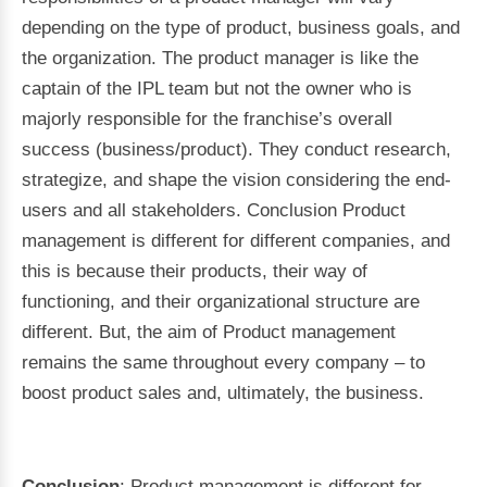
depending on the type of product, business goals, and
the organization. The product manager is like the
captain of the IPL team but not the owner who is
majorly responsible for the franchise’s overall
success (business/product). They conduct research,
strategize, and shape the vision considering the end-
users and all stakeholders. Conclusion Product
management is different for different companies, and
this is because their products, their way of
functioning, and their organizational structure are
different. But, the aim of Product management
remains the same throughout every company – to
boost product sales and, ultimately, the business.
Conclusion
: Product management is different for