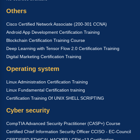
Others
Cisco Certified Network Associate (200-301 CCNA)
Android App Development Certification Training
Blockchain Certification Training Course
Deep Learning with Tensor Flow 2.0 Certification Training
Digital Marketing Certification Training
Operating system
Linux Administration Certification Training
Linux Fundamental Certification training
Certification Training Of UNIX SHELL SCRIPTING
Cyber security
CompTIA Advanced Security Practitioner (CASP+) Course
Certified Chief Information Security Officer CCISO - EC-Council
CERTIFIED ETHICAL HACKER | CEH v13 Certification