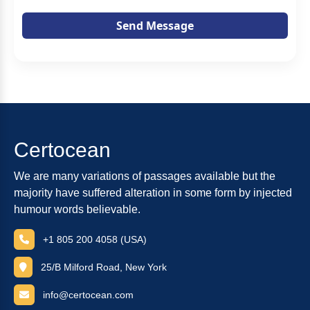
Send Message
Certocean
We are many variations of passages available but the
majority have suffered alteration in some form by injected
humour words believable.
+1 805 200 4058 (USA)
25/B Milford Road, New York
info@certocean.com