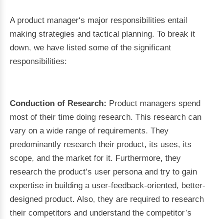
A product manager‘s major responsibilities entail
making strategies and tactical planning. To break it
down, we have listed some of the significant
responsibilities:
Conduction of Research:
Product managers spend
most of their time doing research. This research can
vary on a wide range of requirements. They
predominantly research their product, its uses, its
scope, and the market for it. Furthermore, they
research the product’s user persona and try to gain
expertise in building a user-feedback-oriented, better-
designed product. Also, they are required to research
their competitors and understand the competitor’s