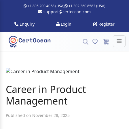
+1 805 200 4058 (USA)
+1 302 360 8582 (USA)
support@certocean.com
Enquiry
Login
Register
Career in Product
Management
Published on November 28, 2025