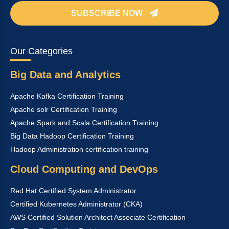
SUBSCRIBE NOW
Our Categories
Big Data and Analytics
Apache Kafka Certification Training
Apache solr Certification Training
Apache Spark and Scala Certification Training
Big Data Hadoop Certification Training
Hadoop Administration certification training
Cloud Computing and DevOps
Red Hat Certified System Administrator
Certified Kubernetes Administrator (CKA)
AWS Certified Solution Architect Associate Certification