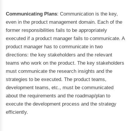
Communicating Plans
: Communication is the key,
even in the product management domain. Each of the
former responsibilities fails to be appropriately
executed if a product manager fails to communicate. A
product manager has to communicate in two
directions: the key stakeholders and the relevant
teams who work on the product. The key stakeholders
must communicate the research insights and the
strategies to be executed. The product teams,
development teams, etc., must be communicated
about the requirements and the roadmap/plan to
execute the development process and the strategy
efficiently.