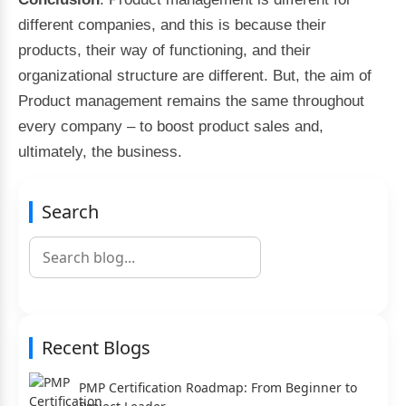
different companies, and this is because their
products, their way of functioning, and their
organizational structure are different. But, the aim of
Product management remains the same throughout
every company – to boost product sales and,
ultimately, the business.
Search
Recent Blogs
PMP Certification Roadmap: From Beginner to