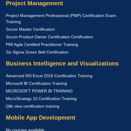
Project Management
Project Management Professional (PMP) Certification Exam
Training
Scrum Master Certification
Scrum Product Owner Certification Certification
PMI Agile Certified Practitioner Training
Six Sigma Green Belt Certification
Business Intelligence and Visualizations
Advanced MS Excel 2016 Certification Training
Microsoft BI Certification Training
MICROSOFT POWER BI TRAINING
MicroStrategy 10 Certification Training
Qlik view certification training
Mobile App Development
No courses available