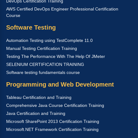
DevOps Certification Training
AWS Certified DevOps Engineer Professional Certification
Course
Software Testing
Automation Testing using TestComplete 11.0
Manual Testing Certification Training
Testing The Performance With The Help Of JMeter
SELENIUM CERTIFICATION TRAINING
Software testing fundamentals course
Programming and Web Development
Tableau Certification and Training
Comprehensive Java Course Certification Training
Java Certification and Training
Microsoft SharePoint 2013 Certification Training
Microsoft.NET Framework Certification Training