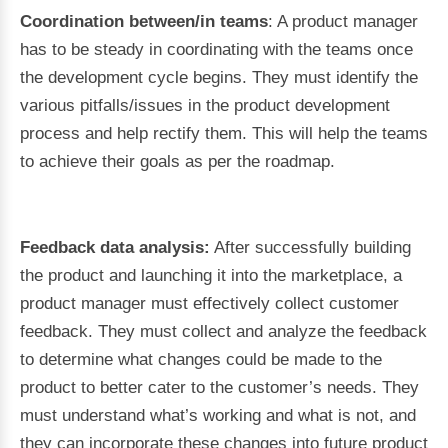
Coordination between/in teams
: A product manager
has to be steady in coordinating with the teams once
the development cycle begins. They must identify the
various pitfalls/issues in the product development
process and help rectify them. This will help the teams
to achieve their goals as per the roadmap.
Feedback data analysis:
After successfully building
the product and launching it into the marketplace, a
product manager must effectively collect customer
feedback. They must collect and analyze the feedback
to determine what changes could be made to the
product to better cater to the customer’s needs. They
must understand what’s working and what is not, and
they can incorporate these changes into future product