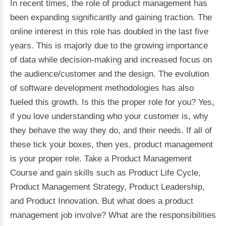
In recent times, the role of product management has
been expanding significantly and gaining traction. The
online interest in this role has doubled in the last five
years. This is majorly due to the growing importance
of data while decision-making and increased focus on
the audience/customer and the design. The evolution
of software development methodologies has also
fueled this growth. Is this the proper role for you? Yes,
if you love understanding who your customer is, why
they behave the way they do, and their needs. If all of
these tick your boxes, then yes, product management
is your proper role. Take a Product Management
Course and gain skills such as Product Life Cycle,
Product Management Strategy, Product Leadership,
and Product Innovation. But what does a product
management job involve? What are the responsibilities