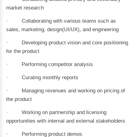
market research
· Collaborating with various teams such as
sales, marketing, design(UI/UX), and engineering
· Developing product vision and core positioning
for the product
· Performing competitor analysis
· Curating monthly reports
· Managing revenues and working on pricing of
the product
· Working on partnership and licensing
opportunities with internal and external stakeholders
· Performing product demos