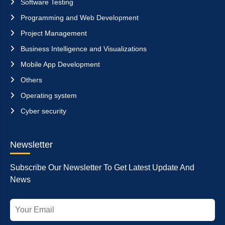
Software Testing
Programming and Web Development
Project Management
Business Intelligence and Visualizations
Mobile App Development
Others
Operating system
Cyber security
Newsletter
Subscribe Our Newsletter To Get Latest Update And
News