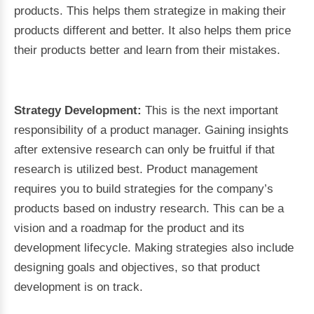
products. This helps them strategize in making their
products different and better. It also helps them price
their products better and learn from their mistakes.
Strategy Development:
This is the next important
responsibility of a product manager. Gaining insights
after extensive research can only be fruitful if that
research is utilized best. Product management
requires you to build strategies for the company’s
products based on industry research. This can be a
vision and a roadmap for the product and its
development lifecycle. Making strategies also include
designing goals and objectives, so that product
development is on track.