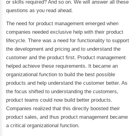
or skills required? And so on. We will answer all these
questions as you read ahead.
The need for product management emerged when
companies needed exclusive help with their product
lifecycle. There was a need for functionality to support
the development and pricing and to understand the
customer and the product first. Product management
helped achieve these requirements. It became an
organizational function to build the best possible
products and help understand the customer better. As
the focus shifted to understanding the customers,
product teams could now build better products.
Companies realized that this directly boosted their
product sales, and thus product management became
a critical organizational function.