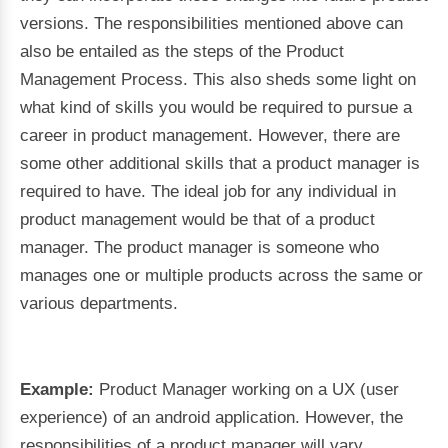
versions. The responsibilities mentioned above can
also be entailed as the steps of the Product
Management Process. This also sheds some light on
what kind of skills you would be required to pursue a
career in product management. However, there are
some other additional skills that a product manager is
required to have. The ideal job for any individual in
product management would be that of a product
manager. The product manager is someone who
manages one or multiple products across the same or
various departments.
Example:
Product Manager working on a UX (user
experience) of an android application. However, the
responsibilities of a product manager will vary