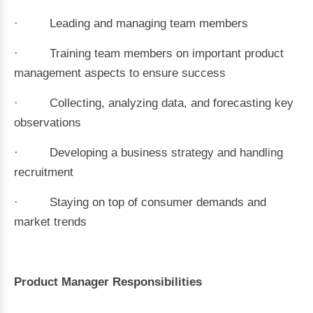
· Leading and managing team members
· Training team members on important product
management aspects to ensure success
· Collecting, analyzing data, and forecasting key
observations
· Developing a business strategy and handling
recruitment
· Staying on top of consumer demands and
market trends
Product Manager Responsibilities