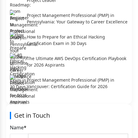
Project Leader
Project Management Professional (PMP) in
Pennsylvania: Your Gateway to Career Excellence
How to Prepare for an Ethical Hacking
Certification Exam in 30 Days
The Ultimate AWS DevOps Certification Playbook
for 2026 Aspirants
Project Management Professional (PMP) in
Vancouver: Certification Guide for 2026
Get in Touch
Name
*