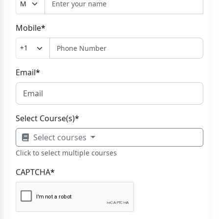
Mobile
*
Email
*
Select Course(s)
*
Select courses
Click to select multiple courses
CAPTCHA
*