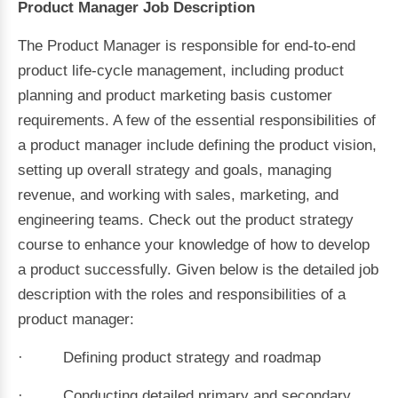
Product Manager Job Description
The Product Manager is responsible for end-to-end
product life-cycle management, including product
planning and product marketing basis customer
requirements. A few of the essential responsibilities of
a product manager include defining the product vision,
setting up overall strategy and goals, managing
revenue, and working with sales, marketing, and
engineering teams. Check out the product strategy
course to enhance your knowledge of how to develop
a product successfully. Given below is the detailed job
description with the roles and responsibilities of a
product manager:
· Defining product strategy and roadmap
· Conducting detailed primary and secondary