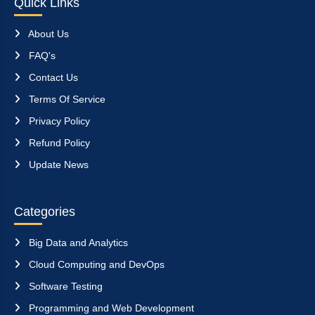
Quick Links
About Us
FAQ's
Contact Us
Terms Of Service
Privacy Policy
Refund Policy
Update News
Categories
Big Data and Analytics
Cloud Computing and DevOps
Software Testing
Programming and Web Development