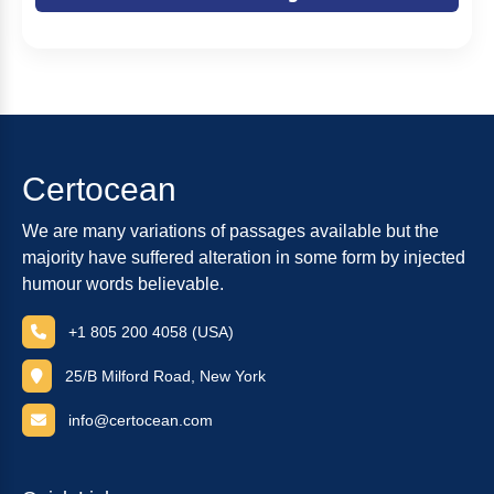
Certocean
We are many variations of passages available but the
majority have suffered alteration in some form by injected
humour words believable.
+1 805 200 4058 (USA)
25/B Milford Road, New York
info@certocean.com