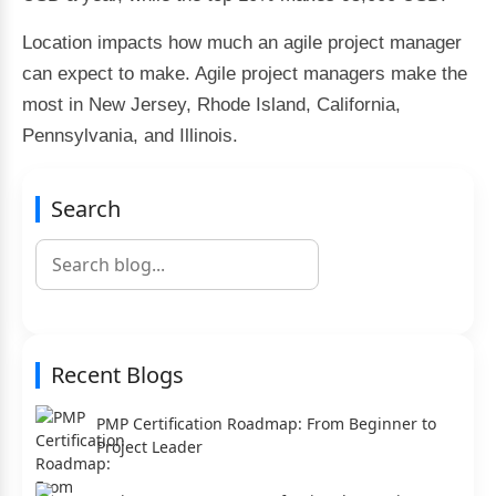
Location impacts how much an agile project manager
can expect to make. Agile project managers make the
most in New Jersey, Rhode Island, California,
Pennsylvania, and Illinois.
Search
Recent Blogs
PMP Certification Roadmap: From Beginner to
Project Leader