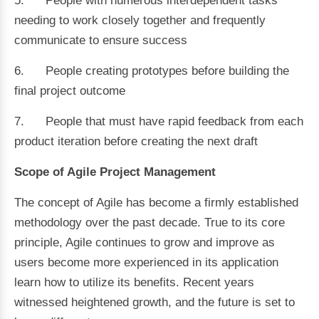
5. People with numerous interdependent tasks
needing to work closely together and frequently
communicate to ensure success
6. People creating prototypes before building the
final project outcome
7. People that must have rapid feedback from each
product iteration before creating the next draft
Scope of Agile Project Management
The concept of Agile has become a firmly established
methodology over the past decade. True to its core
principle, Agile continues to grow and improve as
users become more experienced in its application
learn how to utilize its benefits. Recent years
witnessed heightened growth, and the future is set to