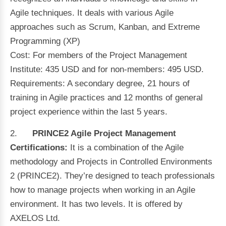
Agile techniques. It deals with various Agile
approaches such as Scrum, Kanban, and Extreme
Programming (XP)
Cost: For members of the Project Management
Institute: 435 USD and for non-members: 495 USD.
Requirements: A secondary degree, 21 hours of
training in Agile practices and 12 months of general
project experience within the last 5 years.
2.
PRINCE2 Agile Project Management
Certifications:
It is a combination of the Agile
methodology and Projects in Controlled Environments
2 (PRINCE2). They’re designed to teach professionals
how to manage projects when working in an Agile
environment. It has two levels. It is offered by
AXELOS Ltd.