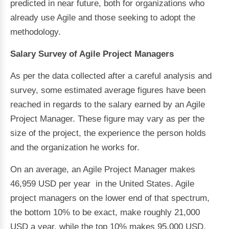
predicted in near future, both for organizations who
already use Agile and those seeking to adopt the
methodology.
Salary Survey of Agile Project Managers
As per the data collected after a careful analysis and
survey, some estimated average figures have been
reached in regards to the salary earned by an Agile
Project Manager. These figure may vary as per the
size of the project, the experience the person holds
and the organization he works for.
On an average, an Agile Project Manager makes
46,959 USD per year in the United States. Agile
project managers on the lower end of that spectrum,
the bottom 10% to be exact, make roughly 21,000
USD a year, while the top 10% makes 95,000 USD.