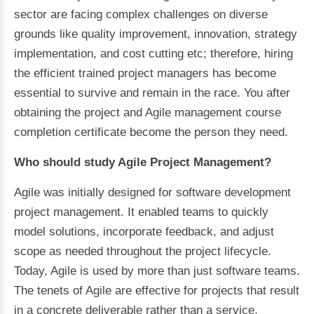
sector are facing complex challenges on diverse
grounds like quality improvement, innovation, strategy
implementation, and cost cutting etc; therefore, hiring
the efficient trained project managers has become
essential to survive and remain in the race. You after
obtaining the project and Agile management course
completion certificate become the person they need.
Who should study Agile Project Management?
Agile was initially designed for software development
project management. It enabled teams to quickly
model solutions, incorporate feedback, and adjust
scope as needed throughout the project lifecycle.
Today, Agile is used by more than just software teams.
The tenets of Agile are effective for projects that result
in a concrete deliverable rather than a service.