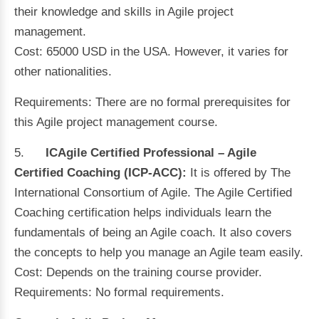
their knowledge and skills in Agile project
management.
Cost: 65000 USD in the USA. However, it varies for
other nationalities.
Requirements: There are no formal prerequisites for
this Agile project management course.
5.
ICAgile Certified Professional – Agile
Certified Coaching (ICP-ACC):
It is offered by The
International Consortium of Agile.
The Agile Certified
Coaching certification helps individuals learn the
fundamentals of being an Agile coach. It also covers
the concepts to help you manage an Agile team easily.
Cost: Depends on the training course provider.
Requirements: No formal requirements.