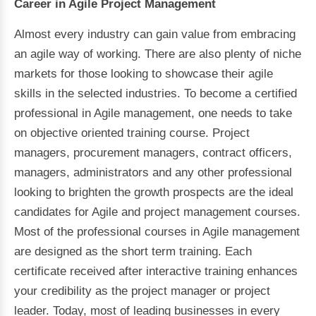
Career in Agile Project Management
Almost every industry can gain value from embracing
an agile way of working. There are also plenty of niche
markets for those looking to showcase their agile
skills in the selected industries. To become a certified
professional in Agile management, one needs to take
on objective oriented training course. Project
managers, procurement managers, contract officers,
managers, administrators and any other professional
looking to brighten the growth prospects are the ideal
candidates for Agile and project management courses.
Most of the professional courses in Agile management
are designed as the short term training. Each
certificate received after interactive training enhances
your credibility as the project manager or project
leader. Today, most of leading businesses in every