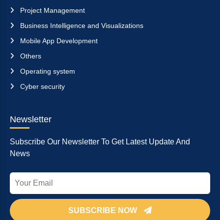
Project Management
Business Intelligence and Visualizations
Mobile App Development
Others
Operating system
Cyber security
Newsletter
Subscribe Our Newsletter To Get Latest Update And
News
SUBSCRIBE NOW