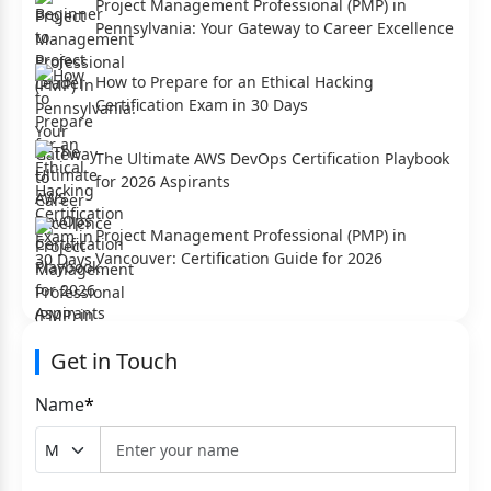
Project Management Professional (PMP) in
Pennsylvania: Your Gateway to Career Excellence
How to Prepare for an Ethical Hacking
Certification Exam in 30 Days
The Ultimate AWS DevOps Certification Playbook
for 2026 Aspirants
Project Management Professional (PMP) in
Vancouver: Certification Guide for 2026
Get in Touch
Name
*