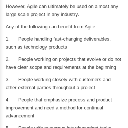
However, Agile can ultimately be used on almost any
large scale project in any industry.
Any of the following can benefit from Agile:
1. People handling fast-changing deliverables,
such as technology products
2. People working on projects that evolve or do not
have clear scope and requirements at the beginning
3. People working closely with customers and
other external parties throughout a project
4. People that emphasize process and product
improvement and need a method for continual
advancement