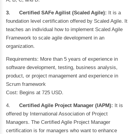
3.
Certified SAFe Agilist (Scaled Agile):
It
is a
foundation level certification offered by Scaled Agile. It
teaches an individual how to implement Scaled Agile
Framework to scale agile development in an
organization.
Requirements: More than 5 years of experience in
software development, testing, business analysis,
product, or project management and experience in
Scrum framework
Cost: Begins at 725 USD.
4.
Certified Agile Project Manager (IAPM):
It is
offered by International Association of Project
Managers. The Certified Agile Project Manager
certification is for managers who want to enhance