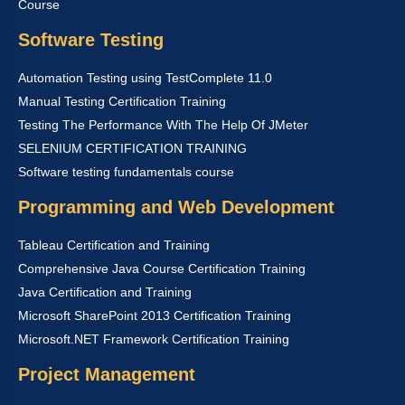
Course
Software Testing
Automation Testing using TestComplete 11.0
Manual Testing Certification Training
Testing The Performance With The Help Of JMeter
SELENIUM CERTIFICATION TRAINING
Software testing fundamentals course
Programming and Web Development
Tableau Certification and Training
Comprehensive Java Course Certification Training
Java Certification and Training
Microsoft SharePoint 2013 Certification Training
Microsoft.NET Framework Certification Training
Project Management