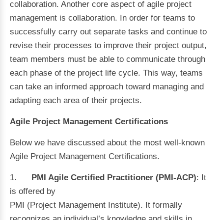
collaboration. Another core aspect of agile project
management is collaboration. In order for teams to
successfully carry out separate tasks and continue to
revise their processes to improve their project output,
team members must be able to communicate through
each phase of the project life cycle. This way, teams
can take an informed approach toward managing and
adapting each area of their projects.
Agile Project Management Certifications
Below we have discussed about the most well-known
Agile Project Management Certifications.
1.
PMI Agile Certified Practitioner (PMI-ACP)
: It
is offered by
PMI (Project Management Institute). It formally
recognizes an individual’s knowledge and skills in