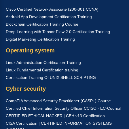
Cisco Certified Network Associate (200-301 CCNA)
Android App Development Certification Training
Blockchain Certification Training Course
Deep Learning with Tensor Flow 2.0 Certification Training
Digital Marketing Certification Training
Operating system
Linux Administration Certification Training
Linux Fundamental Certification training
Certification Training Of UNIX SHELL SCRIPTING
Cyber security
CompTIA Advanced Security Practitioner (CASP+) Course
Certified Chief Information Security Officer CCISO - EC-Council
CERTIFIED ETHICAL HACKER | CEH v13 Certification
CISA Certification | CERTIFIED INFORMATION SYSTEMS