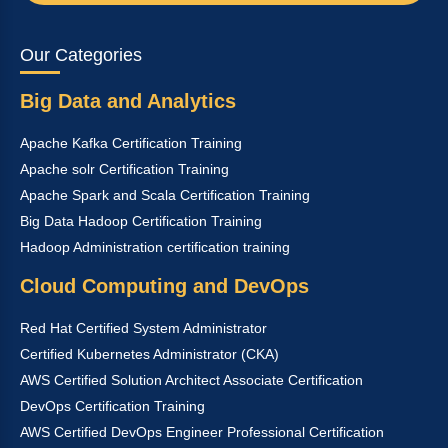
Our Categories
Big Data and Analytics
Apache Kafka Certification Training
Apache solr Certification Training
Apache Spark and Scala Certification Training
Big Data Hadoop Certification Training
Hadoop Administration certification training
Cloud Computing and DevOps
Red Hat Certified System Administrator
Certified Kubernetes Administrator (CKA)
AWS Certified Solution Architect Associate Certification
DevOps Certification Training
AWS Certified DevOps Engineer Professional Certification