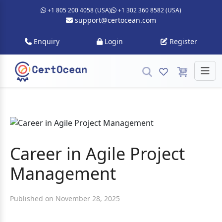
+1 805 200 4058 (USA)
+1 302 360 8582 (USA)
support@certocean.com
Enquiry
Login
Register
Career in Agile Project
Management
Published on November 28, 2025