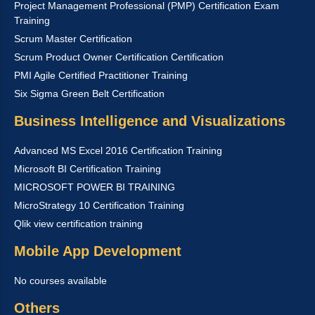
Project Management Professional (PMP) Certification Exam
Training
Scrum Master Certification
Scrum Product Owner Certification Certification
PMI Agile Certified Practitioner Training
Six Sigma Green Belt Certification
Business Intelligence and Visualizations
Advanced MS Excel 2016 Certification Training
Microsoft BI Certification Training
MICROSOFT POWER BI TRAINING
MicroStrategy 10 Certification Training
Qlik view certification training
Mobile App Development
No courses available
Others