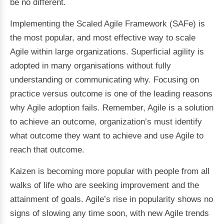
be no different.
Implementing the Scaled Agile Framework (SAFe) is
the most popular, and most effective way to scale
Agile within large organizations. Superficial agility is
adopted in many organisations without fully
understanding or communicating why. Focusing on
practice versus outcome is one of the leading reasons
why Agile adoption fails. Remember, Agile is a solution
to achieve an outcome, organization’s must identify
what outcome they want to achieve and use Agile to
reach that outcome.
Kaizen is becoming more popular with people from all
walks of life who are seeking improvement and the
attainment of goals. Agile’s rise in popularity shows no
signs of slowing any time soon, with new Agile trends