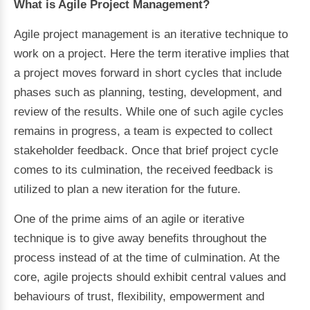
What is Agile Project Management?
Agile project management is an iterative technique to
work on a project. Here the term iterative implies that
a project moves forward in short cycles that include
phases such as planning, testing, development, and
review of the results. While one of such agile cycles
remains in progress, a team is expected to collect
stakeholder feedback. Once that brief project cycle
comes to its culmination, the received feedback is
utilized to plan a new iteration for the future.
One of the prime aims of an agile or iterative
technique is to give away benefits throughout the
process instead of at the time of culmination. At the
core, agile projects should exhibit central values and
behaviours of trust, flexibility, empowerment and