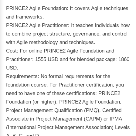
PRINCE2 Agile Foundation: It covers Agile techniques
and frameworks.
PRINCE2 Agile Practitioner: It teaches individuals how
to combine project structure, governance, and control
with Agile methodology and techniques.
Cost: For online PRINCE2 Agile Foundation and
Practitioner: 1555 USD and for blended package: 1860
USD.
Requirements: No formal requirements for the
foundation course. For Practitioner certification, you
need to have one of these certifications: PRINCE2
Foundation (or higher), PRINCE2 Agile Foundation,
Project Management Qualification (PMQ), Certified
Associate in Project Management (CAPM) or IPMA
(International Project Management Association) Levels
A, B, C, and D.