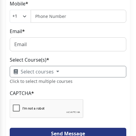
Mobile
*
Email
*
Select Course(s)
*
Select courses
Click to select multiple courses
CAPTCHA
*
Send Message