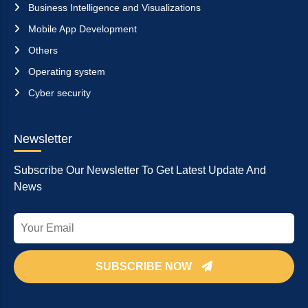
Business Intelligence and Visualizations
Mobile App Development
Others
Operating system
Cyber security
Newsletter
Subscribe Our Newsletter To Get Latest Update And
News
SUBSCRIBE NOW