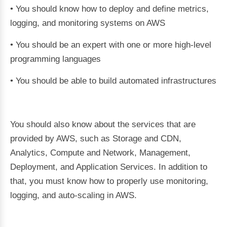
• You should know how to deploy and define metrics,
logging, and monitoring systems on AWS
• You should be an expert with one or more high-level
programming languages
• You should be able to build automated infrastructures
You should also know about the services that are
provided by AWS, such as Storage and CDN,
Analytics, Compute and Network, Management,
Deployment, and Application Services. In addition to
that, you must know how to properly use monitoring,
logging, and auto-scaling in AWS.