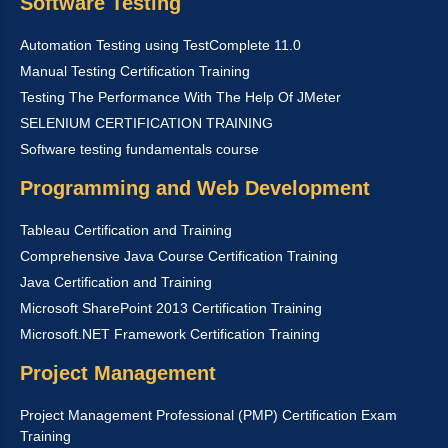
Software Testing
Automation Testing using TestComplete 11.0
Manual Testing Certification Training
Testing The Performance With The Help Of JMeter
SELENIUM CERTIFICATION TRAINING
Software testing fundamentals course
Programming and Web Development
Tableau Certification and Training
Comprehensive Java Course Certification Training
Java Certification and Training
Microsoft SharePoint 2013 Certification Training
Microsoft.NET Framework Certification Training
Project Management
Project Management Professional (PMP) Certification Exam
Training