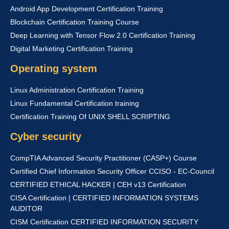
Android App Development Certification Training
Blockchain Certification Training Course
Deep Learning with Tensor Flow 2.0 Certification Training
Digital Marketing Certification Training
Operating system
Linux Administration Certification Training
Linux Fundamental Certification training
Certification Training Of UNIX SHELL SCRIPTING
Cyber security
CompTIA Advanced Security Practitioner (CASP+) Course
Certified Chief Information Security Officer CCISO - EC-Council
CERTIFIED ETHICAL HACKER | CEH v13 Certification
CISA Certification | CERTIFIED INFORMATION SYSTEMS
AUDITOR
CISM Certification CERTIFIED INFORMATION SECURITY