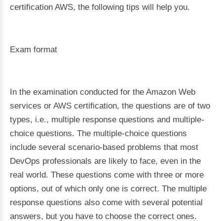
certification AWS, the following tips will help you.
Exam format
In the examination conducted for the Amazon Web
services or AWS certification, the questions are of two
types, i.e., multiple response questions and multiple-
choice questions. The multiple-choice questions
include several scenario-based problems that most
DevOps professionals are likely to face, even in the
real world. These questions come with three or more
options, out of which only one is correct. The multiple
response questions also come with several potential
answers, but you have to choose the correct ones.