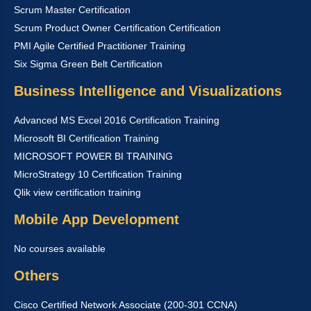
Scrum Master Certification
Scrum Product Owner Certification Certification
PMI Agile Certified Practitioner Training
Six Sigma Green Belt Certification
Business Intelligence and Visualizations
Advanced MS Excel 2016 Certification Training
Microsoft BI Certification Training
MICROSOFT POWER BI TRAINING
MicroStrategy 10 Certification Training
Qlik view certification training
Mobile App Development
No courses available
Others
Cisco Certified Network Associate (200-301 CCNA)