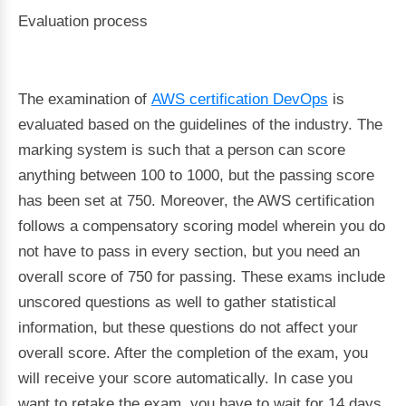
Evaluation process
The examination of
AWS certification DevOps
is
evaluated based on the guidelines of the industry. The
marking system is such that a person can score
anything between 100 to 1000, but the passing score
has been set at 750. Moreover, the AWS certification
follows a compensatory scoring model wherein you do
not have to pass in every section, but you need an
overall score of 750 for passing. These exams include
unscored questions as well to gather statistical
information, but these questions do not affect your
overall score. After the completion of the exam, you
will receive your score automatically. In case you
want to retake the exam, you have to wait for 14 days.