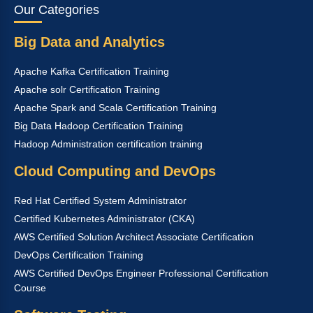
Our Categories
Big Data and Analytics
Apache Kafka Certification Training
Apache solr Certification Training
Apache Spark and Scala Certification Training
Big Data Hadoop Certification Training
Hadoop Administration certification training
Cloud Computing and DevOps
Red Hat Certified System Administrator
Certified Kubernetes Administrator (CKA)
AWS Certified Solution Architect Associate Certification
DevOps Certification Training
AWS Certified DevOps Engineer Professional Certification
Course