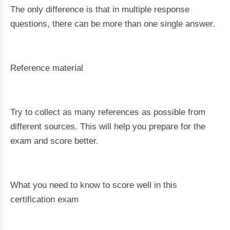
The only difference is that in multiple response
questions, there can be more than one single answer.
Reference material
Try to collect as many references as possible from
different sources. This will help you prepare for the
exam and score better.
What you need to know to score well in this
certification exam