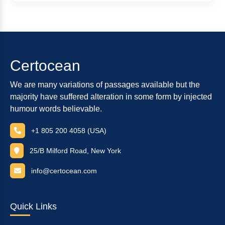
Certocean
We are many variations of passages available but the
majority have suffered alteration in some form by injected
humour words believable.
+1 805 200 4058 (USA)
25/B Milford Road, New York
info@certocean.com
Quick Links