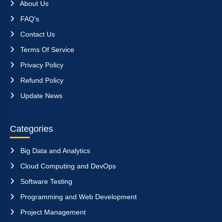
About Us
FAQ's
Contact Us
Terms Of Service
Privacy Policy
Refund Policy
Update News
Categories
Big Data and Analytics
Cloud Computing and DevOps
Software Testing
Programming and Web Development
Project Management