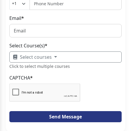
Email
*
Select Course(s)
*
Select courses
Click to select multiple courses
CAPTCHA
*
Send Message