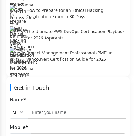
How to Prepare for an Ethical Hacking
Certification Exam in 30 Days
The Ultimate AWS DevOps Certification Playbook
for 2026 Aspirants
Project Management Professional (PMP) in
Vancouver: Certification Guide for 2026
Get in Touch
Name
*
Mobile
*