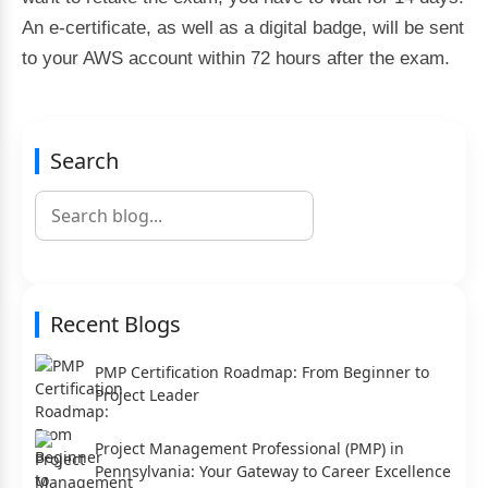
An e-certificate, as well as a digital badge, will be sent
to your AWS account within 72 hours after the exam.
Search
Recent Blogs
PMP Certification Roadmap: From Beginner to
Project Leader
Project Management Professional (PMP) in
Pennsylvania: Your Gateway to Career Excellence