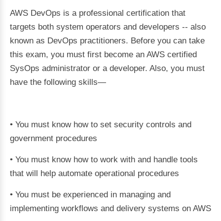
AWS DevOps is a professional certification that
targets both system operators and developers -- also
known as DevOps practitioners. Before you can take
this exam, you must first become an AWS certified
SysOps administrator or a developer. Also, you must
have the following skills—
• You must know how to set security controls and
government procedures
• You must know how to work with and handle tools
that will help automate operational procedures
• You must be experienced in managing and
implementing workflows and delivery systems on AWS