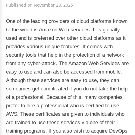
Published on November 28, 2025
One of the leading providers of cloud platforms known
to the world is Amazon Web services. It is globally
used and is preferred over other cloud platforms as it
provides various unique features. It comes with
security tools that help in the protection of a network
from any cyber-attack. The Amazon Web Services are
easy to use and can also be accessed from mobile.
Although these services are easy to use, they can
sometimes get complicated if you do not take the help
of a professional. Because of this, many companies
prefer to hire a professional who is certified to use
AWS. These certificates are given to individuals who
are trained to use these services via one of their
training programs. If you also wish to acquire DevOps