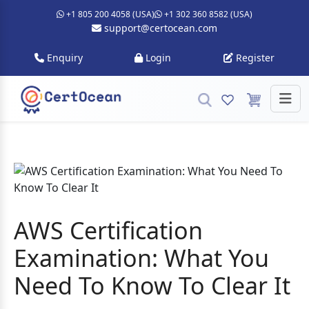
+1 805 200 4058 (USA)
+1 302 360 8582 (USA)
support@certocean.com
Enquiry
Login
Register
AWS Certification
Examination: What You
Need To Know To Clear It