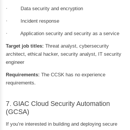
· Data security and encryption
· Incident response
· Application security and security as a service
Target job titles:
Threat analyst, cybersecurity
architect, ethical hacker, security analyst, IT security
engineer
Requirements:
The CCSK has no experience
requirements.
7. GIAC Cloud Security Automation
(GCSA)
If you’re interested in building and deploying secure