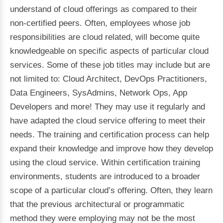
understand of cloud offerings as compared to their
non-certified peers. Often, employees whose job
responsibilities are cloud related, will become quite
knowledgeable on specific aspects of particular cloud
services. Some of these job titles may include but are
not limited to: Cloud Architect, DevOps Practitioners,
Data Engineers, SysAdmins, Network Ops, App
Developers and more! They may use it regularly and
have adapted the cloud service offering to meet their
needs. The training and certification process can help
expand their knowledge and improve how they develop
using the cloud service. Within certification training
environments, students are introduced to a broader
scope of a particular cloud’s offering. Often, they learn
that the previous architectural or programmatic
method they were employing may not be the most