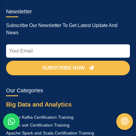
Newsletter
Subscribe Our Newsletter To Get Latest Update And
News
SUBSCRIBE NOW
Our Categories
Big Data and Analytics
Apache Kafka Certification Training
Apache solr Certification Training
Apache Spark and Scala Certification Training