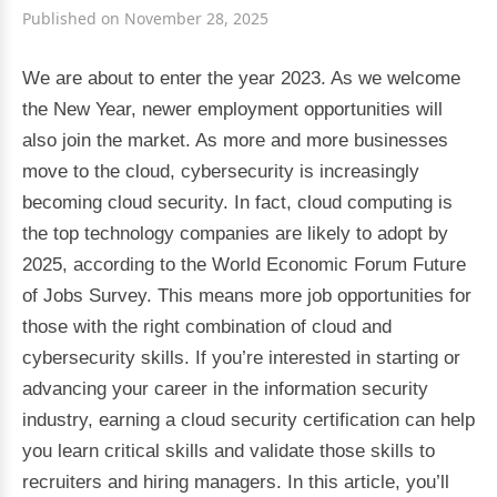
Published on November 28, 2025
We are about to enter the year 2023. As we welcome
the New Year, newer employment opportunities will
also join the market. As more and more businesses
move to the cloud, cybersecurity is increasingly
becoming cloud security. In fact, cloud computing is
the top technology companies are likely to adopt by
2025, according to the World Economic Forum Future
of Jobs Survey. This means more job opportunities for
those with the right combination of cloud and
cybersecurity skills. If you’re interested in starting or
advancing your career in the information security
industry, earning a cloud security certification can help
you learn critical skills and validate those skills to
recruiters and hiring managers. In this article, you’ll