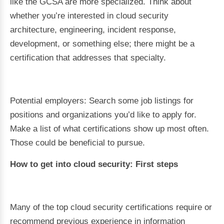
like the GCSA are more specialized. Think about
whether you’re interested in cloud security
architecture, engineering, incident response,
development, or something else; there might be a
certification that addresses that specialty.
Potential employers: Search some job listings for
positions and organizations you’d like to apply for.
Make a list of what certifications show up most often.
Those could be beneficial to pursue.
How to get into cloud security: First steps
Many of the top cloud security certifications require or
recommend previous experience in information