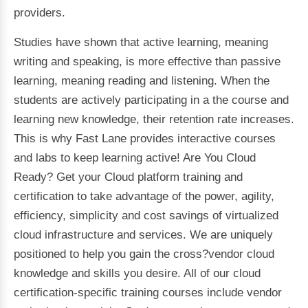
providers.
Studies have shown that active learning, meaning
writing and speaking, is more effective than passive
learning, meaning reading and listening. When the
students are actively participating in a the course and
learning new knowledge, their retention rate increases.
This is why Fast Lane provides interactive courses
and labs to keep learning active! Are You Cloud
Ready? Get your Cloud platform training and
certification to take advantage of the power, agility,
efficiency, simplicity and cost savings of virtualized
cloud infrastructure and services. We are uniquely
positioned to help you gain the cross?vendor cloud
knowledge and skills you desire. All of our cloud
certification-specific training courses include vendor