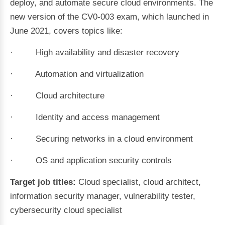
deploy, and automate secure cloud environments. The
new version of the CV0-003 exam, which launched in
June 2021, covers topics like:
· High availability and disaster recovery
· Automation and virtualization
· Cloud architecture
· Identity and access management
· Securing networks in a cloud environment
· OS and application security controls
Target job titles:
Cloud specialist, cloud architect,
information security manager, vulnerability tester,
cybersecurity cloud specialist