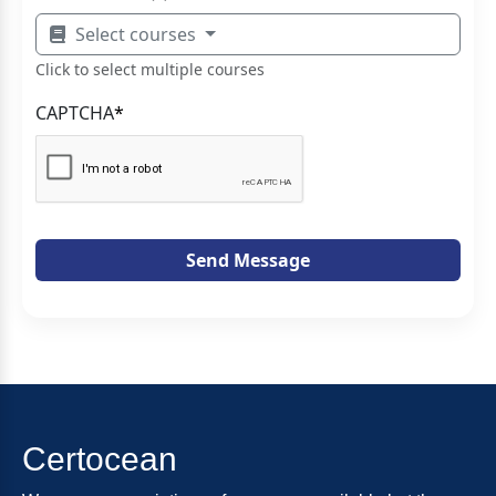
Select courses
Click to select multiple courses
CAPTCHA
*
Send Message
Certocean