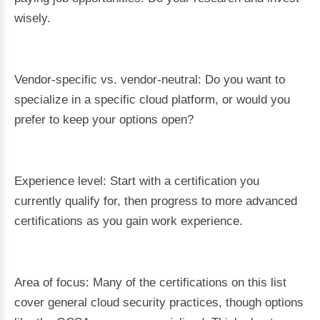
wisely.
Vendor-specific vs. vendor-neutral: Do you want to
specialize in a specific cloud platform, or would you
prefer to keep your options open?
Experience level: Start with a certification you
currently qualify for, then progress to more advanced
certifications as you gain work experience.
Area of focus: Many of the certifications on this list
cover general cloud security practices, though options