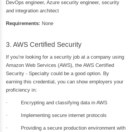
DevOps engineer, Azure security engineer, security
and integration architect
Requirements:
None
3. AWS Certified Security
If you’re looking for a security job at a company using
Amazon Web Services (AWS), the AWS Certified
Security - Specialty could be a good option. By
earning this credential, you can show employers your
proficiency in:
· Encrypting and classifying data in AWS
· Implementing secure internet protocols
· Providing a secure production environment with