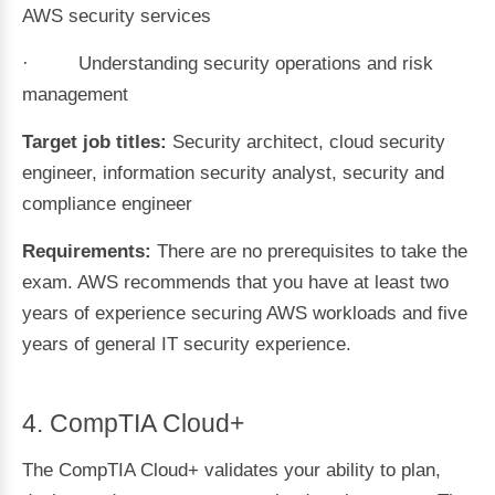
AWS security services
· Understanding security operations and risk
management
Target job titles:
Security architect, cloud security
engineer, information security analyst, security and
compliance engineer
Requirements:
There are no prerequisites to take the
exam. AWS recommends that you have at least two
years of experience securing AWS workloads and five
years of general IT security experience.
4. CompTIA Cloud+
The CompTIA Cloud+ validates your ability to plan,