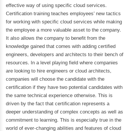
effective way of using specific cloud services.
Certification training teaches employees’ new tactics
for working with specific cloud services while making
the employee a more valuable asset to the company.
It also allows the company to benefit from the
knowledge gained that comes with adding certified
engineers, developers and architects to their bench of
resources. In a level playing field where companies
are looking to hire engineers or cloud architects,
companies will choose the candidate with the
certification if they have two potential candidates with
the same technical experience otherwise. This is
driven by the fact that certification represents a
deeper understanding of complex concepts as well as
commitment to learning. This is especially true in the
world of ever-changing abilities and features of cloud