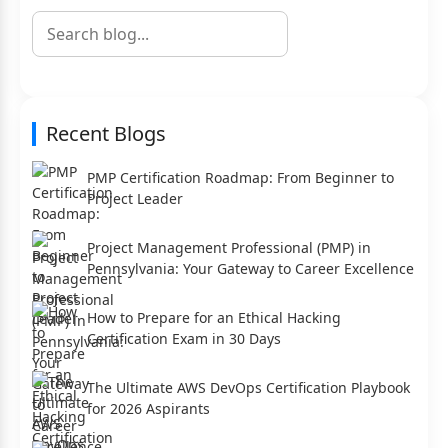
Recent Blogs
PMP Certification Roadmap: From Beginner to
Project Leader
Project Management Professional (PMP) in
Pennsylvania: Your Gateway to Career Excellence
How to Prepare for an Ethical Hacking
Certification Exam in 30 Days
The Ultimate AWS DevOps Certification Playbook
for 2026 Aspirants