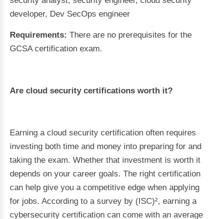
security analyst, security engineer, cloud security
developer, Dev SecOps engineer
Requirements:
There are no prerequisites for the
GCSA certification exam.
Are cloud security certifications worth it?
Earning a cloud security certification often requires
investing both time and money into preparing for and
taking the exam. Whether that investment is worth it
depends on your career goals. The right certification
can help give you a competitive edge when applying
for jobs. According to a survey by (ISC)², earning a
cybersecurity certification can come with an average