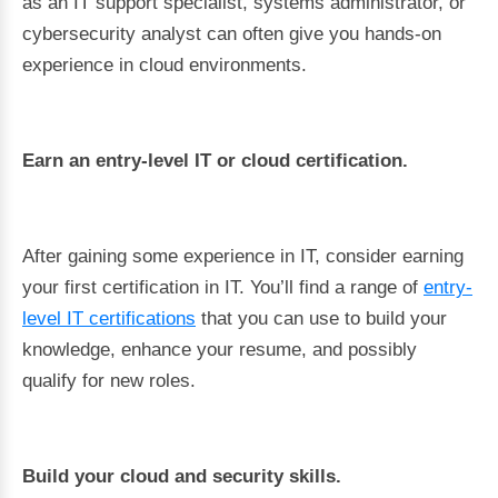
as an IT support specialist, systems administrator, or
cybersecurity analyst can often give you hands-on
experience in cloud environments.
Earn an entry-level IT or cloud certification.
After gaining some experience in IT, consider earning
your first certification in IT. You’ll find a range of
entry-
level IT certifications
that you can use to build your
knowledge, enhance your resume, and possibly
qualify for new roles.
Build your cloud and security skills.