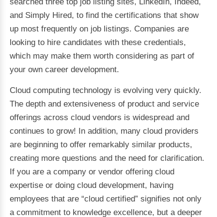
searched three top job listing sites, LinkedIn, Indeed,
and Simply Hired, to find the certifications that show
up most frequently on job listings. Companies are
looking to hire candidates with these credentials,
which may make them worth considering as part of
your own career development.
Cloud computing technology is evolving very quickly.
The depth and extensiveness of product and service
offerings across cloud vendors is widespread and
continues to grow! In addition, many cloud providers
are beginning to offer remarkably similar products,
creating more questions and the need for clarification.
If you are a company or vendor offering cloud
expertise or doing cloud development, having
employees that are “cloud certified” signifies not only
a commitment to knowledge excellence, but a deeper