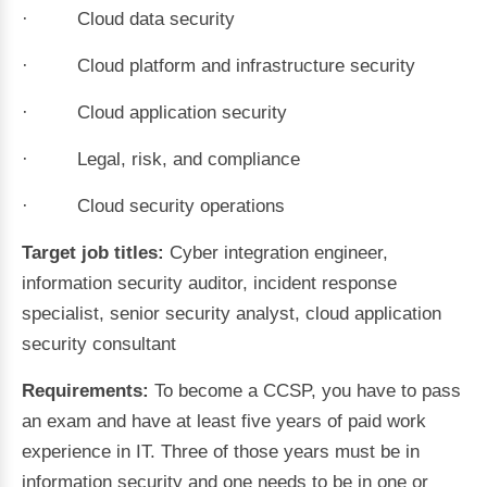
· Cloud data security
· Cloud platform and infrastructure security
· Cloud application security
· Legal, risk, and compliance
· Cloud security operations
Target job titles:
Cyber integration engineer,
information security auditor, incident response
specialist, senior security analyst, cloud application
security consultant
Requirements:
To become a CCSP, you have to pass
an exam and have at least five years of paid work
experience in IT. Three of those years must be in
information security and one needs to be in one or