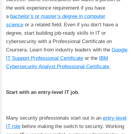
the work experience requirement if you have
a
bachelor’s or master’s degree in computer
science
or a related field. Even if you don’t have a
degree, start building job-ready skills in IT or
cybersecurity with a Professional Certificate on
Coursera. Learn from industry leaders with the
Google
IT Support Professional Certificate
or the
IBM
Cybersecurity Analyst Professional Certificate
.
Start with an entry-level IT job.
Many security professionals start out in an
entry-level
IT role
before making the switch to security. Working