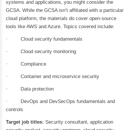
systems and applications, you might consider the
GCSA. While the GCSA isn’t affiliated with a particular
cloud platform, the materials do cover open-source
tools like AWS and Azure. Topics covered include:
· Cloud security fundamentals
· Cloud security monitoring
· Compliance
· Container and microservice security
· Data protection
· DevOps and DevSecOps fundamentals and
controls
Target job titles:
Security consultant, application