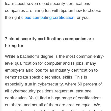
learn about seven cloud security certifications
companies are hiring for, with tips on how to choose
the right
cloud computing certification
for you.
7 cloud security certifications companies are
hiring for
While a bachelor’s degree is the most common entry-
level qualification for computer and IT jobs, many
employers also look for an industry certification to
demonstrate specific technical skills. This is
especially true in cybersecurity, where 60 percent of
all cybersecurity positions request at least one
certification. You’ll find a huge range of certifications
out there, and not all of them are created equal. We