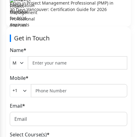
Project Management Professional (PMP) in
Vancouver: Certification Guide for 2026
Get in Touch
Name
*
Mobile
*
Email
*
Select Course(s)
*