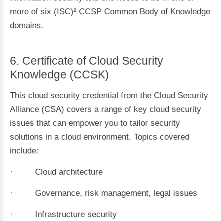
more of six (ISC)² CCSP Common Body of Knowledge
domains.
6. Certificate of Cloud Security
Knowledge (CCSK)
This cloud security credential from the Cloud Security
Alliance (CSA) covers a range of key cloud security
issues that can empower you to tailor security
solutions in a cloud environment. Topics covered
include:
· Cloud architecture
· Governance, risk management, legal issues
· Infrastructure security