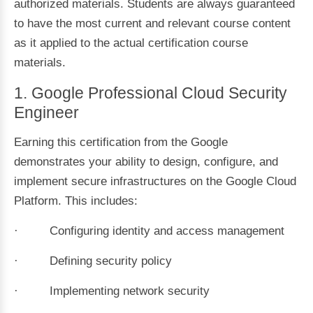
authorized materials. Students are always guaranteed
to have the most current and relevant course content
as it applied to the actual certification course
materials.
1. Google Professional Cloud Security
Engineer
Earning this certification from the Google
demonstrates your ability to design, configure, and
implement secure infrastructures on the Google Cloud
Platform. This includes:
· Configuring identity and access management
· Defining security policy
· Implementing network security