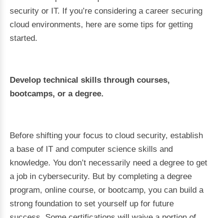
security or IT. If you’re considering a career securing
cloud environments, here are some tips for getting
started.
Develop technical skills through courses,
bootcamps, or a degree.
Before shifting your focus to cloud security, establish
a base of IT and computer science skills and
knowledge. You don’t necessarily need a degree to get
a job in cybersecurity. But by completing a degree
program, online course, or bootcamp, you can build a
strong foundation to set yourself up for future
success. Some certifications will waive a portion of