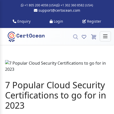
+1 805 200 4058 (USA)
+1 302 360 8582 (USA)
support@certocean.com
Enquiry
Login
Register
7 Popular Cloud Security
Certifications to go for in
2023