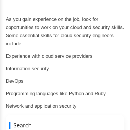
As you gain experience on the job, look for
opportunities to work on your cloud and security skills.
Some essential skills for cloud security engineers
include:
Experience with cloud service providers
Information security
DevOps
Programming languages like Python and Ruby
Network and application security
Search