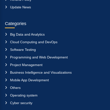
Update News
Categories
Big Data and Analytics
Cloud Computing and DevOps
Software Testing
Programming and Web Development
Project Management
Business Intelligence and Visualizations
Mobile App Development
Others
Operating system
Cyber security