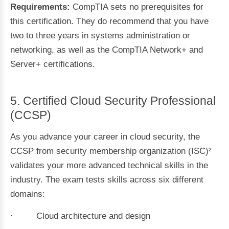
Requirements:
CompTIA sets no prerequisites for
this certification. They do recommend that you have
two to three years in systems administration or
networking, as well as the CompTIA Network+ and
Server+ certifications.
5. Certified Cloud Security Professional
(CCSP)
As you advance your career in cloud security, the
CCSP from security membership organization (ISC)²
validates your more advanced technical skills in the
industry. The exam tests skills across six different
domains:
· Cloud architecture and design