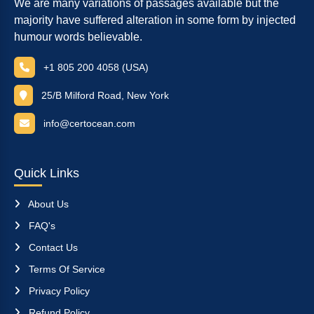
We are many variations of passages available but the
majority have suffered alteration in some form by injected
humour words believable.
+1 805 200 4058 (USA)
25/B Milford Road, New York
info@certocean.com
Quick Links
About Us
FAQ's
Contact Us
Terms Of Service
Privacy Policy
Refund Policy