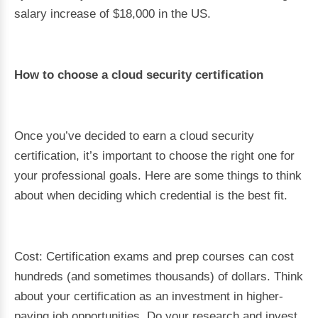
salary increase of $18,000 in the US.
How to choose a cloud security certification
Once you’ve decided to earn a cloud security
certification, it’s important to choose the right one for
your professional goals. Here are some things to think
about when deciding which credential is the best fit.
Cost: Certification exams and prep courses can cost
hundreds (and sometimes thousands) of dollars. Think
about your certification as an investment in higher-
paying job opportunities. Do your research and invest