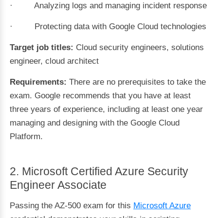
· Analyzing logs and managing incident response
· Protecting data with Google Cloud technologies
Target job titles:
Cloud security engineers, solutions
engineer, cloud architect
Requirements:
There are no prerequisites to take the
exam. Google recommends that you have at least
three years of experience, including at least one year
managing and designing with the Google Cloud
Platform.
2. Microsoft Certified Azure Security
Engineer Associate
Passing the AZ-500 exam for this
Microsoft Azure