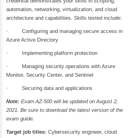
credential demonstrates your skills in scripting,
automation, networking, virtualization, and cloud
architecture and capabilities. Skills tested include:
· Configuring and managing secure access in
Azure Active Directory
· Implementing platform protection
· Managing security operations with Azure
Monitor, Security Center, and Sentinel
· Securing data and applications
Note:
Exam AZ-500 will be updated on August 2,
2021. Be sure to download the latest version of the
exam guide.
Target job titles:
Cybersecurity engineer, cloud