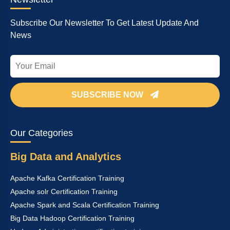
Subscribe Our Newsletter To Get Latest Update And
News
SUBSCRIBE NOW
Our Categories
Big Data and Analytics
Apache Kafka Certification Training
Apache solr Certification Training
Apache Spark and Scala Certification Training
Big Data Hadoop Certification Training