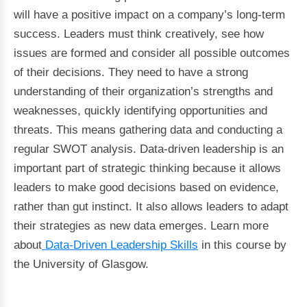
will have a positive impact on a company’s long-term
success. Leaders must think creatively, see how
issues are formed and consider all possible outcomes
of their decisions. They need to have a strong
understanding of their organization’s strengths and
weaknesses, quickly identifying opportunities and
threats. This means gathering data and conducting a
regular SWOT analysis. Data-driven leadership is an
important part of strategic thinking because it allows
leaders to make good decisions based on evidence,
rather than gut instinct. It also allows leaders to adapt
their strategies as new data emerges. Learn more
about
Data-Driven Leadership Skills
in this course by
the University of Glasgow.