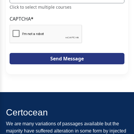
Click to select multiple courses
CAPTCHA
*
Send Message
Certocean
We are many variations of passages available but the
majority have suffered alteration in some form by injected