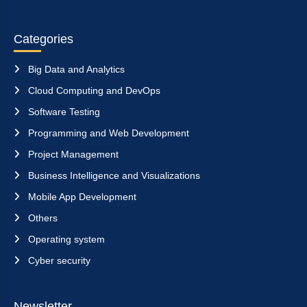
Categories
Big Data and Analytics
Cloud Computing and DevOps
Software Testing
Programming and Web Development
Project Management
Business Intelligence and Visualizations
Mobile App Development
Others
Operating system
Cyber security
Newsletter