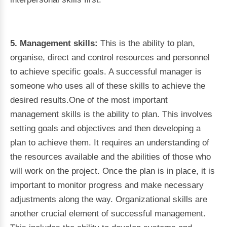
5. Management skills:
This is the ability to plan,
organise, direct and control resources and personnel
to achieve specific goals. A successful manager is
someone who uses all of these skills to achieve the
desired results.One of the most important
management skills is the ability to plan. This involves
setting goals and objectives and then developing a
plan to achieve them. It requires an understanding of
the resources available and the abilities of those who
will work on the project. Once the plan is in place, it is
important to monitor progress and make necessary
adjustments along the way. Organizational skills are
another crucial element of successful management.