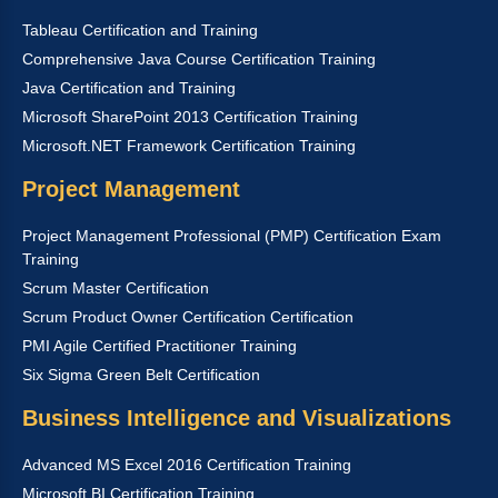
Tableau Certification and Training
Comprehensive Java Course Certification Training
Java Certification and Training
Microsoft SharePoint 2013 Certification Training
Microsoft.NET Framework Certification Training
Project Management
Project Management Professional (PMP) Certification Exam
Training
Scrum Master Certification
Scrum Product Owner Certification Certification
PMI Agile Certified Practitioner Training
Six Sigma Green Belt Certification
Business Intelligence and Visualizations
Advanced MS Excel 2016 Certification Training
Microsoft BI Certification Training