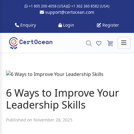
+1 805 200 4058 (USA)
+1 302 360 8582 (USA)
support@certocean.com
Enquiry
Login
Register
6 Ways to Improve Your
Leadership Skills
Published on November 28, 2025