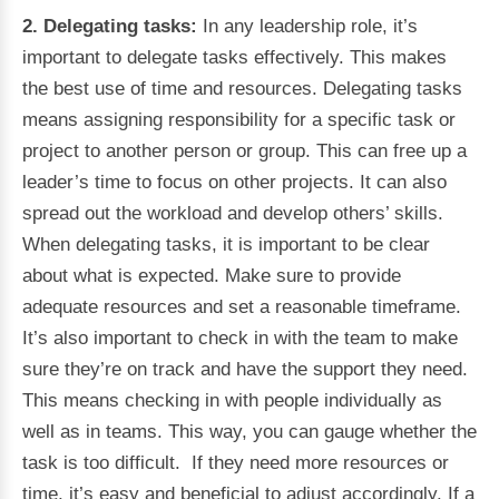
2. Delegating tasks:
In any leadership role, it’s
important to delegate tasks effectively. This makes
the best use of time and resources. Delegating tasks
means assigning responsibility for a specific task or
project to another person or group. This can free up a
leader’s time to focus on other projects. It can also
spread out the workload and develop others’ skills.
When delegating tasks, it is important to be clear
about what is expected. Make sure to provide
adequate resources and set a reasonable timeframe.
It’s also important to check in with the team to make
sure they’re on track and have the support they need.
This means checking in with people individually as
well as in teams. This way, you can gauge whether the
task is too difficult. If they need more resources or
time, it’s easy and beneficial to adjust accordingly. If a