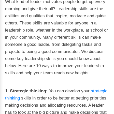
What kind of leader motivates people to get up every
morning and give their all? Leadership skills are the
abilities and qualities that inspire, motivate and guide
others. These skills are valuable for anyone in a
leadership role, whether in the workplace, at school or
in your community. Many different skills can make
someone a good leader, from delegating tasks and
projects to being a good communicator. We discuss
some key leadership skills you should know about
below. Here are 10 ways to improve your leadership
skills and help your team reach new heights.
1. Strategic thinking:
You can develop your
strategic
thinking
skills in order to be better at setting priorities,
making decisions and allocating resources. A leader
has to look at the big picture and make decisions that