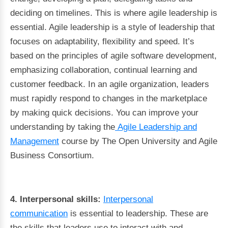
deciding on timelines. This is where agile leadership is
essential. Agile leadership is a style of leadership that
focuses on adaptability, flexibility and speed. It’s
based on the principles of agile software development,
emphasizing collaboration, continual learning and
customer feedback. In an agile organization, leaders
must rapidly respond to changes in the marketplace
by making quick decisions. You can improve your
understanding by taking the
Agile Leadership and
Management
course by The Open University and Agile
Business Consortium.
4. Interpersonal skills:
Interpersonal
communication
is essential to leadership. These are
the skills that leaders use to interact with and