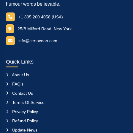
humour words believable.
+1 805 200 4058 (USA)
25/B Milford Road, New York
info@certocean.com
Quick Links
About Us
FAQ's
Contact Us
Terms Of Service
Privacy Policy
Refund Policy
Update News