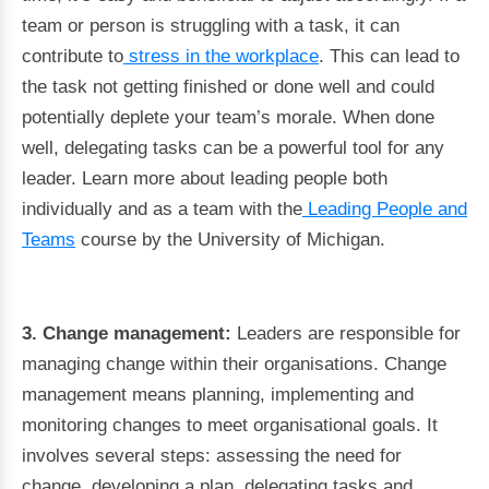
team or person is struggling with a task, it can
contribute to
stress in the workplace
. This can lead to
the task not getting finished or done well and could
potentially deplete your team’s morale. When done
well, delegating tasks can be a powerful tool for any
leader. Learn more about leading people both
individually and as a team with the
Leading People and
Teams
course by the University of Michigan.
3. Change management:
Leaders are responsible for
managing change within their organisations. Change
management means planning, implementing and
monitoring changes to meet organisational goals.
It
involves several steps: assessing the need for
change, developing a plan, delegating tasks and