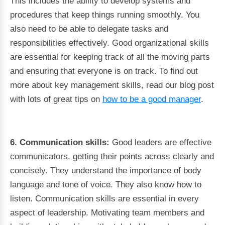
This includes the ability to develop systems and
procedures that keep things running smoothly. You
also need to be able to delegate tasks and
responsibilities effectively. Good organizational skills
are essential for keeping track of all the moving parts
and ensuring that everyone is on track. To find out
more about key management skills, read our blog post
with lots of great tips on
how to be a good manager
.
6. Communication skills:
Good leaders are effective
communicators, getting their points across clearly and
concisely. They understand the importance of body
language and tone of voice. They also know how to
listen. Communication skills are essential in every
aspect of leadership. Motivating team members and