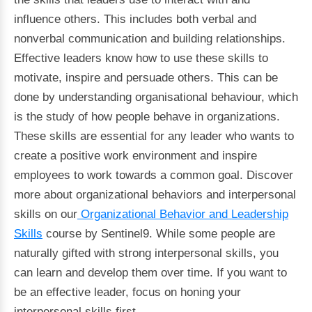
influence others. This includes both verbal and
nonverbal communication and building relationships.
Effective leaders know how to use these skills to
motivate, inspire and persuade others. This can be
done by understanding organisational behaviour, which
is the study of how people behave in organizations.
These skills are essential for any leader who wants to
create a positive work environment and inspire
employees to work towards a common goal. Discover
more about organizational behaviors and interpersonal
skills on our
Organizational Behavior and Leadership
Skills
course by Sentinel9. While some people are
naturally gifted with strong interpersonal skills, you
can learn and develop them over time. If you want to
be an effective leader, focus on honing your
interpersonal skills first.