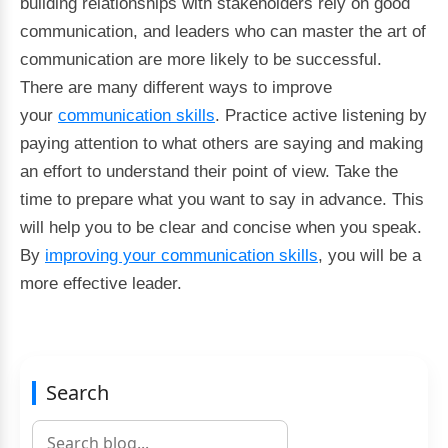
building relationships with stakeholders rely on good
communication, and leaders who can master the art of
communication are more likely to be successful.
There are many different ways to improve
your
communication skills
. Practice active listening by
paying attention to what others are saying and making
an effort to understand their point of view. Take the
time to prepare what you want to say in advance. This
will help you to be clear and concise when you speak.
By
improving your communication skills
, you will be a
more effective leader.
Search