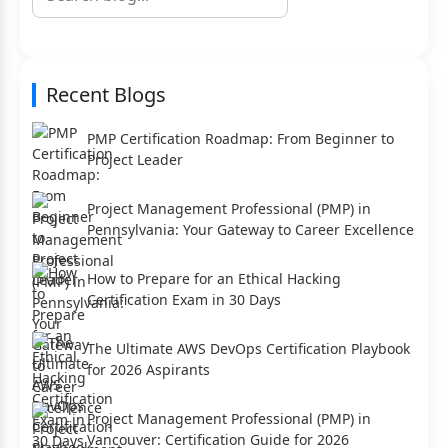
Recent Blogs
PMP Certification Roadmap: From Beginner to
Project Leader
Project Management Professional (PMP) in
Pennsylvania: Your Gateway to Career Excellence
How to Prepare for an Ethical Hacking
Certification Exam in 30 Days
The Ultimate AWS DevOps Certification Playbook
for 2026 Aspirants
Project Management Professional (PMP) in
Vancouver: Certification Guide for 2026