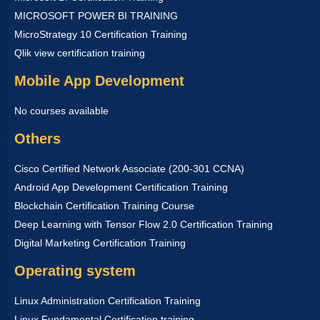
MICROSOFT POWER BI TRAINING
MicroStrategy 10 Certification Training
Qlik view certification training
Mobile App Development
No courses available
Others
Cisco Certified Network Associate (200-301 CCNA)
Android App Development Certification Training
Blockchain Certification Training Course
Deep Learning with Tensor Flow 2.0 Certification Training
Digital Marketing Certification Training
Operating system
Linux Administration Certification Training
Linux Fundamental Certification training