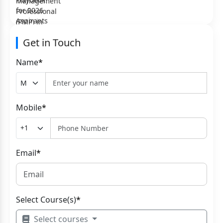
Get in Touch
Name
*
Mobile
*
Email
*
Select Course(s)
*
Select courses