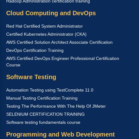
Hadoop Administration certification training
Cloud Computing and DevOps
Red Hat Certified System Administrator
Certified Kubernetes Administrator (CKA)
AWS Certified Solution Architect Associate Certification
DevOps Certification Training
AWS Certified DevOps Engineer Professional Certification
Course
Software Testing
Automation Testing using TestComplete 11.0
Manual Testing Certification Training
Testing The Performance With The Help Of JMeter
SELENIUM CERTIFICATION TRAINING
Software testing fundamentals course
Programming and Web Development