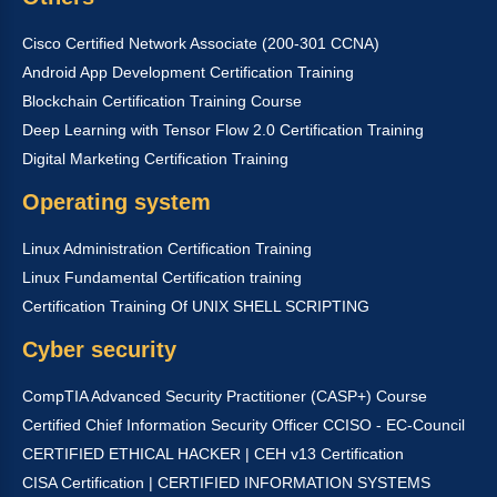
Cisco Certified Network Associate (200-301 CCNA)
Android App Development Certification Training
Blockchain Certification Training Course
Deep Learning with Tensor Flow 2.0 Certification Training
Digital Marketing Certification Training
Operating system
Linux Administration Certification Training
Linux Fundamental Certification training
Certification Training Of UNIX SHELL SCRIPTING
Cyber security
CompTIA Advanced Security Practitioner (CASP+) Course
Certified Chief Information Security Officer CCISO - EC-Council
CERTIFIED ETHICAL HACKER | CEH v13 Certification
CISA Certification | CERTIFIED INFORMATION SYSTEMS