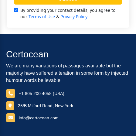
By providing your contact details, you agree to
our
Terms of Use
&
Privacy Policy
Certocean
We are many variations of passages available but the
majority have suffered alteration in some form by injected
humour words believable.
+1 805 200 4058 (USA)
25/B Milford Road, New York
info@certocean.com