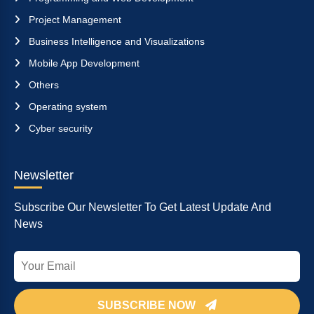
Project Management
Business Intelligence and Visualizations
Mobile App Development
Others
Operating system
Cyber security
Newsletter
Subscribe Our Newsletter To Get Latest Update And
News
SUBSCRIBE NOW