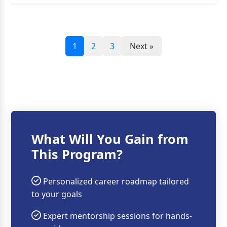
1
2
3
Next »
What Will You Gain from
This Program?
Personalized career roadmap tailored
to your goals
Expert mentorship sessions for hands-