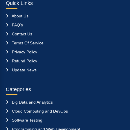
Quick Links
About Us
FAQ's
Contact Us
Terms Of Service
Privacy Policy
Refund Policy
Update News
Categories
Big Data and Analytics
Cloud Computing and DevOps
Software Testing
Programming and Web Development