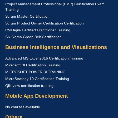
Project Management Professional (PMP) Certification Exam
Training
Scrum Master Certification
Scrum Product Owner Certification Certification
PMI Agile Certified Practitioner Training
Six Sigma Green Belt Certification
Business Intelligence and Visualizations
Advanced MS Excel 2016 Certification Training
Microsoft BI Certification Training
MICROSOFT POWER BI TRAINING
MicroStrategy 10 Certification Training
Qlik view certification training
Mobile App Development
No courses available
Others