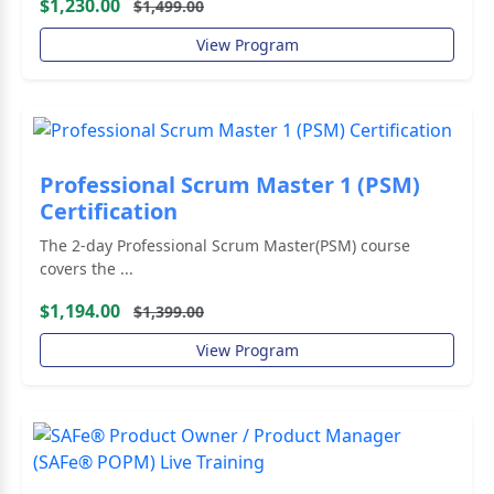
$1,230.00
$1,499.00
View Program
Professional Scrum Master 1 (PSM)
Certification
The 2-day Professional Scrum Master(PSM) course
covers the ...
$1,194.00
$1,399.00
View Program