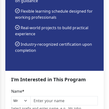
on guidance
Flexible learning schedule designed for
working professionals
Real-world projects to build practical
experience
Industry-recognized certification upon
completion
I'm Interested in This Program
Name
*
Select prefix and enter name, e.g., Mr John