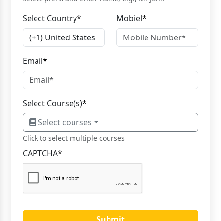
Select Country
*
Mobiel
*
Email
*
Select Course(s)
*
Select courses
Click to select multiple courses
CAPTCHA
*
Submit