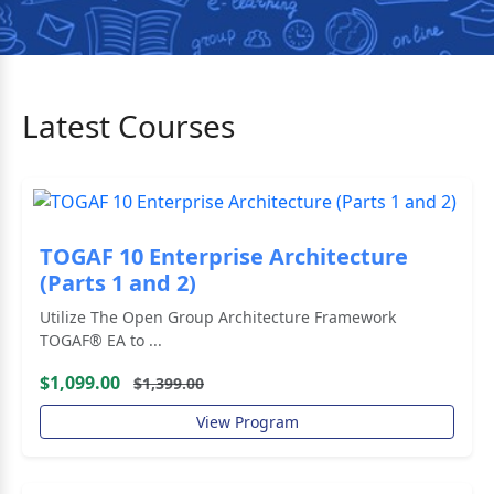
Latest Courses
TOGAF 10 Enterprise Architecture
(Parts 1 and 2)
Utilize The Open Group Architecture Framework
TOGAF® EA to ...
$1,099.00
$1,399.00
View Program