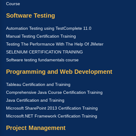
Course
Software Testing
Automation Testing using TestComplete 11.0
Manual Testing Certification Training
Testing The Performance With The Help Of JMeter
SELENIUM CERTIFICATION TRAINING
Software testing fundamentals course
Programming and Web Development
Tableau Certification and Training
Comprehensive Java Course Certification Training
Java Certification and Training
Microsoft SharePoint 2013 Certification Training
Microsoft.NET Framework Certification Training
Project Management