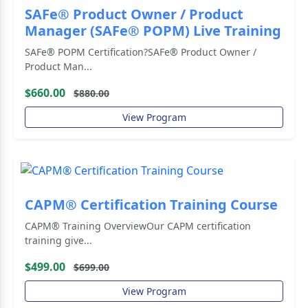
SAFe® Product Owner / Product
Manager (SAFe® POPM) Live Training
SAFe® POPM Certification?SAFe® Product Owner /
Product Man...
$660.00
$880.00
View Program
CAPM® Certification Training Course
CAPM® Training OverviewOur CAPM certification
training give...
$499.00
$699.00
View Program