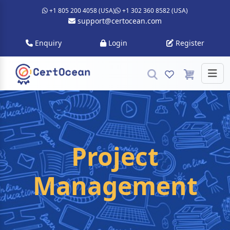
+1 805 200 4058 (USA)
+1 302 360 8582 (USA)
support@certocean.com
Enquiry
Login
Register
Project
Management