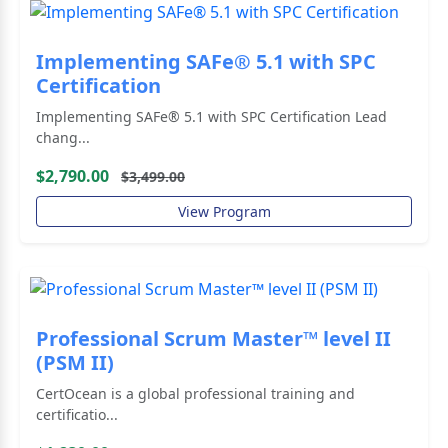
Implementing SAFe® 5.1 with SPC
Certification
Implementing SAFe® 5.1 with SPC Certification Lead
chang...
$2,790.00
$3,499.00
View Program
Professional Scrum Master™ level II
(PSM II)
CertOcean is a global professional training and
certificatio...