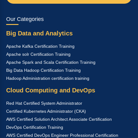
Our Categories
Big Data and Analytics
Apache Kafka Certification Training
Apache solr Certification Training
Apache Spark and Scala Certification Training
Big Data Hadoop Certification Training
Hadoop Administration certification training
Cloud Computing and DevOps
Red Hat Certified System Administrator
Certified Kubernetes Administrator (CKA)
AWS Certified Solution Architect Associate Certification
DevOps Certification Training
AWS Certified DevOps Engineer Professional Certification