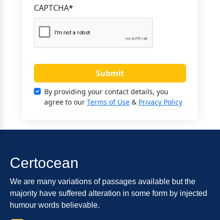
CAPTCHA
*
Submit
By providing your contact details, you
agree to our
Terms of Use
&
Privacy Policy
Certocean
We are many variations of passages available but the
majority have suffered alteration in some form by injected
humour words believable.