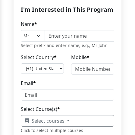
I'm Interested in This Program
Name
*
Select prefix and enter name, e.g., Mr John
Select Country
*
Mobile
*
Email
*
Select Course(s)
*
Select courses
Click to select multiple courses