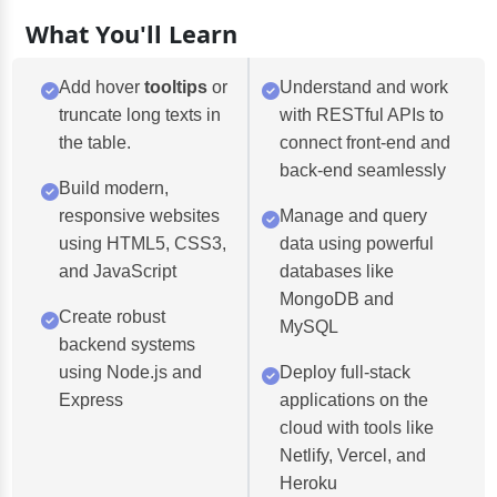
What You'll Learn
Add hover
tooltips
or
Understand and work
truncate long texts in
with RESTful APIs to
the table.
connect front-end and
back-end seamlessly
Build modern,
responsive websites
Manage and query
using HTML5, CSS3,
data using powerful
and JavaScript
databases like
MongoDB and
Create robust
MySQL
backend systems
using Node.js and
Deploy full-stack
Express
applications on the
cloud with tools like
Netlify, Vercel, and
Heroku