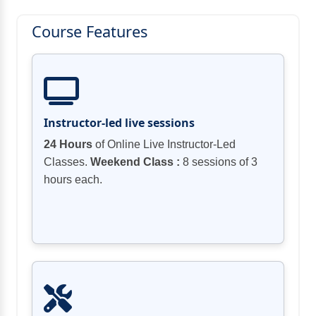
Course Features
Instructor-led live sessions
24 Hours
of Online Live Instructor-Led
Classes.
Weekend Class :
8 sessions of 3
hours each.