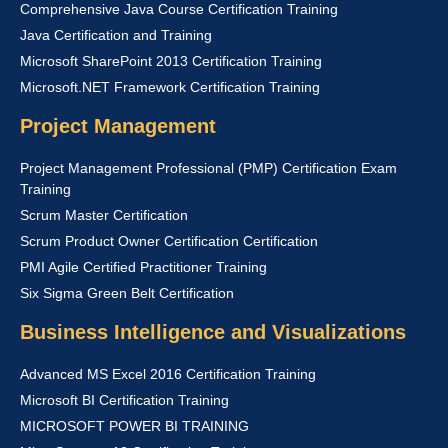
Comprehensive Java Course Certification Training
Java Certification and Training
Microsoft SharePoint 2013 Certification Training
Microsoft.NET Framework Certification Training
Project Management
Project Management Professional (PMP) Certification Exam
Training
Scrum Master Certification
Scrum Product Owner Certification Certification
PMI Agile Certified Practitioner Training
Six Sigma Green Belt Certification
Business Intelligence and Visualizations
Advanced MS Excel 2016 Certification Training
Microsoft BI Certification Training
MICROSOFT POWER BI TRAINING