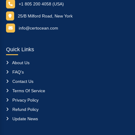
+1 805 200 4058 (USA)
25/B Milford Road, New York
info@certocean.com
Quick Links
About Us
FAQ's
Contact Us
Terms Of Service
Privacy Policy
Refund Policy
Update News