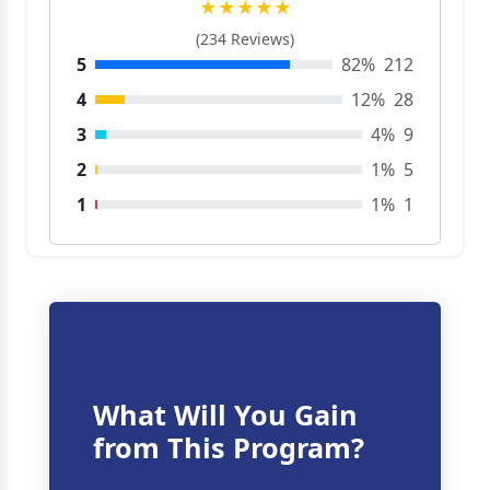
★★★★★
(234 Reviews)
5
82%
212
4
12%
28
3
4%
9
2
1%
5
1
1%
1
What Will You Gain
from This Program?