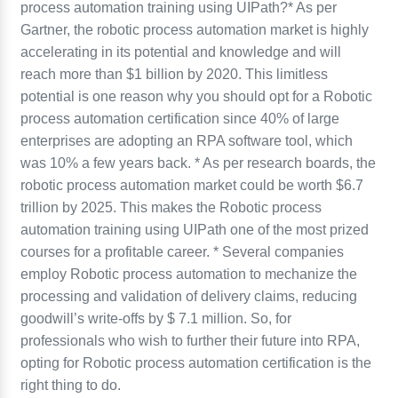
process automation training using UIPath?* As per
Gartner, the robotic process automation market is highly
accelerating in its potential and knowledge and will
reach more than $1 billion by 2020. This limitless
potential is one reason why you should opt for a Robotic
process automation certification since 40% of large
enterprises are adopting an RPA software tool, which
was 10% a few years back. * As per research boards, the
robotic process automation market could be worth $6.7
trillion by 2025. This makes the Robotic process
automation training using UIPath one of the most prized
courses for a profitable career. * Several companies
employ Robotic process automation to mechanize the
processing and validation of delivery claims, reducing
goodwill’s write-offs by $ 7.1 million. So, for
professionals who wish to further their future into RPA,
opting for Robotic process automation certification is the
right thing to do.