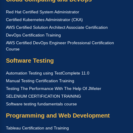
Red Hat Certified System Administrator
Certified Kubernetes Administrator (CKA)
AWS Certified Solution Architect Associate Certification
DevOps Certification Training
AWS Certified DevOps Engineer Professional Certification
Course
Software Testing
Automation Testing using TestComplete 11.0
Manual Testing Certification Training
Testing The Performance With The Help Of JMeter
SELENIUM CERTIFICATION TRAINING
Software testing fundamentals course
Programming and Web Development
Tableau Certification and Training