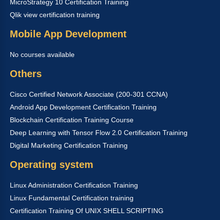
MicroStrategy 10 Certification Training
Qlik view certification training
Mobile App Development
No courses available
Others
Cisco Certified Network Associate (200-301 CCNA)
Android App Development Certification Training
Blockchain Certification Training Course
Deep Learning with Tensor Flow 2.0 Certification Training
Digital Marketing Certification Training
Operating system
Linux Administration Certification Training
Linux Fundamental Certification training
Certification Training Of UNIX SHELL SCRIPTING