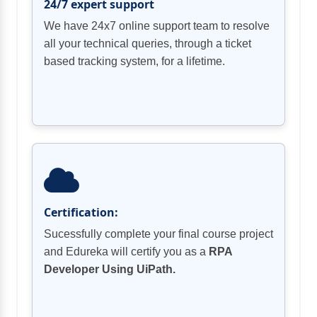
24/7 expert support
We have 24x7 online support team to resolve
all your technical queries, through a ticket
based tracking system, for a lifetime.
Certification:
Sucessfully complete your final course project
and Edureka will certify you as a
RPA
Developer Using UiPath.