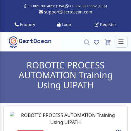
+1 805 200 4058 (USA)
+1 302 360 8582 (USA)
support@certocean.com
Enquiry
Login
Register
ROBOTIC PROCESS
AUTOMATION Training
Using UIPATH