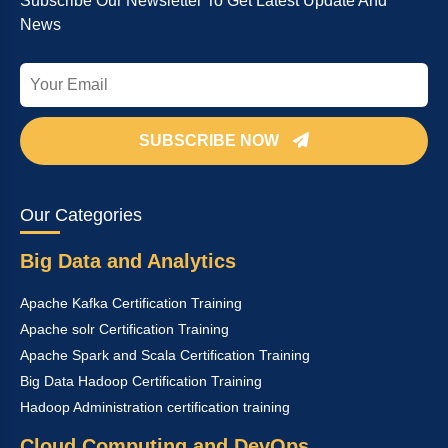
Subscribe Our Newsletter To Get Latest Update And
News
SUBSCRIBE NOW
Our Categories
Big Data and Analytics
Apache Kafka Certification Training
Apache solr Certification Training
Apache Spark and Scala Certification Training
Big Data Hadoop Certification Training
Hadoop Administration certification training
Cloud Computing and DevOps