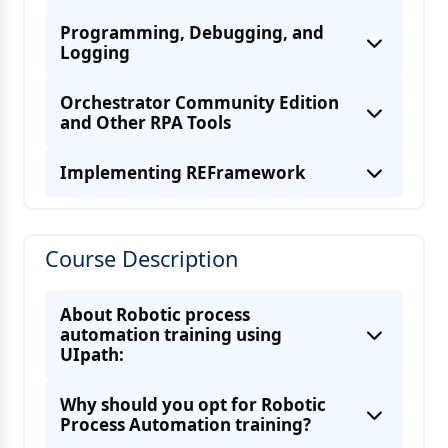
Programming, Debugging, and
Logging
Orchestrator Community Edition
and Other RPA Tools
Implementing REFramework
Course Description
UiPath Orchestrator Overview
About Robotic process
automation training using
UIpath:
Why should you opt for Robotic
Other RPA tools
Process Automation training?