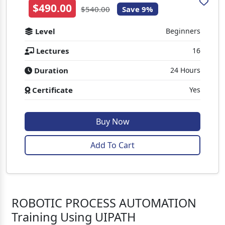
$490.00
$540.00
Save 9%
Level
Beginners
Lectures
16
Duration
24 Hours
Certificate
Yes
Buy Now
Add To Cart
ROBOTIC PROCESS AUTOMATION
Training Using UIPATH