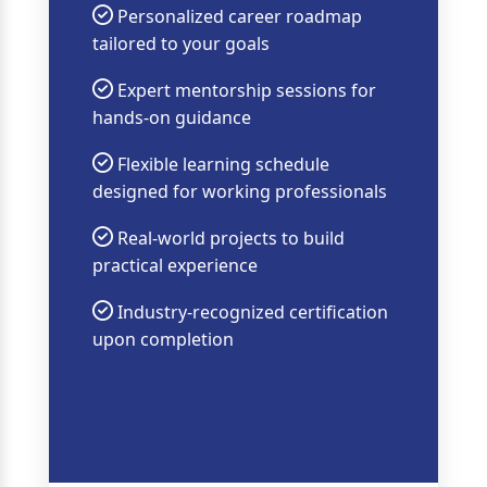
Personalized career roadmap
tailored to your goals
Expert mentorship sessions for
hands-on guidance
Flexible learning schedule
designed for working professionals
Real-world projects to build
practical experience
Industry-recognized certification
upon completion