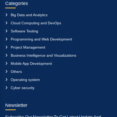
Categories
Big Data and Analytics
Cloud Computing and DevOps
Software Testing
Programming and Web Development
Project Management
Business Intelligence and Visualizations
Mobile App Development
Others
Operating system
Cyber security
Newsletter