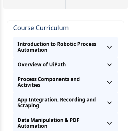
Course Curriculum
Introduction to Robotic Process
Automation
Overview of UiPath
Process Components and
Activities
App Integration, Recording and
Scraping
Data Manipulation & PDF
Automation