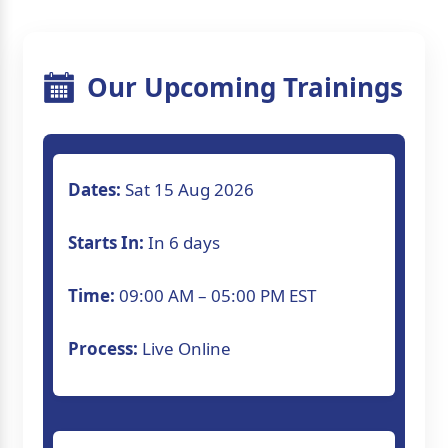
Our Upcoming Trainings
Dates:
Sat 15 Aug 2026
Starts In:
In 6 days
Time:
09:00 AM – 05:00 PM EST
Process:
Live Online