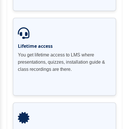
Lifetime access
You get lifetime access to LMS where
presentations, quizzes, installation guide &
class recordings are there.