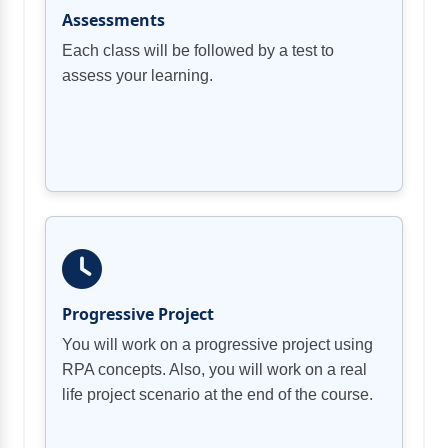
Assessments
Each class will be followed by a test to
assess your learning.
Progressive Project
You will work on a progressive project using
RPA concepts. Also, you will work on a real
life project scenario at the end of the course.