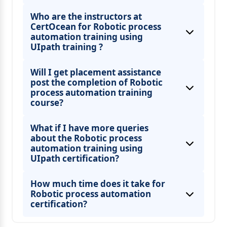
Who are the instructors at
CertOcean for Robotic process
automation training using
UIpath training ?
Will I get placement assistance
post the completion of Robotic
process automation training
course?
What if I have more queries
about the Robotic process
automation training using
UIpath certification?
How much time does it take for
Robotic process automation
certification?