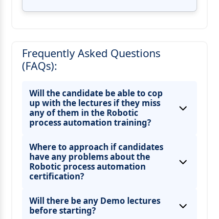
Frequently Asked Questions
(FAQs):
Will the candidate be able to cop
up with the lectures if they miss
any of them in the Robotic
process automation training?
Where to approach if candidates
have any problems about the
Robotic process automation
certification?
Will there be any Demo lectures
before starting?