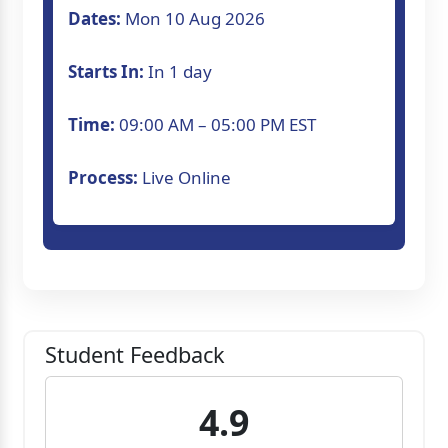
Dates:
Mon 10 Aug 2026
Starts In:
In 1 day
Time:
09:00 AM – 05:00 PM EST
Process:
Live Online
Student Feedback
4.9