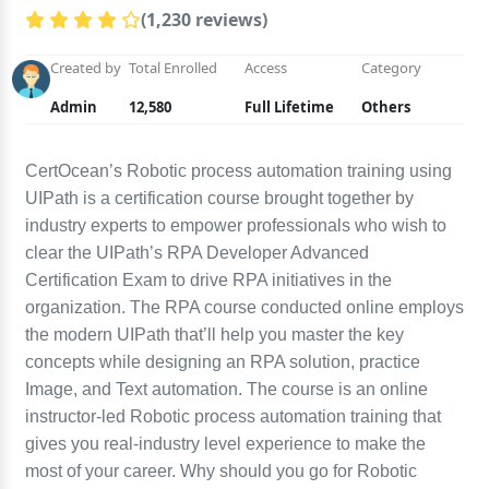
(1,230 reviews)
Created by
Total Enrolled
Access
Category
Admin
12,580
Full Lifetime
Others
CertOcean’s Robotic process automation training using
UIPath is a certification course brought together by
industry experts to empower professionals who wish to
clear the UIPath’s RPA Developer Advanced
Certification Exam to drive RPA initiatives in the
organization. The RPA course conducted online employs
the modern UIPath that’ll help you master the key
concepts while designing an RPA solution, practice
Image, and Text automation. The course is an online
instructor-led Robotic process automation training that
gives you real-industry level experience to make the
most of your career. Why should you go for Robotic