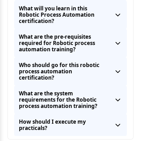
What will you learn in this
Robotic Process Automation
certification?
What are the pre-requisites
required for Robotic process
automation training?
Who should go for this robotic
process automation
certification?
What are the system
requirements for the Robotic
process automation training?
How should I execute my
practicals?