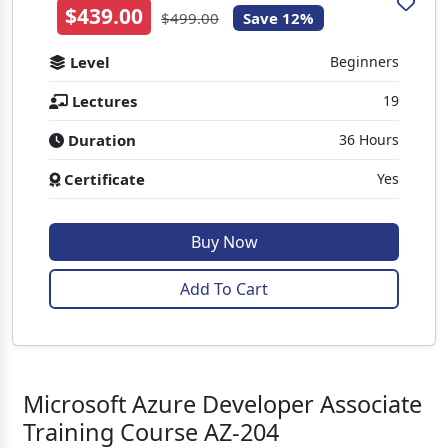
$439.00
$499.00
Save 12%
Level
Beginners
Lectures
19
Duration
36 Hours
Certificate
Yes
Buy Now
Add To Cart
Microsoft Azure Developer Associate
Training Course AZ-204