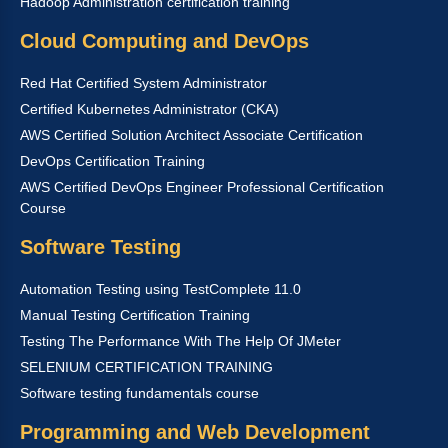
Hadoop Administration certification training
Cloud Computing and DevOps
Red Hat Certified System Administrator
Certified Kubernetes Administrator (CKA)
AWS Certified Solution Architect Associate Certification
DevOps Certification Training
AWS Certified DevOps Engineer Professional Certification
Course
Software Testing
Automation Testing using TestComplete 11.0
Manual Testing Certification Training
Testing The Performance With The Help Of JMeter
SELENIUM CERTIFICATION TRAINING
Software testing fundamentals course
Programming and Web Development