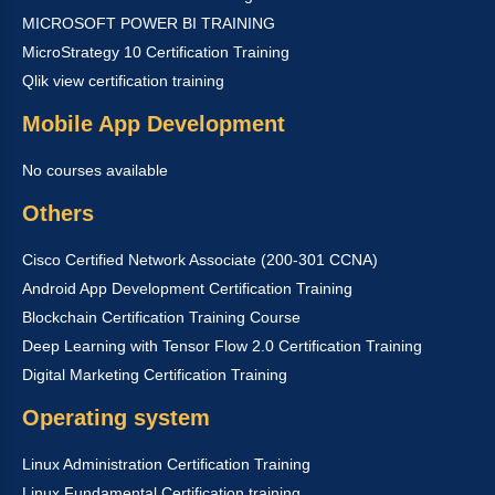
MICROSOFT POWER BI TRAINING
MicroStrategy 10 Certification Training
Qlik view certification training
Mobile App Development
No courses available
Others
Cisco Certified Network Associate (200-301 CCNA)
Android App Development Certification Training
Blockchain Certification Training Course
Deep Learning with Tensor Flow 2.0 Certification Training
Digital Marketing Certification Training
Operating system
Linux Administration Certification Training
Linux Fundamental Certification training