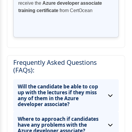
receive the
Azure developer associate
training certificate
from CertOcean
Frequently Asked Questions
(FAQs):
Will the candidate be able to cop
up with the lectures if they miss
any of them in the Azure
developer associate?
Where to approach if candidates
have any problems with the
Azure developer associate?