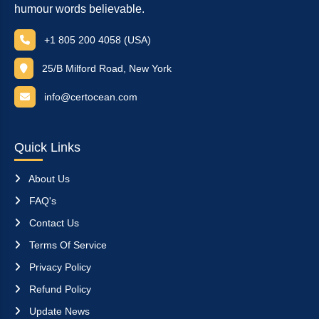
humour words believable.
+1 805 200 4058 (USA)
25/B Milford Road, New York
info@certocean.com
Quick Links
About Us
FAQ's
Contact Us
Terms Of Service
Privacy Policy
Refund Policy
Update News