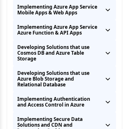
Implementing Azure App Service
Mobile Apps & Web Apps
Implementing Azure App Service
Using Azure SDKs
Azure Function & API Apps
Azure Batch Services
Developing Solutions that use
Cosmos DB and Azure Table
Storage
Azure Batch Services
Developing Solutions that use
Azure Blob Storage and
Relational Database
Implementing Authentication
and Access Control in Azure
Registering apps for Push notifications
Durable functions
Implementing Secure Data
Solutions and CDN and