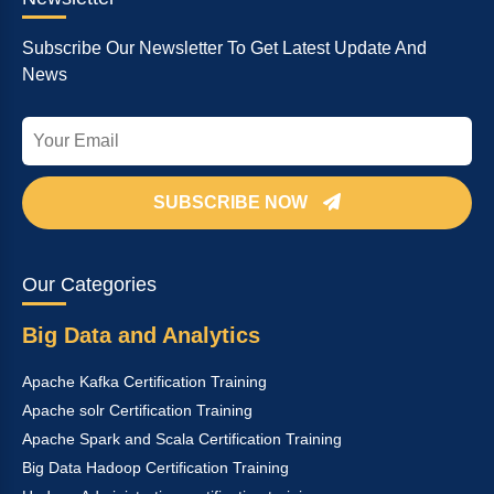
Subscribe Our Newsletter To Get Latest Update And
News
SUBSCRIBE NOW
Our Categories
Big Data and Analytics
Apache Kafka Certification Training
Apache solr Certification Training
Apache Spark and Scala Certification Training
Big Data Hadoop Certification Training