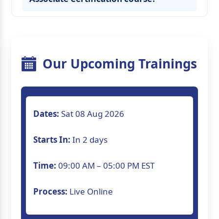
Our Upcoming Trainings
Dates:
Sat 08 Aug 2026
Starts In:
In 2 days
Time:
09:00 AM – 05:00 PM EST
Process:
Live Online