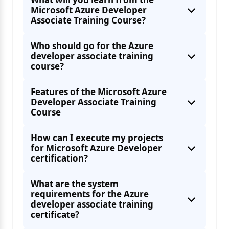
Microsoft Azure Developer
Associate Training Course?
Define API policies
Who should go for the Azure
developer associate training
Azure Queue Storage queues
course?
Features of the Microsoft Azure
Developer Associate Training
Course
Learning how to implement Azure Batch
How can I execute my projects
for Microsoft Azure Developer
Using applications and developing them
certification?
Using the Azure service to develop
What are the system
requirements for the Azure
developer associate training
Developing solutions using the Azure Table
certificate?