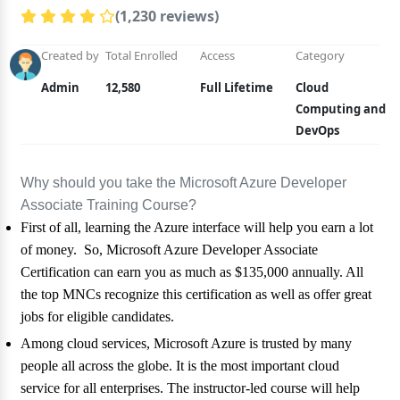
(1,230 reviews)
Created by
Total Enrolled
Access
Category
Admin
12,580
Full Lifetime
Cloud
Computing and
DevOps
Why should you take the Microsoft Azure Developer
Associate Training Course?
First of all, learning the Azure interface will help you earn a lot
of money. So, Microsoft Azure Developer Associate
Certification can earn you as much as $135,000 annually. All
the top MNCs recognize this certification as well as offer great
jobs for eligible candidates.
Among cloud services, Microsoft Azure is trusted by many
people all across the globe. It is the most important cloud
service for all enterprises. The instructor-led course will help