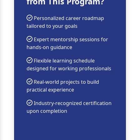
from This Program?
Personalized career roadmap
tailored to your goals
Expert mentorship sessions for
hands-on guidance
Flexible learning schedule
designed for working professionals
Real-world projects to build
practical experience
Industry-recognized certification
upon completion