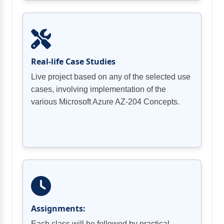
Real-life Case Studies
Live project based on any of the selected use
cases, involving implementation of the
various Microsoft Azure AZ-204 Concepts.
Assignments:
Each class will be followed by practical