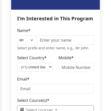
I'm Interested in This Program
Name
*
Select prefix and enter name, e.g., Mr John
Select Country
*
Mobile
*
Email
*
Select Course(s)
*
Select courses