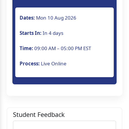
Dates:
Mon 10 Aug 2026
Starts In:
In 4 days
Time:
09:00 AM – 05:00 PM EST
Process:
Live Online
Student Feedback