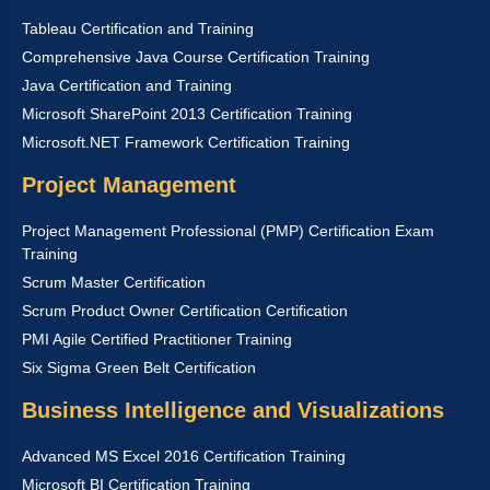
Tableau Certification and Training
Comprehensive Java Course Certification Training
Java Certification and Training
Microsoft SharePoint 2013 Certification Training
Microsoft.NET Framework Certification Training
Project Management
Project Management Professional (PMP) Certification Exam
Training
Scrum Master Certification
Scrum Product Owner Certification Certification
PMI Agile Certified Practitioner Training
Six Sigma Green Belt Certification
Business Intelligence and Visualizations
Advanced MS Excel 2016 Certification Training
Microsoft BI Certification Training