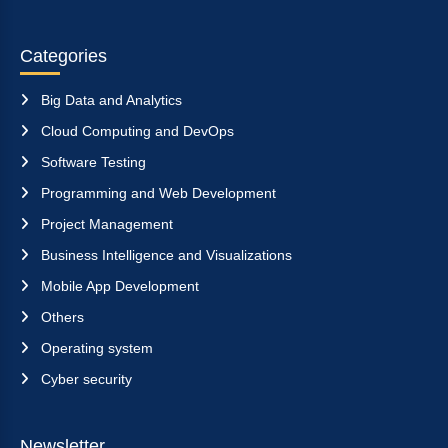
Categories
Big Data and Analytics
Cloud Computing and DevOps
Software Testing
Programming and Web Development
Project Management
Business Intelligence and Visualizations
Mobile App Development
Others
Operating system
Cyber security
Newsletter