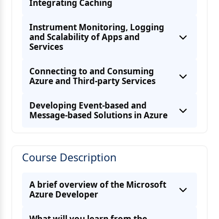
Integrating Caching
Instrument Monitoring, Logging
and Scalability of Apps and
Services
Implement server-side programming
Connecting to and Consuming
Azure and Third-party Services
Archive Storage
Developing Event-based and
Message-based Solutions in Azure
Role-based access control (RBAC)
Managing cryptographic keys in Azure Key
authorization
Course Description
Develop for storage on CDNs
Handling transient faults
A brief overview of the Microsoft
Azure Developer
What will you learn from the