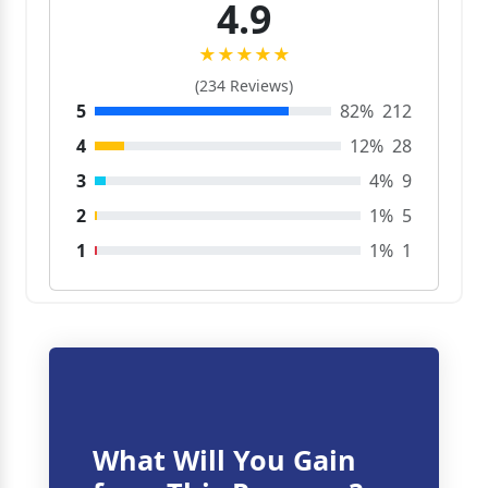
4.9
★★★★★
(234 Reviews)
5
82%
212
4
12%
28
3
4%
9
2
1%
5
1
1%
1
What Will You Gain