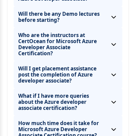
Will there be any Demo lectures
before starting?
Who are the instructors at
CertOcean for Microsoft Azure
Developer Associate
Certification?
Will I get placement assistance
post the completion of Azure
developer associate?
What if I have more queries
about the Azure developer
associate certification?
How much time does it take for
Microsoft Azure Developer
Associate Certification course?