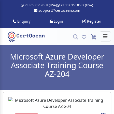
+1 805 200 4058 (USA)
+1 302 360 8582 (USA)
support@certocean.com
Enquiry
Login
Register
Microsoft Azure Developer
Associate Training Course
AZ-204