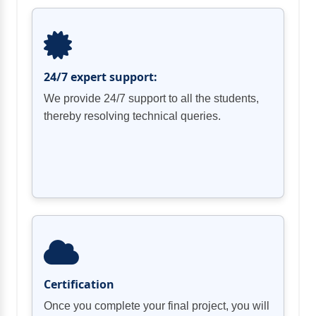
24/7 expert support:
We provide 24/7 support to all the students,
thereby resolving technical queries.
Certification
Once you complete your final project, you will