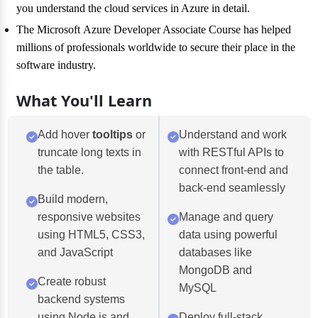
you understand the cloud services in Azure in detail.
The Microsoft Azure Developer Associate Course has helped
millions of professionals worldwide to secure their place in the
software industry.
What You'll Learn
Add hover
tooltips
or
Understand and work
truncate long texts in
with RESTful APIs to
the table.
connect front-end and
back-end seamlessly
Build modern,
responsive websites
Manage and query
using HTML5, CSS3,
data using powerful
and JavaScript
databases like
MongoDB and
Create robust
MySQL
backend systems
using Node.js and
Deploy full-stack