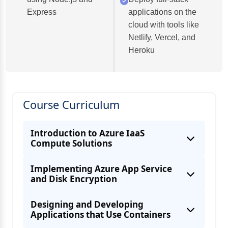
Express
applications on the
cloud with tools like
Netlify, Vercel, and
Heroku
Course Curriculum
Introduction to Azure IaaS
Compute Solutions
Implementing Azure App Service
and Disk Encryption
Designing and Developing
Applications that Use Containers