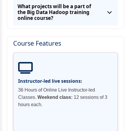
Using Azure Blob Storage to develop
What projects will be a part of
the Big Data Hadoop training
online course?
Learning about Authentication and Access
Using Secure Data Solutions and
Course Features
Developing message-based solutions in
Azure
Instructor-led live sessions:
36 Hours of Online Live Instructor-led
Classes.
Weekend class:
12 sessions of 3
hours each.