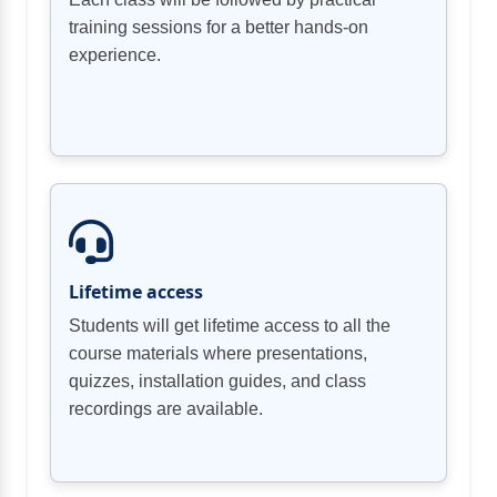
training sessions for a better hands-on
experience.
Lifetime access
Students will get lifetime access to all the
course materials where presentations,
quizzes, installation guides, and class
recordings are available.