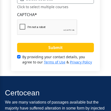
Click to select multiple courses
CAPTCHA
*
Submit
By providing your contact details, you
agree to our
Terms of Use
&
Privacy Policy
Certocean
We are many variations of passages available but the
majority have suffered alteration in some form by injected