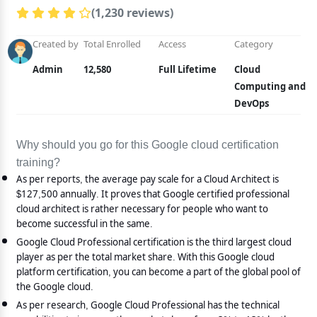
(1,230 reviews)
Created by
Total Enrolled
Access
Category
Admin
12,580
Full Lifetime
Cloud
Computing and
DevOps
Why should you go for this Google cloud certification
training?
As per reports, the average pay scale for a Cloud Architect is
$127,500 annually. It proves that Google certified professional
cloud architect is rather necessary for people who want to
become successful in the same.
Google Cloud Professional certification is the third largest cloud
player as per the total market share. With this Google cloud
platform certification, you can become a part of the global pool of
the Google cloud.
As per research, Google Cloud Professional has the technical