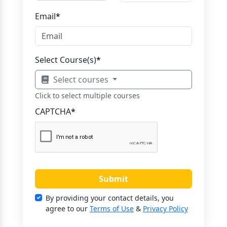
Email
*
Select Course(s)
*
Select courses
Click to select multiple courses
CAPTCHA
*
Submit
By providing your contact details, you
agree to our
Terms of Use
&
Privacy Policy