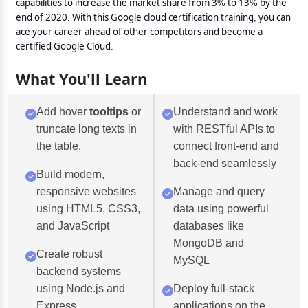
capabilities to increase the market share from 3% to 13% by the
end of 2020. With this Google cloud certification training, you can
ace your career ahead of other competitors and become a
certified Google Cloud.
What You'll Learn
Add hover
tooltips
or
Understand and work
truncate long texts in
with RESTful APIs to
the table.
connect front-end and
back-end seamlessly
Build modern,
responsive websites
Manage and query
using HTML5, CSS3,
data using powerful
and JavaScript
databases like
MongoDB and
Create robust
MySQL
backend systems
using Node.js and
Deploy full-stack
Express
applications on the