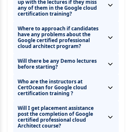
up with the lectures if they miss
any of them in the Google cloud
certification training?
Where to approach if candidates
have any problems about the
Google certified professional
cloud architect program?
Will there be any Demo lectures
before starting?
Who are the instructors at
CertOcean for Google cloud
certification training ?
Will I get placement assistance
post the completion of Google
certified professional cloud
Architect course?