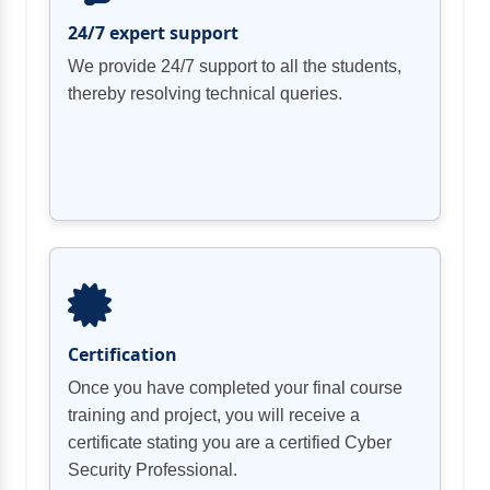
24/7 expert support
We provide 24/7 support to all the students,
thereby resolving technical queries.
Certification
Once you have completed your final course
training and project, you will receive a
certificate stating you are a certified Cyber
Security Professional.