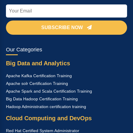
SUBSCRIBE NOW
Our Categories
Big Data and Analytics
Apache Kafka Certification Training
Apache solr Certification Training
Apache Spark and Scala Certification Training
Big Data Hadoop Certification Training
Hadoop Administration certification training
Cloud Computing and DevOps
Red Hat Certified System Administrator