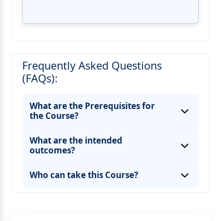
Frequently Asked Questions
(FAQs):
What are the Prerequisites for
the Course?
What are the intended
outcomes?
Who can take this Course?