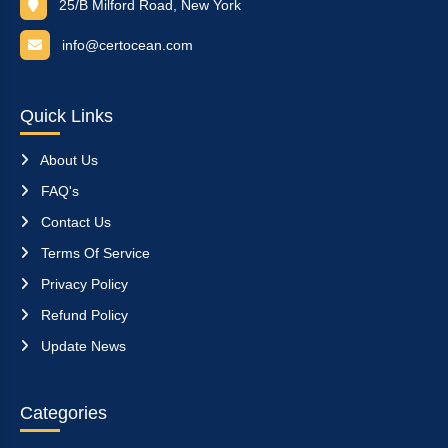
25/B Milford Road, New York
info@certocean.com
Quick Links
About Us
FAQ's
Contact Us
Terms Of Service
Privacy Policy
Refund Policy
Update News
Categories