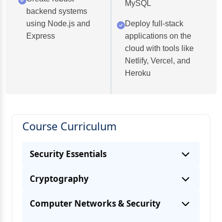
MySQL
backend systems
using Node.js and
Deploy full-stack
Express
applications on the
cloud with tools like
Netlify, Vercel, and
Heroku
Course Curriculum
Security Essentials
Cryptography
Computer Networks & Security