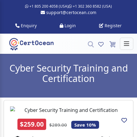
+1 805 200 4058 (USA)
+1 302 360 8582 (USA)
support@certocean.com
Enquiry
Login
Register
Cyber Security Training and
Certification
$259.00
$289.00
Save 10%