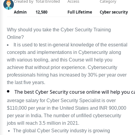
Created by
Total Enrolled
Access
Category
Admin
12,580
Full Lifetime
Cyber security
Why should you take the Cyber Security Training
Online?
It is used to test in-general knowledge of the essential
concepts and implementations in Cybersecurity along
with various tooling, and this Course will help you
achieve that without prior experience. Cybersecurity
professionals hiring has increased by 30% per year over
the last five years.
The best Cyber Security course online will help you c
average salary for Cyber Security Specialist is over
$110,000 per year in the United States and INR 900,000
per year in India. The number of unfilled cybersecurity
jobs will reach 3.5 million in 2021.
The global Cyber Security industry is growing