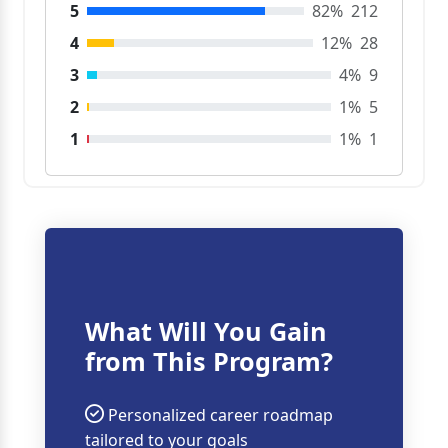
5
82%
212
4
12%
28
3
4%
9
2
1%
5
1
1%
1
What Will You Gain
from This Program?
Personalized career roadmap
tailored to your goals