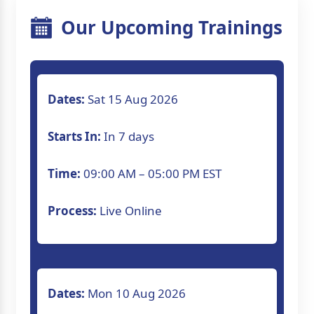
Our Upcoming Trainings
Dates:
Sat 15 Aug 2026
Starts In:
In 7 days
Time:
09:00 AM – 05:00 PM EST
Process:
Live Online
Dates:
Mon 10 Aug 2026