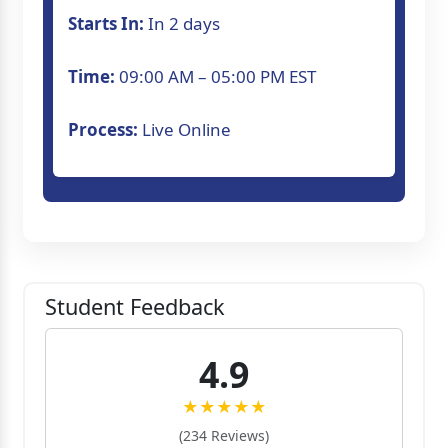
Starts In:
In 2 days
Time:
09:00 AM – 05:00 PM EST
Process:
Live Online
Student Feedback
4.9
★★★★★
(234 Reviews)