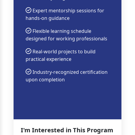
Expert mentorship sessions for
hands-on guidance
Flexible learning schedule
designed for working professionals
Real-world projects to build
practical experience
Industry-recognized certification
upon completion
I'm Interested in This Program