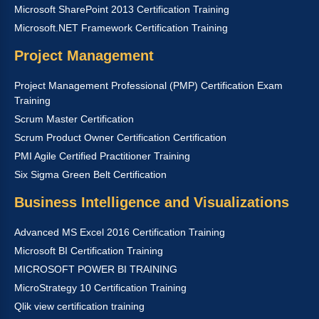
Microsoft SharePoint 2013 Certification Training
Microsoft.NET Framework Certification Training
Project Management
Project Management Professional (PMP) Certification Exam
Training
Scrum Master Certification
Scrum Product Owner Certification Certification
PMI Agile Certified Practitioner Training
Six Sigma Green Belt Certification
Business Intelligence and Visualizations
Advanced MS Excel 2016 Certification Training
Microsoft BI Certification Training
MICROSOFT POWER BI TRAINING
MicroStrategy 10 Certification Training
Qlik view certification training