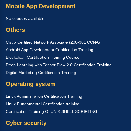
Mobile App Development
No courses available
Others
Cisco Certified Network Associate (200-301 CCNA)
Android App Development Certification Training
Blockchain Certification Training Course
Deep Learning with Tensor Flow 2.0 Certification Training
Digital Marketing Certification Training
Operating system
Linux Administration Certification Training
Linux Fundamental Certification training
Certification Training Of UNIX SHELL SCRIPTING
Cyber security