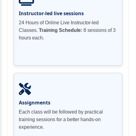
essentials cryptography, computer networks
Businesses
& security, application security, data &
Instructor-led live sessions
Security Processes in practice for
endpoint security, idAM (identity & access
Businesses
24 Hours of Online Live Instructor-led
management), cloud security, cyber-attacks,
Classes.
Training Schedule:
8 sessions of 3
and various security practices for
hours each.
businesses.
Assignments
Each class will be followed by practical
training sessions for a better hands-on
experience.