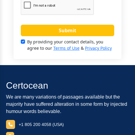
Submit
By providing your contact details, you
agree to our
Terms of Use
&
Privacy Policy
Certocean
We are many variations of passages available but the
majority have suffered alteration in some form by injected
humour words believable.
+1 805 200 4058 (USA)