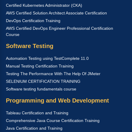
Certified Kubernetes Administrator (CKA)
AWS Certified Solution Architect Associate Certification
DevOps Certification Training
AWS Certified DevOps Engineer Professional Certification
Course
Software Testing
Automation Testing using TestComplete 11.0
Manual Testing Certification Training
Testing The Performance With The Help Of JMeter
SELENIUM CERTIFICATION TRAINING
Software testing fundamentals course
Programming and Web Development
Tableau Certification and Training
Comprehensive Java Course Certification Training
Java Certification and Training