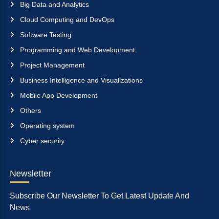
Big Data and Analytics
Cloud Computing and DevOps
Software Testing
Programming and Web Development
Project Management
Business Intelligence and Visualizations
Mobile App Development
Others
Operating system
Cyber security
Newsletter
Subscribe Our Newsletter To Get Latest Update And
News