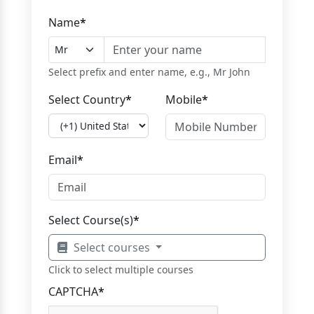
Name
*
Select prefix and enter name, e.g., Mr John
Select Country
*
Mobile
*
Email
*
Select Course(s)
*
Select courses
Click to select multiple courses
CAPTCHA
*