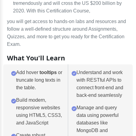
tremendously and will cross the US $200 billion by
2020. With this Certification Course,
you will get access to hands-on labs and resources and
follow a well-defined structure around Assignments,
Quizzes, and more to get you ready for the Certification
Exam.
What You'll Learn
Add hover
tooltips
or
Understand and work
truncate long texts in
with RESTful APIs to
the table.
connect front-end and
back-end seamlessly
Build modern,
responsive websites
Manage and query
using HTML5, CSS3,
data using powerful
and JavaScript
databases like
MongoDB and
Create robust