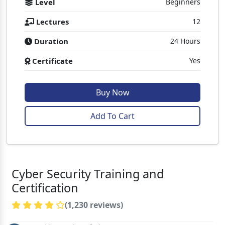
Level
Beginners
Lectures
12
Duration
24 Hours
Certificate
Yes
Buy Now
Add To Cart
Cyber Security Training and
Certification
(1,230 reviews)