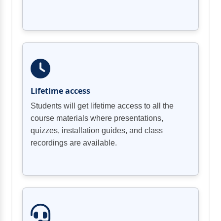
Lifetime access
Students will get lifetime access to all the
course materials where presentations,
quizzes, installation guides, and class
recordings are available.