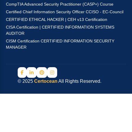
CompTIA Advanced Security Practitioner (CASP+) Course
Certified Chief Information Security Officer CCISO - EC-Council
CERTIFIED ETHICAL HACKER | CEH v13 Certification
CISA Certification | CERTIFIED INFORMATION SYSTEMS
AUDITOR
CISM Certification CERTIFIED INFORMATION SECURITY
MANAGER
© 2025
Certocean
All Rights Reserved.