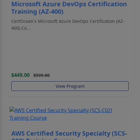
Microsoft Azure DevOps Certification
Training (AZ-400)
CertOcean's Microsoft Azure DevOps Certification (AZ-
400) Co...
$449.00
$599.00
View Program
AWS Certified Security Specialty (SCS-