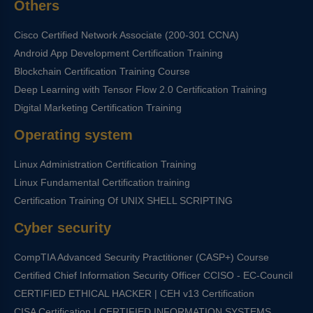
Others
Cisco Certified Network Associate (200-301 CCNA)
Android App Development Certification Training
Blockchain Certification Training Course
Deep Learning with Tensor Flow 2.0 Certification Training
Digital Marketing Certification Training
Operating system
Linux Administration Certification Training
Linux Fundamental Certification training
Certification Training Of UNIX SHELL SCRIPTING
Cyber security
CompTIA Advanced Security Practitioner (CASP+) Course
Certified Chief Information Security Officer CCISO - EC-Council
CERTIFIED ETHICAL HACKER | CEH v13 Certification
CISA Certification | CERTIFIED INFORMATION SYSTEMS