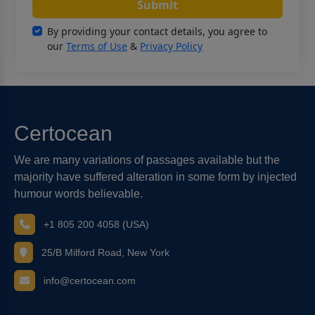
Submit
By providing your contact details, you agree to
our
Terms of Use
&
Privacy Policy
Certocean
We are many variations of passages available but the
majority have suffered alteration in some form by injected
humour words believable.
+1 805 200 4058 (USA)
25/B Milford Road, New York
info@certocean.com