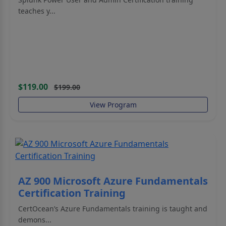
teaches y...
$119.00
$199.00
View Program
AZ 900 Microsoft Azure Fundamentals
Certification Training
CertOcean’s Azure Fundamentals training is taught and
demons...