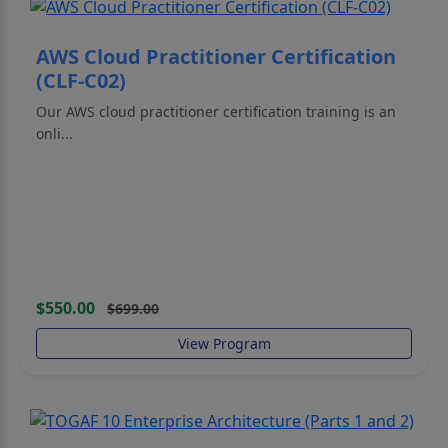
AWS Cloud Practitioner Certification
(CLF-C02)
Our AWS cloud practitioner certification training is an
onli...
$550.00
$699.00
View Program