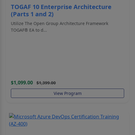
TOGAF 10 Enterprise Architecture
(Parts 1 and 2)
Utilize The Open Group Architecture Framework
TOGAF® EA to d...
$1,099.00
$1,399.00
View Program