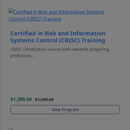
Certified in Risk and Information
Systems Control (CRISC) Training
CRISC Certification course aims towards preparing
profession...
$1,399.00
$1,599.00
View Program