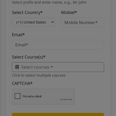
Select prefix and enter name, e.g., Mr John
Select Country
*
Mobiel
*
Email
*
Select Course(s)
*
Select courses
Click to select multiple courses
CAPTCHA
*