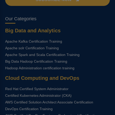
Our Categories
Big Data and Analytics
Apache Kafka Certification Training
Apache solr Certification Training
Apache Spark and Scala Certification Training
Big Data Hadoop Certification Training
Hadoop Administration certification training
Cloud Computing and DevOps
Red Hat Certified System Administrator
Certified Kubernetes Administrator (CKA)
AWS Certified Solution Architect Associate Certification
DevOps Certification Training