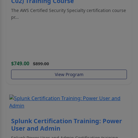
C02) Training Course
The AWS Certified Security Specialty certification course
pr...
$749.00
$899.00
View Program
Splunk Certification Training: Power
User and Admin
Splunk Power User and Admin Certification training