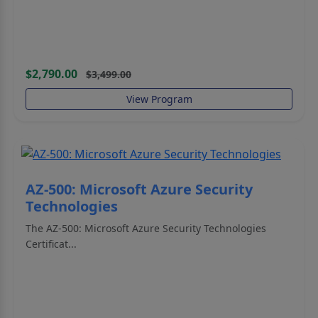
$2,790.00
$3,499.00
View Program
AZ-500: Microsoft Azure Security
Technologies
The AZ-500: Microsoft Azure Security Technologies
Certificat...