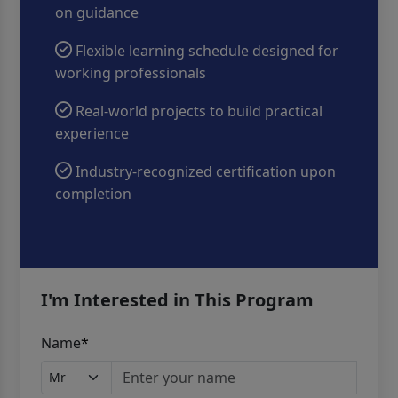
on guidance
Flexible learning schedule designed for
working professionals
Real-world projects to build practical
experience
Industry-recognized certification upon
completion
I'm Interested in This Program
Name
*