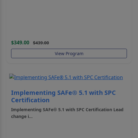
$349.00
$439.00
View Program
Implementing SAFe® 5.1 with SPC
Certification
Implementing SAFe® 5.1 with SPC Certification
Lead
change i...