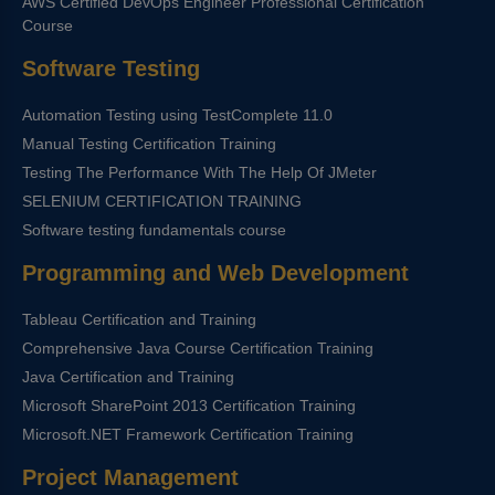
AWS Certified DevOps Engineer Professional Certification
Course
Software Testing
Automation Testing using TestComplete 11.0
Manual Testing Certification Training
Testing The Performance With The Help Of JMeter
SELENIUM CERTIFICATION TRAINING
Software testing fundamentals course
Programming and Web Development
Tableau Certification and Training
Comprehensive Java Course Certification Training
Java Certification and Training
Microsoft SharePoint 2013 Certification Training
Microsoft.NET Framework Certification Training
Project Management