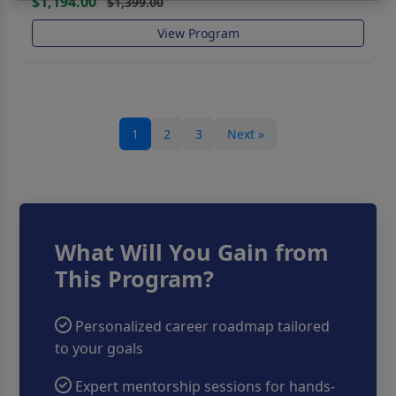
$1,194.00
$1,399.00
View Program
Send Message
1
2
3
Next »
What Will You Gain from
This Program?
Personalized career roadmap tailored
to your goals
Expert mentorship sessions for hands-