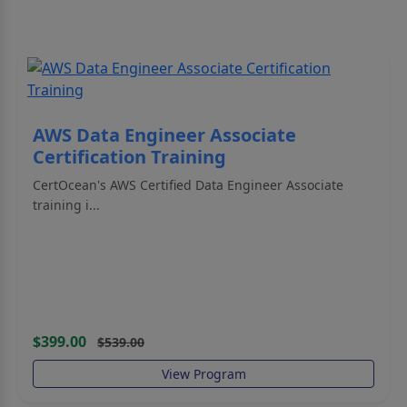
AWS Data Engineer Associate
Certification Training
CertOcean's AWS Certified Data Engineer Associate
training i...
$399.00
$539.00
View Program