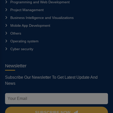
Programming and Web Development
Project Management
Business Intelligence and Visualizations
Mobile App Development
Others
Operating system
Cyber security
Newsletter
Subscribe Our Newsletter To Get Latest Update And
News
SUBSCRIBE NOW