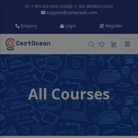
+1 805 200 4058 (USA)
+1 302 360 8582 (USA)
support@certocean.com
Enquiry
Login
Register
All Courses