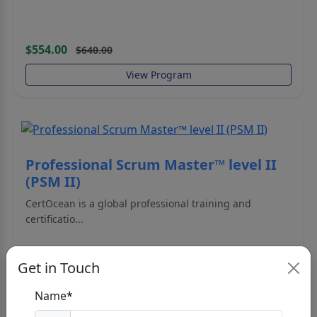
$554.00
$640.00
View Program
Professional Scrum Master™ level II
(PSM II)
CertOcean is a global professional training and
certificatio...
Get in Touch
Name
*