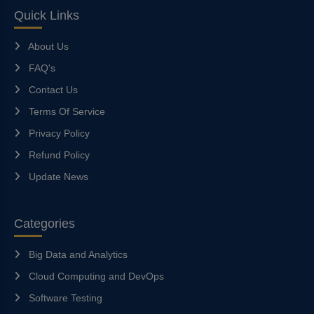
Quick Links
About Us
FAQ's
Contact Us
Terms Of Service
Privacy Policy
Refund Policy
Update News
Categories
Big Data and Analytics
Cloud Computing and DevOps
Software Testing