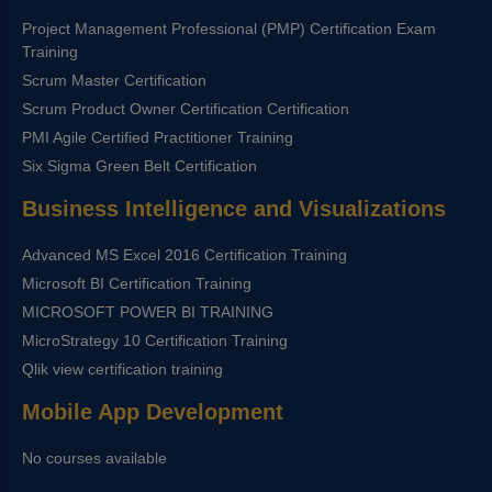
Project Management Professional (PMP) Certification Exam
Training
Scrum Master Certification
Scrum Product Owner Certification Certification
PMI Agile Certified Practitioner Training
Six Sigma Green Belt Certification
Business Intelligence and Visualizations
Advanced MS Excel 2016 Certification Training
Microsoft BI Certification Training
MICROSOFT POWER BI TRAINING
MicroStrategy 10 Certification Training
Qlik view certification training
Mobile App Development
No courses available