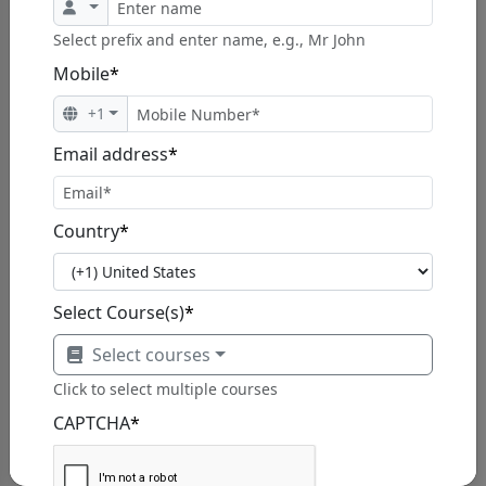
$1,230.00
$1,499.00
Select prefix and enter name, e.g., Mr John
Mobile
*
View Program
+1
Email address
*
Professional Scrum Master 1 (PSM)
Country
*
Certification
The 2-day Professional Scrum Master(PSM) course
covers the p...
Select Course(s)
*
Select courses
Click to select multiple courses
CAPTCHA
*